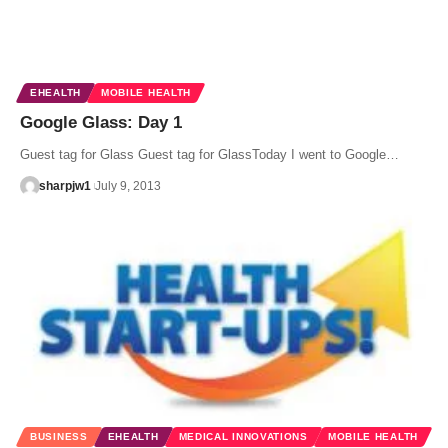
EHEALTH
MOBILE HEALTH
Google Glass: Day 1
Guest tag for Glass Guest tag for GlassToday I went to Google…
sharpjw1
July 9, 2013
BUSINESS
EHEALTH
MEDICAL INNOVATIONS
MOBILE HEALTH