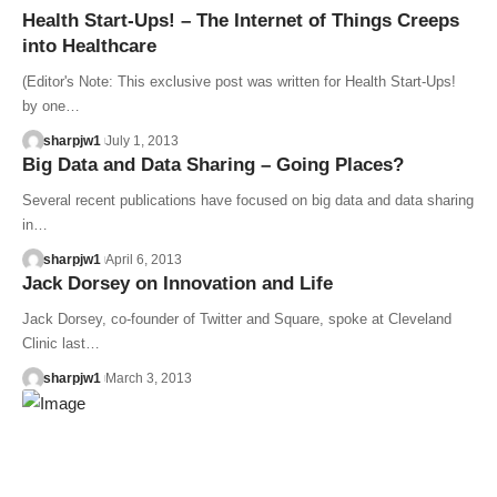
Health Start-Ups! – The Internet of Things Creeps
into Healthcare
(Editor's Note: This exclusive post was written for Health Start-Ups!
by one…
sharpjw1
July 1, 2013
Big Data and Data Sharing – Going Places?
Several recent publications have focused on big data and data sharing
in…
sharpjw1
April 6, 2013
Jack Dorsey on Innovation and Life
Jack Dorsey, co-founder of Twitter and Square, spoke at Cleveland
Clinic last…
sharpjw1
March 3, 2013