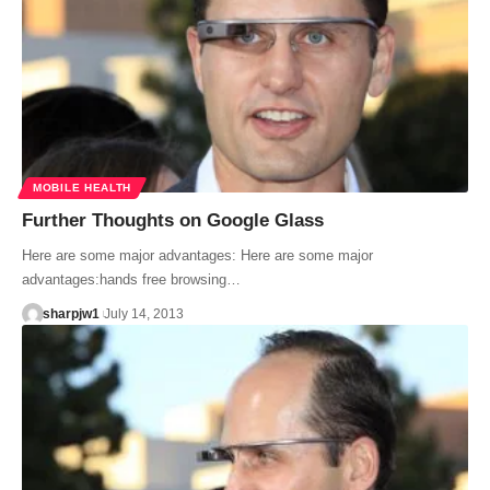
MOBILE HEALTH
Further Thoughts on Google Glass
Here are some major advantages: Here are some major
advantages:hands free browsing…
sharpjw1
July 14, 2013