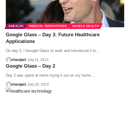
EHEALTH
MEDICAL INNOVATIONS
MOBILE HEALTH
Google Glass – Day 3: Future Healthcare
Applications
On day 3, I brought Glass to work and introduced it to…
sharpjw1
July 11, 2013
Google Glass – Day 2
Day 2 was spent at home trying it out on my home…
sharpjw1
July 10, 2013