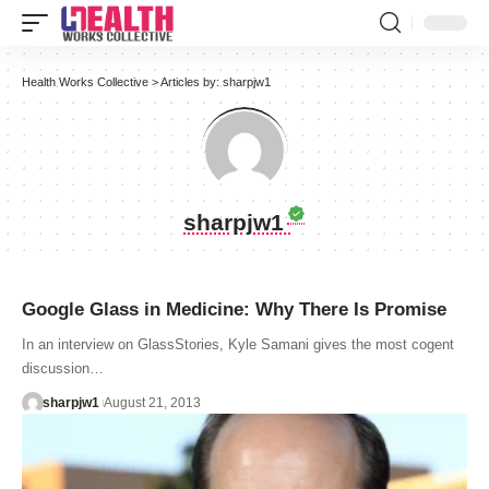
Health Works Collective
>
Articles by: sharpjw1
sharpjw1
Google Glass in Medicine: Why There Is Promise
In an interview on GlassStories, Kyle Samani gives the most cogent
discussion…
sharpjw1
August 21, 2013