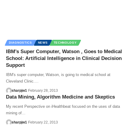
DIAGNOSTICS
NEWS
TECHNOLOGY
IBM’s Super Computer, Watson , Goes to Medical
School: Artificial Intelligence in Clinical Decision
Support
IBM's super computer, Watson, is going to medical school at
Cleveland Clinic.…
sharpjw1
February 28, 2013
Data Mining, Algorithm Medicine and Skeptics
My recent Perspective on iHealthbeat focused on the uses of data
mining of…
sharpjw1
February 22, 2013