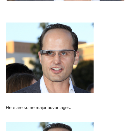
Here are some major advantages: