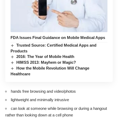
FDA Issues Final Guidance on Mobile Medical Apps
Trusted Source: Certified Medical Apps and
Products
2016: The Year of Mobile Health
HIMSS 2013: Mayhem or Magic?
How the Mobile Revolution Will Change
Healthcare
hands free browsing and video/photos
lightweight and minimally intrusive
can look at someone while browsing or during a hangout
rather than looking down at a cell phone