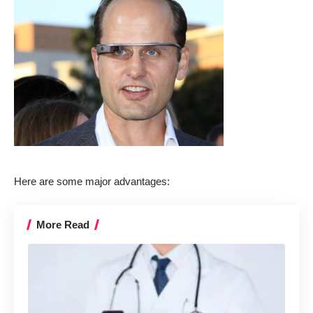
Here are some major advantages:
More Read