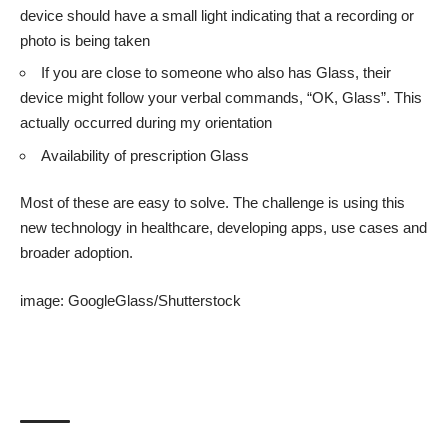
device should have a small light indicating that a recording or
photo is being taken
If you are close to someone who also has Glass, their
device might follow your verbal commands, “OK, Glass”. This
actually occurred during my orientation
Availability of prescription Glass
Most of these are easy to solve. The challenge is using this
new technology in healthcare, developing apps, use cases and
broader adoption.
image:
GoogleGlass
/
Shutterstock