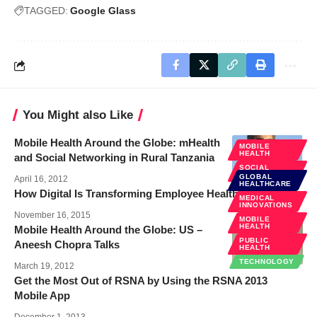
TAGGED:
Google Glass
You Might also Like
Mobile Health Around the Globe: mHealth
MOBILE
HEALTH
and Social Networking in Rural Tanzania
SOCIAL
MEDIA
GLOBAL
April 16, 2012
HEALTHCARE
How Digital Is Transforming Employee Healthcare
MEDICAL
INNOVATIONS
November 16, 2015
MOBILE
HEALTH
Mobile Health Around the Globe: US –
PUBLIC
Aneesh Chopra Talks
HEALTH
TECHNOLOGY
March 19, 2012
Get the Most Out of RSNA by Using the RSNA 2013
Mobile App