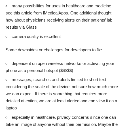
many possibilities for uses in healthcare and medicine –
see this article from
iMedicalApps
. One additional thought –
how about physicians receiving alerts on their patients’ lab
results via Glass
camera quality is excellent
Some downsides or challenges for developers to fix:
dependent on open wireless networks or activating your
phone as a personal hotspot ($$$$$)
messages, searches and alerts limited to short text –
considering the scale of the device, not sure how much more
we can expect. If there is something that requires more
detailed attention, we are at least alerted and can view it on a
laptop
especially in healthcare, privacy concerns since one can
take an image of anyone without their permission. Maybe the