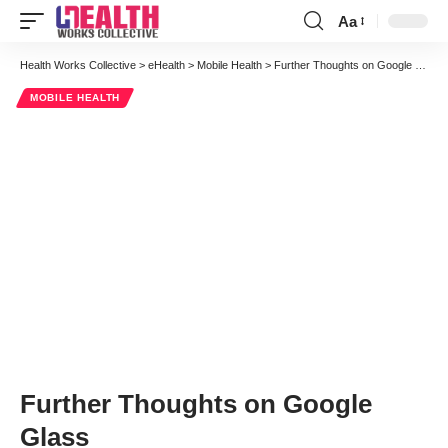
Aa
Font
Resizer
Health Works Collective
>
eHealth
>
Mobile Health
>
Further Thoughts on Google Glass
MOBILE HEALTH
Further Thoughts on Google
Glass