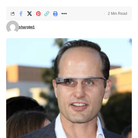
2 Min Read
sharpjw1