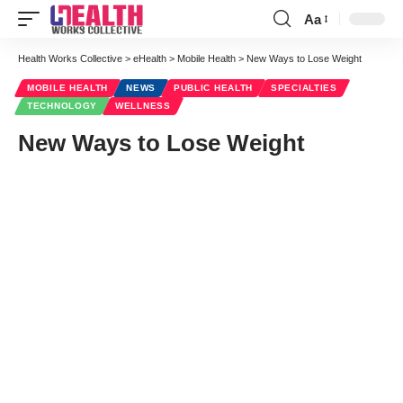
Aa
Font
Resizer
Health Works Collective
>
eHealth
>
Mobile Health
>
New Ways to Lose Weight
MOBILE HEALTH
NEWS
PUBLIC HEALTH
SPECIALTIES
TECHNOLOGY
WELLNESS
New Ways to Lose Weight