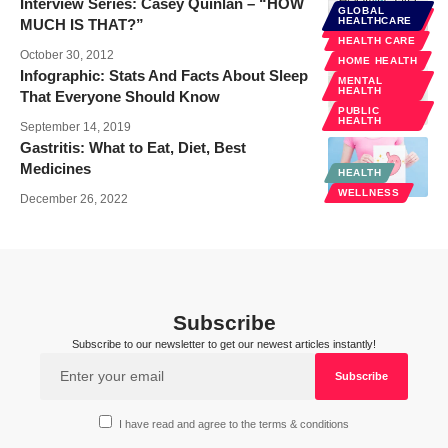
Interview Series: Casey Quinlan – “HOW
GLOBAL
PUBLIC
HEALTHCARE
MUCH IS THAT?”
HEALTH
HEALTH CARE
October 30, 2012
HOME HEALTH
Infographic: Stats And Facts About Sleep
MENTAL
HEALTH
That Everyone Should Know
PUBLIC
HEALTH
September 14, 2019
Gastritis: What to Eat, Diet, Best
Medicines
HEALTH
WELLNESS
December 26, 2022
Subscribe
Subscribe to our newsletter to get our newest articles instantly!
I have read and agree to the terms & conditions