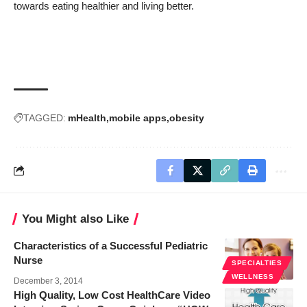
towards eating healthier and living better.
TAGGED:
mHealth
mobile apps
obesity
You Might also Like
Characteristics of a Successful Pediatric
Nurse
SPECIALTIES
WELLNESS
December 3, 2014
High Quality, Low Cost HealthCare Video