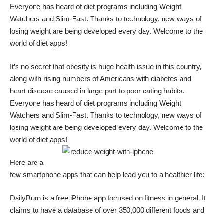
Everyone has heard of diet programs including Weight
Watchers and Slim-Fast. Thanks to technology, new ways of
losing weight are being developed every day. Welcome to the
world of diet apps!
It’s no secret that obesity is huge health issue in this country,
along with rising numbers of Americans with diabetes and
heart disease caused in large part to poor eating habits.
Everyone has heard of diet programs including Weight
Watchers and Slim-Fast. Thanks to technology, new ways of
losing weight are being developed every day. Welcome to the
world of diet apps!
Here are a
few smartphone apps that can help lead you to a healthier life:
DailyBurn
is a free iPhone app focused on fitness in general. It
claims to have a database of over 350,000 different foods and