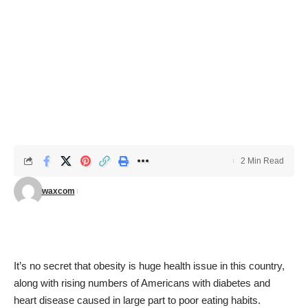
2 Min Read
waxcom
It’s no secret that obesity is huge health issue in this country,
along with rising numbers of Americans with diabetes and
heart disease caused in large part to poor eating habits.