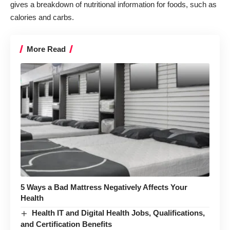
gives a breakdown of nutritional information for foods, such as
calories and carbs.
More Read
5 Ways a Bad Mattress Negatively Affects Your
Health
Health IT and Digital Health Jobs, Qualifications,
and Certification Benefits