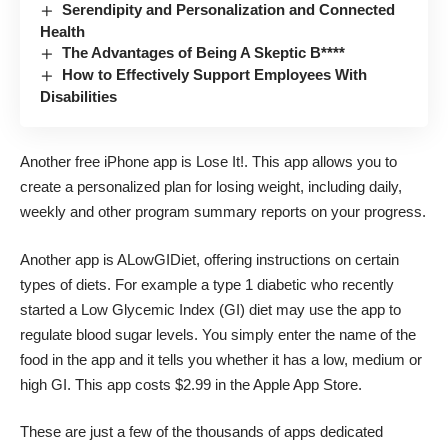
Serendipity and Personalization and Connected
Health
The Advantages of Being A Skeptic B****
How to Effectively Support Employees With
Disabilities
Another free iPhone app is
Lose It!.
This app allows you to
create a personalized plan for losing weight, including daily,
weekly and other program summary reports on your progress.
Another app is
ALowGIDiet
, offering instructions on certain
types of diets. For example a type 1 diabetic who recently
started a Low Glycemic Index (GI) diet may use the app to
regulate blood sugar levels. You simply enter the name of the
food in the app and it tells you whether it has a low, medium or
high GI. This app costs $2.99 in the Apple App Store.
These are just a few of the thousands of apps dedicated