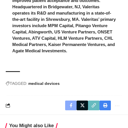
improved patient acceptance and outcomes.
Headquartered in Bridgewater, NJ, Valeritas
operates its R&D and manufacturing in a state-of-
the-art facility in Shrewsbury, MA. Valeritas’ primary
investors include MPM Capital, Pitango Venture
Capital, Abingworth, US Venture Partners, ONSET
Ventures, ATV Capital, HLM Venture Partners, CHL
Medical Partners, Kaiser Permanente Ventures, and
Agate Medical Investments.
TAGGED:
medical devices
You Might also Like