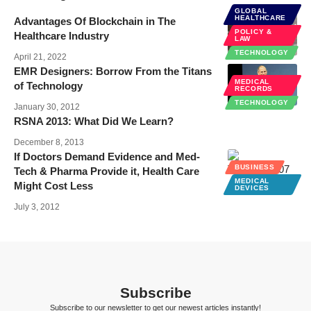
GLOBAL
HEALTHCARE
Advantages Of Blockchain in The
POLICY &
Healthcare Industry
LAW
TECHNOLOGY
April 21, 2022
EMR Designers: Borrow From the Titans
MEDICAL
of Technology
RECORDS
TECHNOLOGY
January 30, 2012
RSNA 2013: What Did We Learn?
December 8, 2013
If Doctors Demand Evidence and Med-
BUSINESS
Tech & Pharma Provide it, Health Care
MEDICAL
Might Cost Less
DEVICES
July 3, 2012
Subscribe
Subscribe to our newsletter to get our newest articles instantly!