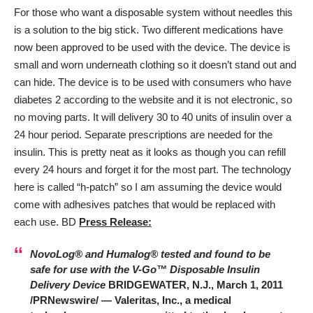
For those who want a disposable system without needles this
is a solution to the big stick. Two different medications have
now been approved to be used with the device. The device is
small and worn underneath clothing so it doesn’t stand out and
can hide. The device is to be used with consumers who have
diabetes 2 according to the website and it is not electronic, so
no moving parts. It will delivery 30 to 40 units of insulin over a
24 hour period. Separate prescriptions are needed for the
insulin. This is pretty neat as it looks as though you can refill
every 24 hours and forget it for the most part. The technology
here is called “h-patch” so I am assuming the device would
come with adhesives patches that would be replaced with
each use. BD
Press Release:
NovoLog® and Humalog® tested and found to be
safe for use with the V-Go™ Disposable Insulin
Delivery Device
BRIDGEWATER, N.J., March 1, 2011
/PRNewswire/ — Valeritas, Inc., a medical