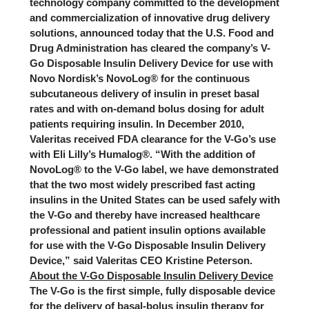
technology company committed to the development
and commercialization of innovative drug delivery
solutions, announced today that the U.S. Food and
Drug Administration has cleared the company’s V-
Go Disposable Insulin Delivery Device for use with
Novo Nordisk’s NovoLog® for the continuous
subcutaneous delivery of insulin in preset basal
rates and with on-demand bolus dosing for adult
patients requiring insulin. In December 2010,
Valeritas received FDA clearance for the V-Go’s use
with Eli Lilly’s Humalog®. “With the addition of
NovoLog® to the V-Go label, we have demonstrated
that the two most widely prescribed fast acting
insulins in the United States can be used safely with
the V-Go and thereby have increased healthcare
professional and patient insulin options available
for use with the V-Go Disposable Insulin Delivery
Device,” said Valeritas CEO Kristine Peterson.
About the V-Go Disposable Insulin Delivery Device
The V-Go is the first simple, fully disposable device
for the delivery of basal-bolus insulin therapy for