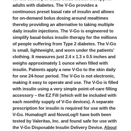
adults with diabetes. The V-Go provides a
continuous preset basal rate of insulin and allows
for on-demand bolus dosing around mealtimes
thereby providing an alternative to taking multiple
daily insulin injections.
The V-Go is engineered to
simplify basal-bolus insulin therapy for the millions
of people suffering from Type 2 diabetes
. The V-Go
is small, lightweight, and worn under the patients’
clothing. It measures just 2.4 x 1.3 x 0.5 inches and
weighs approximately 1 ounce when filled with
insulin. Patients apply a new V-Go to the skin daily
for one 24-hour period. The V-Go is not electronic,
making it easy to operate and use. The V-Go is filled
with insulin using a very simple point-of-care filling
accessory – the EZ Fill (which will be included with
each monthly supply of V-Go devices). A separate
prescription for insulin is required for use with the
V-Go. Humalog® and NovoLog® have both been
tested by Valeritas, Inc. and found safe for use with
the V-Go Disposable Insulin Delivery Device.
About