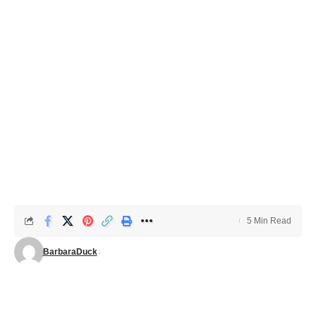
5 Min Read
BarbaraDuck