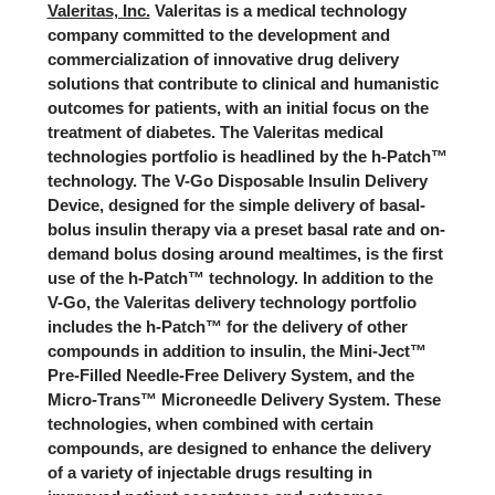
Valeritas, Inc.
Valeritas is a medical technology
company committed to the development and
commercialization of innovative drug delivery
solutions that contribute to clinical and humanistic
outcomes for patients, with an initial focus on the
treatment of diabetes. The Valeritas medical
technologies portfolio is headlined by the h-Patch™
technology. The V-Go Disposable Insulin Delivery
Device, designed for the simple delivery of basal-
bolus insulin therapy via a preset basal rate and on-
demand bolus dosing around mealtimes, is the first
use of the h-Patch™ technology. In addition to the
V-Go, the Valeritas delivery technology portfolio
includes the h-Patch™ for the delivery of other
compounds in addition to insulin, the Mini-Ject™
Pre-Filled Needle-Free Delivery System, and the
Micro-Trans™ Microneedle Delivery System. These
technologies, when combined with certain
compounds, are designed to enhance the delivery
of a variety of injectable drugs resulting in