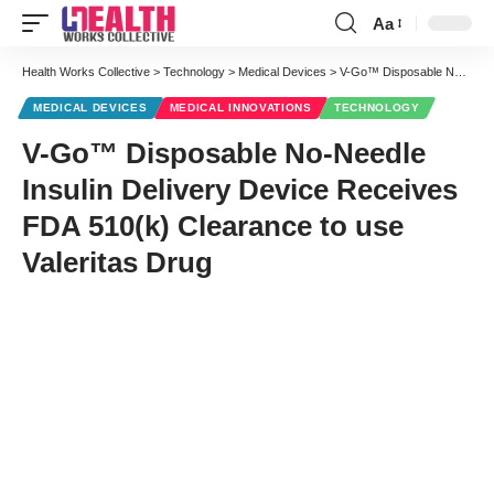
Aa
Font
Resizer
Health Works Collective
>
Technology
>
Medical Devices
>
V-Go™ Disposable No-Needle Insulin Delivery Device Receives FDA 510(k) Clearance to use Valeritas Drug
MEDICAL DEVICES
MEDICAL INNOVATIONS
TECHNOLOGY
V-Go™ Disposable No-Needle
Insulin Delivery Device Receives
FDA 510(k) Clearance to use
Valeritas Drug