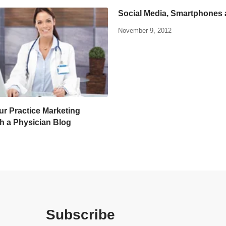
Social Media, Smartphones
November 9, 2012
ur Practice Marketing
th a Physician Blog
Subscribe