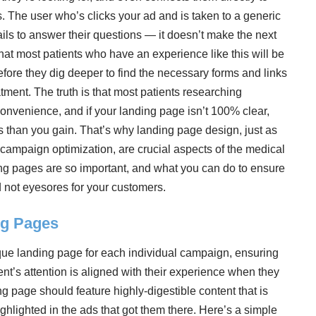
 The user who’s clicks your ad and is taken to a generic
ails to answer their questions — it doesn’t make the next
that most patients who have an experience like this will be
efore they dig deeper to find the necessary forms and links
tment. The truth is that most patients researching
convenience, and if your landing page isn’t 100% clear,
s than you gain. That’s why landing page design, just as
campaign optimization, are crucial aspects of the medical
ding pages are so important, and what you can do to ensure
d not eyesores for your customers.
ng Pages
ique landing page for each individual campaign, ensuring
ient’s attention is aligned with their experience when they
g page should feature highly-digestible content that is
ighlighted in the ads that got them there. Here’s a simple