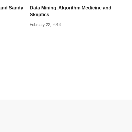
 and Sandy
Data Mining, Algorithm Medicine and
Skeptics
February 22, 2013