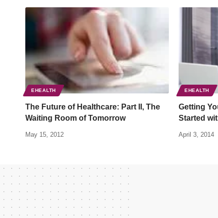
EHEALTH
EHEALTH
The Future of Healthcare: Part II, The
Getting Yo
Waiting Room of Tomorrow
Started wi
May 15, 2012
April 3, 2014