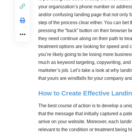
your organization’s phone number or address.
and/or confusing landing page that not only f
step of the process clear either. You can bet 
pressing the “back” button on their browser b
they need continue along on their path to trea
treatment options are looking for speed and 
you’re likely going to be losing more busines
much as keyword targeting, copywriting, and 
marketer’s job. Let’s take a look at why lan
that yours are windfalls for your company an
How to Create Effective Landi
The best course of action is to develop a un
that the message that initially captured a pat
arrive on your website. Moreover, each landin
relevant to the condition or treatment being h