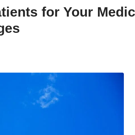
ients for Your Medic
ges