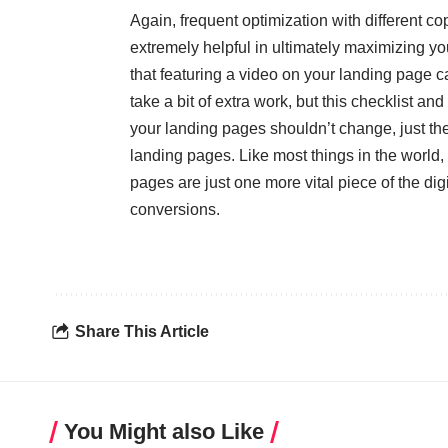
Again, frequent optimization with different c
extremely helpful in ultimately maximizing y
that featuring a video on your landing page
take a bit of extra work, but this checklist an
your landing pages shouldn’t change, just the
landing pages. Like most things in the world
pages are just one more vital piece of the d
conversions.
Share This Article
You Might also Like