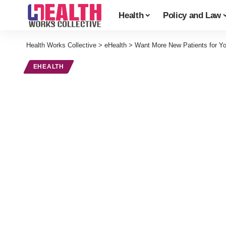
Health
Policy and Law
Health Works Collective
>
eHealth
>
Want More New Patients for Yo
EHEALTH