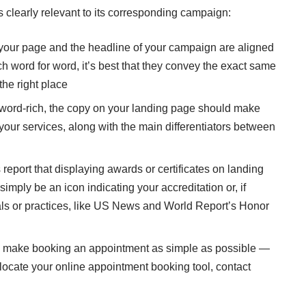
s clearly relevant to its corresponding campaign:
 your page and the headline of your campaign are aligned
h word for word, it’s best that they convey the exact same
the right place
word-rich, the copy on your landing page should make
 your services, along with the main differentiators between
eport that displaying awards or certificates on landing
simply be an icon indicating your accreditation or, if
itals or practices, like US News and World Report’s Honor
 make booking an appointment as simple as possible —
 locate your online appointment booking tool, contact