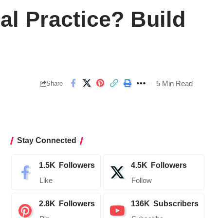
al Practice? Build
5 Min Read
Share
Stay Connected
1.5K
Followers
4.5K
Followers
Like
Follow
2.8K
Followers
136K
Subscribers