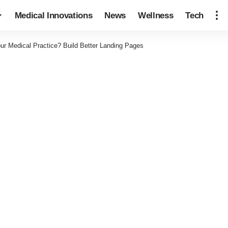
Medical Innovations
News
Wellness
Tech
ur Medical Practice? Build Better Landing Pages