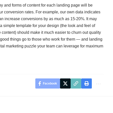
opy and forms of content for each landing page will be
our conversion rates. For example, our own data indicates
 can increase conversions by as much as 15-20%. It may
d a simple template for your design (the look and feel of
 content) should make it much easier to churn out quality
, good things go to those who work for them — and landing
igital marketing puzzle your team can leverage for maximum
Facebook