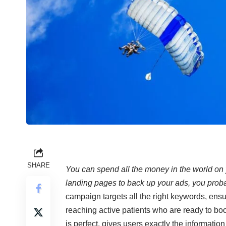
SHARE
You can spend all the money in the world on 
landing pages to back up your ads, you probab
campaign targets all the right keywords, ensur
reaching active patients who are ready to b
is perfect, gives users exactly the informatio