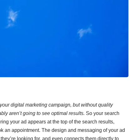
your digital marketing campaign, but without quality
ly aren’t going to see optimal results.
So your search
ing your ad appears at the top of the search results,
ook an appointment. The design and messaging of your ad
n they’re looking for, and even connects them directly to