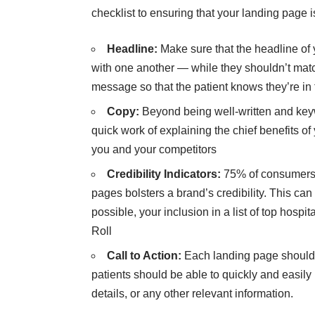
checklist to ensuring that your landing page i
Headline:
Make sure that the headline of
with one another — while they shouldn’t matc
message so that the patient knows they’re in 
Copy:
Beyond being well-written and key
quick work of explaining the chief benefits of
you and your competitors
Credibility Indicators:
75% of consumers r
pages bolsters a brand’s credibility. This can 
possible, your inclusion in a list of top hosp
Roll
Call to Action:
Each landing page should
patients should be able to quickly and easily
details, or any other relevant information.