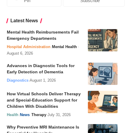
Pin
Subscribe
Latest News
Mental Health Reimbursements Fail
Emergency Departments
Hospital Administration
Mental Health
August 6, 2026
Advances in Diagnostic Tools for
Early Detection of Dementia
Diagnostics
August 1, 2026
How Virtual Schools Deliver Therapy
and Special-Education Support for
Children With Disabilities
Health
News
Therapy
July 31, 2026
Why Preventive MRI Maintenance Is