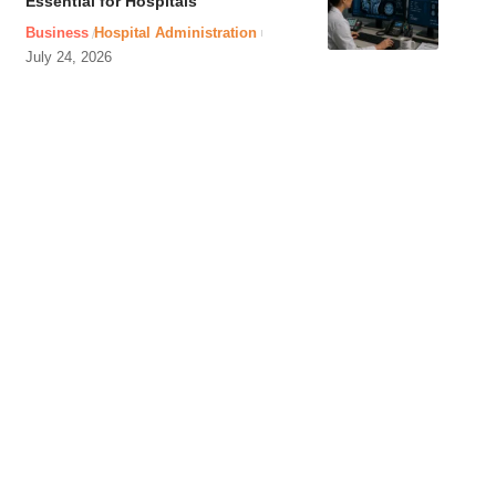
Essential for Hospitals
Business
Hospital Administration
July 24, 2026