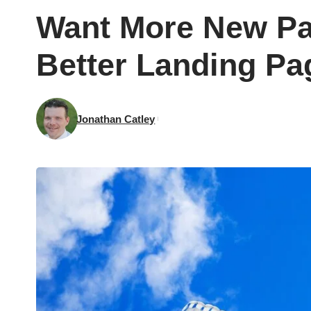
Want More New Pat
Better Landing Pa
Jonathan Catley