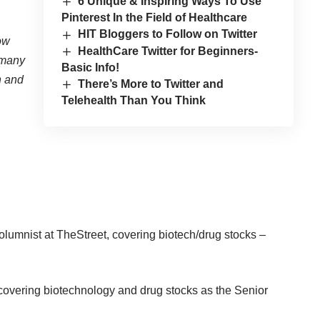
6 Unique & Inspiring Ways To Use
Pinterest In the Field of Healthcare
HIT Bloggers to Follow on Twitter
ow
HealthCare Twitter for Beginners-
t many
Basic Info!
n and
There’s More to Twitter and
Telehealth Than You Think
lumnist at TheStreet, covering biotech/drug stocks –
overing biotechnology and drug stocks as the Senior