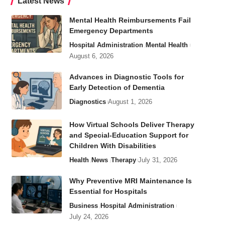
Latest News
Mental Health Reimbursements Fail
Emergency Departments
Hospital Administration
Mental Health
August 6, 2026
Advances in Diagnostic Tools for
Early Detection of Dementia
Diagnostics
August 1, 2026
How Virtual Schools Deliver Therapy
and Special-Education Support for
Children With Disabilities
Health
News
Therapy
July 31, 2026
Why Preventive MRI Maintenance Is
Essential for Hospitals
Business
Hospital Administration
July 24, 2026