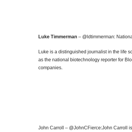
Luke Timmerman
– @ldtimmerman: National
Luke is a distinguished journalist in the lif
as the national biotechnology reporter for 
companies.
John Carroll – @JohnCFierce:John Carroll is 