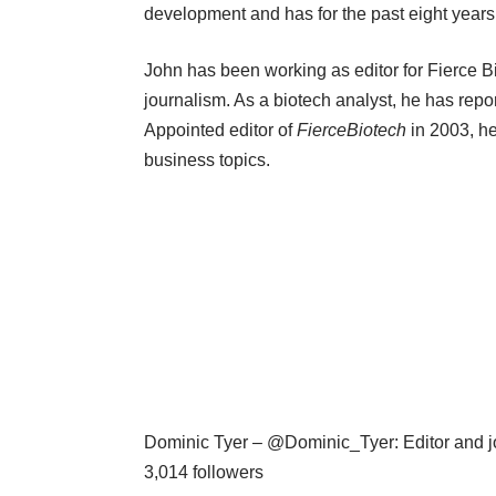
development and has for the past eight years
John has been working as editor for Fierce B
journalism. As a biotech analyst, he has repor
Appointed editor of
FierceBiotech
in 2003, h
business topics.
Dominic Tyer – @Dominic_Tyer: Editor and jou
3,014 followers