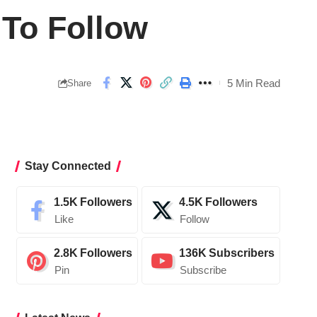
 To Follow
5 Min Read
Share
Stay Connected
1.5K
Followers
4.5K
Followers
Like
Follow
2.8K
Followers
136K
Subscribers
Pin
Subscribe