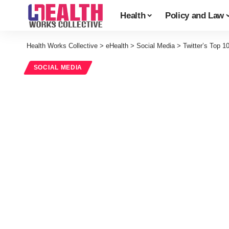
Health
Policy and Law
Health Works Collective
>
eHealth
>
Social Media
>
Twitter’s Top 1
SOCIAL MEDIA