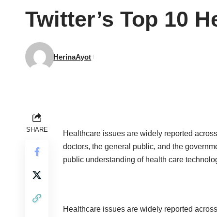
Twitter’s Top 10 H
HerinaAyot
SHARE
Healthcare issues are widely reported across
doctors, the general public, and the governm
public understanding of health care technol
Healthcare issues are widely reported across