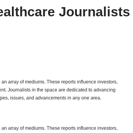
ealthcare Journalists
 an array of mediums. These reports influence investors,
ent. Journalists in the space are dedicated to advancing
ogies, issues, and advancements in any one area.
 an array of mediums. These reports influence investors,