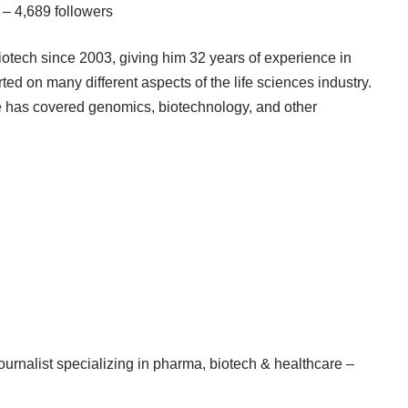
 – 4,689 followers
iotech since 2003, giving him 32 years of experience in
ted on many different aspects of the life sciences industry.
e has covered genomics, biotechnology, and other
rnalist specializing in pharma, biotech & healthcare –