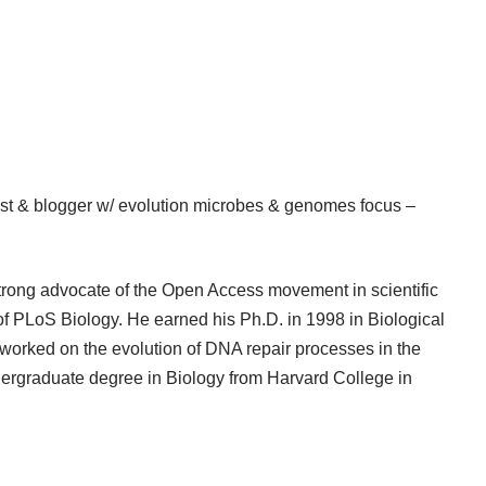
t & blogger w/ evolution microbes & genomes focus –
strong advocate of the Open Access movement in scientific
of PLoS Biology. He earned his Ph.D. in 1998 in Biological
worked on the evolution of DNA repair processes in the
dergraduate degree in Biology from Harvard College in