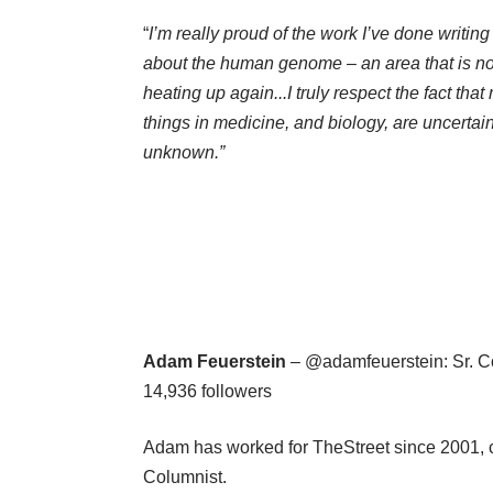
“
I’m really proud of the work I’ve done writing
about the human genome – an area that is n
heating up again.
..I truly respect the fact tha
things in medicine, and biology, are uncertai
unknown.”
Adam Feuerstein
– @adamfeuerstein: Sr. Co
14,936 followers
Adam has worked for TheStreet since 2001, c
Columnist.