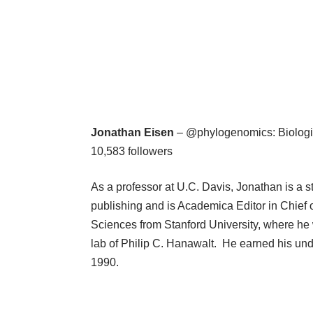
Jonathan Eisen
– @phylogenomics: Biologis
10,583 followers
As a professor at U.C. Davis, Jonathan is a 
publishing and is Academica Editor in Chief 
Sciences from Stanford University, where he 
lab of Philip C. Hanawalt. He earned his un
1990.