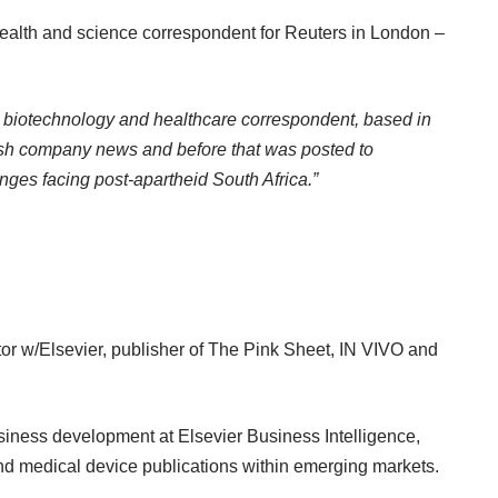
alth and science correspondent for Reuters in London –
 biotechnology and healthcare correspondent, based in
tish company news and before that was posted to
ges facing post-apartheid South Africa.”
 w/Elsevier, publisher of The Pink Sheet, IN VIVO and
usiness development at Elsevier Business Intelligence,
nd medical device publications within emerging markets.