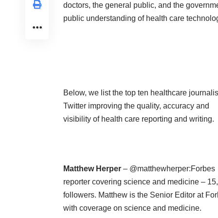
doctors, the general public, and the governm
public understanding of health care technol
Below, we list the top ten healthcare journali
Twitter improving the quality, accuracy and
visibility of health care reporting and writing.
Matthew Herper
– @matthewherper:Forbes
reporter covering science and medicine – 15
followers. Matthew is the Senior Editor at Fo
with coverage on science and medicine.