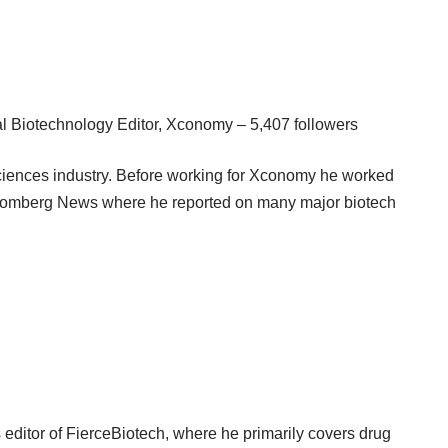
 Biotechnology Editor, Xconomy – 5,407 followers
e sciences industry. Before working for Xconomy he worked
Bloomberg News where he reported on many major biotech
editor of FierceBiotech, where he primarily covers drug