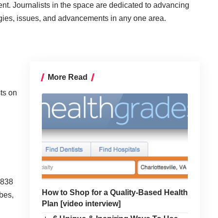
ent. Journalists in the space are dedicated to advancing
ogies, issues, and advancements in any one area.
More Read
sts on
,838
How to Shop for a Quality-Based Health
rbes,
Plan [video interview]