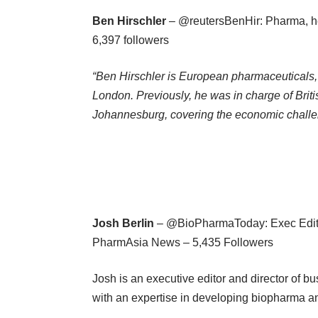
Ben Hirschler
– @reutersBenHir: Pharma, he
6,397 followers
“Ben Hirschler is European pharmaceuticals,
London. Previously, he was in charge of Bri
Johannesburg, covering the economic challen
Josh Berlin
– @BioPharmaToday: Exec Editor
PharmAsia News – 5,435 Followers
Josh is an executive editor and director of b
with an expertise in developing biopharma a