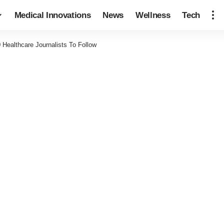
Medical Innovations
News
Wellness
Tech
0 Healthcare Journalists To Follow