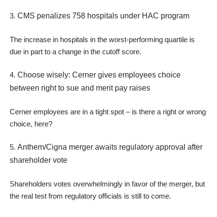
3.
CMS penalizes 758 hospitals under HAC program
The increase in hospitals in the worst-performing quartile is
due in part to a change in the cutoff score.
4.
Choose wisely: Cerner gives employees choice
between right to sue and merit pay raises
Cerner employees are in a tight spot – is there a right or wrong
choice, here?
5.
Anthem/Cigna merger awaits regulatory approval after
shareholder vote
Shareholders votes overwhelmingly in favor of the merger, but
the real test from regulatory officials is still to come.