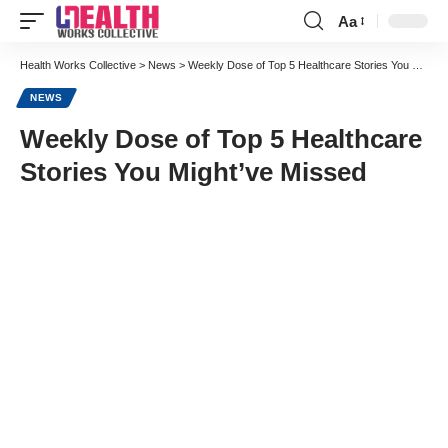
Aa
Font
Resizer
Health Works Collective
>
News
>
Weekly Dose of Top 5 Healthcare Stories You Might’ve Missed
NEWS
Weekly Dose of Top 5 Healthcare
Stories You Might’ve Missed