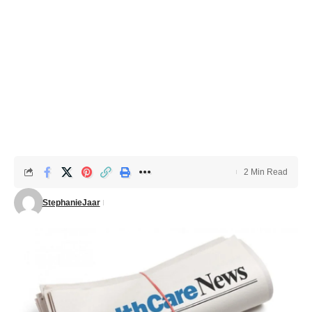
2 Min Read
StephanieJaar