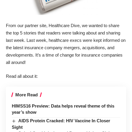
From our partner site,
Healthcare Dive
, we wanted to share
the top 5 stories that readers were talking about and sharing
last week. Last week, healthcare execs were kept informed on
the latest insurance company mergers, acquisitions, and
developments. It’s a time of change for insurance companies
all around!
Read all about it:
More Read
HIMSS16 Preview: Data helps reveal theme of this
year’s show
AIDS Protein Cracked: HIV Vaccine In Closer
Sight