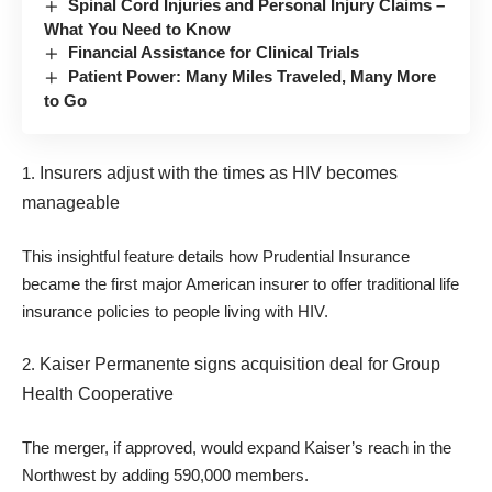
Spinal Cord Injuries and Personal Injury Claims –
What You Need to Know
Financial Assistance for Clinical Trials
Patient Power: Many Miles Traveled, Many More
to Go
1.
Insurers adjust with the times as HIV becomes
manageable
This insightful feature details how Prudential Insurance
became the first major American insurer to offer traditional life
insurance policies to people living with HIV.
2.
Kaiser Permanente signs acquisition deal for Group
Health Cooperative
The merger, if approved, would expand Kaiser’s reach in the
Northwest by adding 590,000 members.