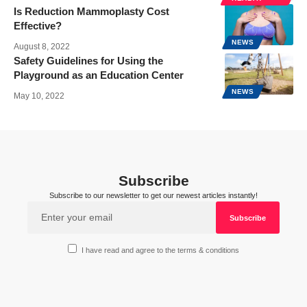
Is Reduction Mammoplasty Cost
Effective?
NEWS
August 8, 2022
Safety Guidelines for Using the
Playground as an Education Center
NEWS
May 10, 2022
Subscribe
Subscribe to our newsletter to get our newest articles instantly!
I have read and agree to the terms & conditions