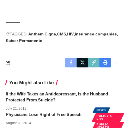
TAGGED:
Anthem
Cigna
CMS
HIV
insurance companies
Kaiser Permanente
You Might also Like
If the Wife Takes an Antidepressant, is the Husband
Protected From Suicide?
July 21, 2012
NEWS
Physicians Lose Right of Free Speech
POLICY &
LAW
August 20, 2014
PUBLIC
HEALTH