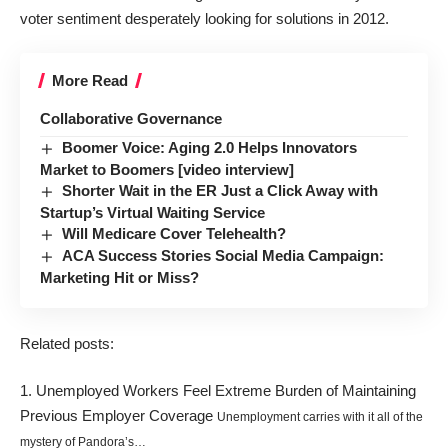
voter sentiment desperately looking for solutions in 2012.
More Read
Collaborative Governance
Boomer Voice: Aging 2.0 Helps Innovators
Market to Boomers [video interview]
Shorter Wait in the ER Just a Click Away with
Startup’s Virtual Waiting Service
Will Medicare Cover Telehealth?
ACA Success Stories Social Media Campaign:
Marketing Hit or Miss?
Related posts:
Unemployed Workers Feel Extreme Burden of Maintaining
Previous Employer Coverage
Unemployment carries with it all of the
mystery of Pandora’s…