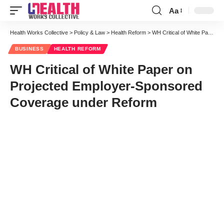
Aa
Font
Resizer
Health Works Collective
>
Policy & Law
>
Health Reform
>
WH Critical of White Paper on Projected Employer-Sponsored Coverage under Reform
BUSINESS
HEALTH REFORM
WH Critical of White Paper on
Projected Employer-Sponsored
Coverage under Reform