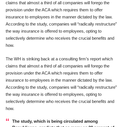
claims that almost a third of all companies will forego the
provision under the ACA which requires them to offer
insurance to employees in the manner dictated by the law.
According to the study, companies will “radically restructure”
the way insurance is offered to employees, opting to
selectively determine who receives the crucial benefits and
how.
The WH is striking back at a consulting firm’s
report
which
claims that almost a third of all companies will forego the
provision under the ACA which requires them to offer
insurance to employees in the manner dictated by the law.
According to the study, companies will “radically restructure”
the way insurance is offered to employees, opting to
selectively determine who receives the crucial benefits and
how.
The study, which is being circulated among