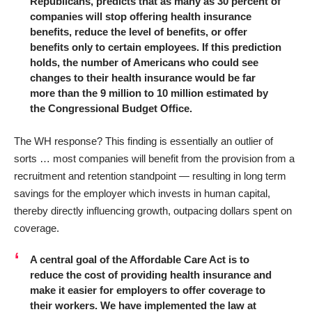
Republicans, predicts that as many as 30 percent of
companies will stop offering health insurance
benefits, reduce the level of benefits, or offer
benefits only to certain employees. If this prediction
holds, the number of Americans who could see
changes to their health insurance would be far
more than the 9 million to 10 million estimated by
the Congressional Budget Office.
The WH response? This finding is
essentially an outlier
of
sorts … most companies will benefit from the provision from a
recruitment and retention standpoint — resulting in long term
savings for the employer which invests in human capital,
thereby directly influencing growth, outpacing dollars spent on
coverage.
A central goal of the Affordable Care Act is to
reduce the cost of providing health insurance and
make it easier for employers to offer coverage to
their workers. We have implemented the law at