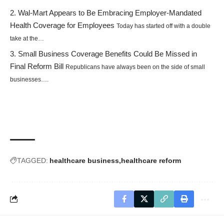
Wal-Mart Appears to Be Embracing Employer-Mandated
Health Coverage for Employees
Today has started off with a double
take at the…
Small Business Coverage Benefits Could Be Missed in
Final Reform Bill
Republicans have always been on the side of small
businesses….
TAGGED:
healthcare business
healthcare reform