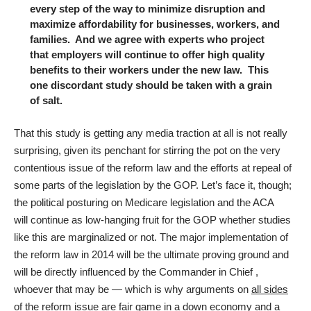
every step of the way to minimize disruption and
maximize affordability for businesses, workers, and
families. And we agree with experts who project
that employers will continue to offer high quality
benefits to their workers under the new law. This
one discordant study should be taken with a grain
of salt.
That this study is getting any media traction at all is not really
surprising, given its penchant for stirring the pot on the very
contentious issue of the reform law and the efforts at repeal of
some parts of the legislation by the GOP. Let’s face it, though;
the political posturing on Medicare legislation and the ACA
will continue as low-hanging fruit for the GOP whether studies
like this are marginalized or not. The major implementation of
the reform law in 2014 will be the ultimate proving ground and
will be directly influenced by the Commander in Chief ,
whoever that may be — which is why arguments on
all sides
of the reform issue are fair game in a down economy and a