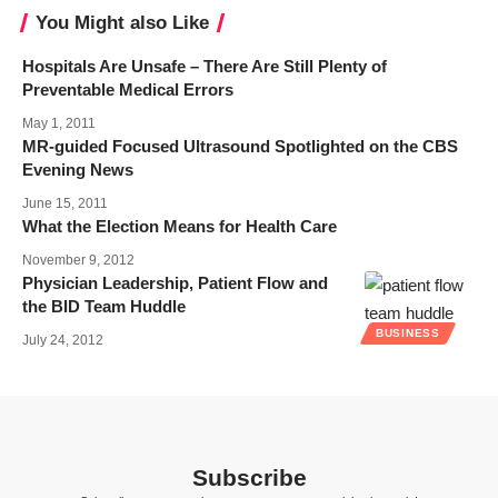
You Might also Like
Hospitals Are Unsafe – There Are Still Plenty of
Preventable Medical Errors
May 1, 2011
MR-guided Focused Ultrasound Spotlighted on the CBS
Evening News
June 15, 2011
What the Election Means for Health Care
November 9, 2012
Physician Leadership, Patient Flow and
the BID Team Huddle
BUSINESS
July 24, 2012
Subscribe