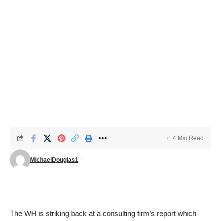
4 Min Read
MichaelDouglas1
The WH is striking back at a consulting firm’s
report
which