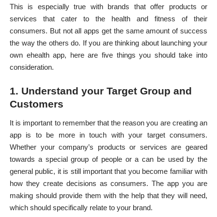
This is especially true with brands that offer products or
services that cater to the health and fitness of their
consumers. But not all apps get the same amount of success
the way the others do. If you are thinking about launching your
own ehealth app, here are five things you should take into
consideration.
1. Understand your Target Group and
Customers
It is important to remember that the reason you are creating an
app is to be more in touch with your target consumers.
Whether your company’s products or services are geared
towards a special group of people or a can be used by the
general public, it is still important that you become familiar with
how they create decisions as consumers. The app you are
making should provide them with the help that they will need,
which should specifically relate to your brand.