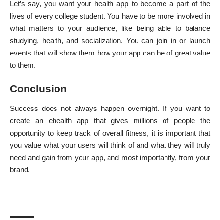
Let’s say, you want your health app to become a part of the
lives of every college student. You have to be more involved in
what matters to your audience, like being able to balance
studying, health, and socialization. You can join in or launch
events that will show them how your app can be of great value
to them.
Conclusion
Success does not always happen overnight. If you want to
create an ehealth app
that gives millions of people the
opportunity to
keep track of overall fitness
, it is important that
you value what your users will think of and what they will truly
need and gain from your app, and most importantly, from your
brand.