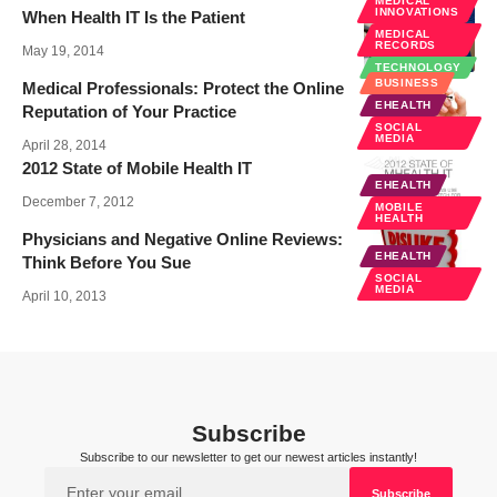
MEDICAL
INNOVATIONS
When Health IT Is the Patient
MEDICAL
RECORDS
May 19, 2014
TECHNOLOGY
BUSINESS
Medical Professionals: Protect the Online
EHEALTH
Reputation of Your Practice
SOCIAL
MEDIA
April 28, 2014
2012 State of Mobile Health IT
EHEALTH
December 7, 2012
MOBILE
HEALTH
Physicians and Negative Online Reviews:
EHEALTH
Think Before You Sue
SOCIAL
MEDIA
April 10, 2013
Subscribe
Subscribe to our newsletter to get our newest articles instantly!