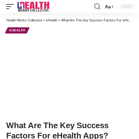
Aa
Font
Resizer
Health Works Collective
>
eHealth
>
What Are The Key Success Factors For eHealth Apps?
EHEALTH
What Are The Key Success
Factors For eHealth Apps?