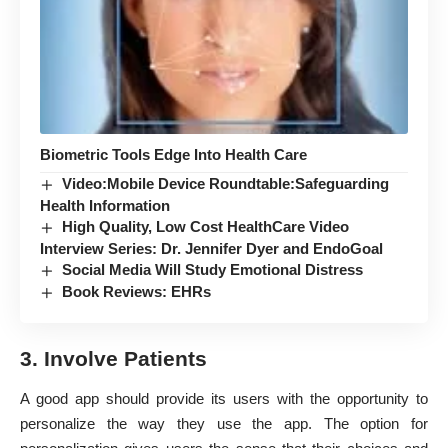
Biometric Tools Edge Into Health Care
Video:Mobile Device Roundtable:Safeguarding
Health Information
High Quality, Low Cost HealthCare Video
Interview Series: Dr. Jennifer Dyer and EndoGoal
Social Media Will Study Emotional Distress
Book Reviews: EHRs
3. Involve Patients
A good app should provide its users with the opportunity to
personalize the way they use the app.
The option for