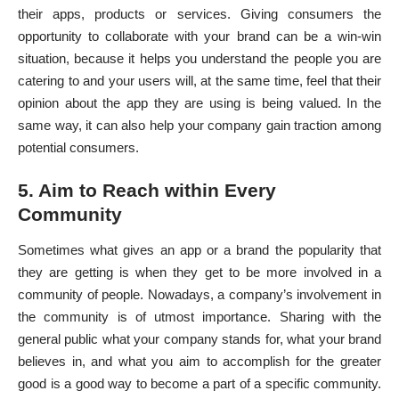
their apps, products or services. Giving consumers the
opportunity to collaborate with your brand can be a win-win
situation, because it helps you understand the people you are
catering to and your users will, at the same time, feel that their
opinion about the app they are using is being valued. In the
same way, it can also help your company gain traction among
potential consumers.
5. Aim to Reach within Every
Community
Sometimes what gives an app or a brand the popularity that
they are getting is when they get to be more involved in a
community of people. Nowadays, a company’s involvement in
the community is of utmost importance. Sharing with the
general public what your company stands for, what your brand
believes in, and what you aim to accomplish for the greater
good is a good way to become a part of a specific community.