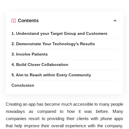
Contents
1. Understand your Target Group and Customers
2. Demonstrate Your Technology’s Results
3. Involve Patients
4. Build Closer Collaboration
5. Aim to Reach within Every Community
Conclusion
Creating an app has become much accessible to many people
nowadays as compared to how it was before. Many
companies resort to providing their clients with phone apps
that help improve their overall experience with the company.