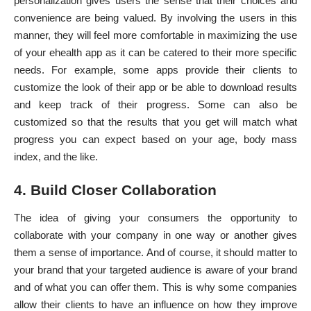
personalization
gives users the sense that their choices and
convenience are being valued. By involving the users in this
manner, they will feel more comfortable in
maximizing the use
of your ehealth app
as it can be catered to their more specific
needs. For example, some apps provide their clients to
customize the look of their app or be able to download results
and keep track of their progress. Some can also be
customized so that the results that you get will match what
progress you can expect based on your age, body mass
index, and the like.
4. Build Closer Collaboration
The idea of giving your consumers the opportunity to
collaborate with your company in one way or another gives
them a sense of importance. And of course, it should matter to
your brand that your targeted audience is aware of your brand
and of what you can offer them. This is why some companies
allow their clients to have an influence on how they improve