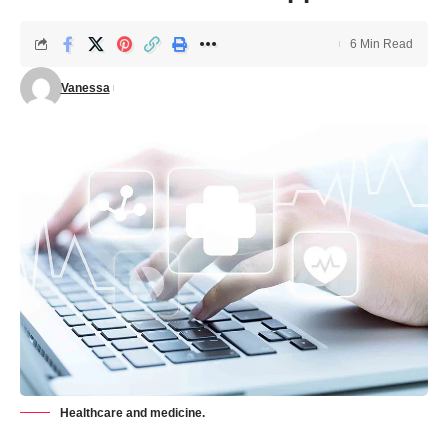
6 Min Read
Vanessa
Healthcare and medicine.