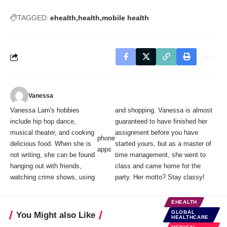
TAGGED:
ehealth
health
mobile health
Vanessa
Vanessa Lam's hobbies
and shopping. Vanessa is almost
include hip hop dance,
guaranteed to have finished her
musical theater, and cooking
assignment before you have
phone
delicious food. When she is
started yours, but as a master of
apps
not writing, she can be found
time management, she went to
hanging out with friends,
class and came home for the
watching crime shows, using
party. Her motto? Stay classy!
EHEALTH
GLOBAL
You Might also Like
HEALTHCARE