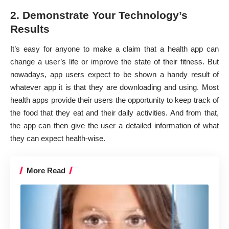
2. Demonstrate Your Technology’s
Results
It’s easy for anyone to make a claim that a health app can
change a user’s life or improve the state of their fitness. But
nowadays, app users expect to be shown a handy result of
whatever app it is that they are downloading and using. Most
health apps provide their users the opportunity to keep track of
the food that they eat and their daily activities. And from that,
the app can then give the user a detailed information of what
they can expect health-wise.
More Read