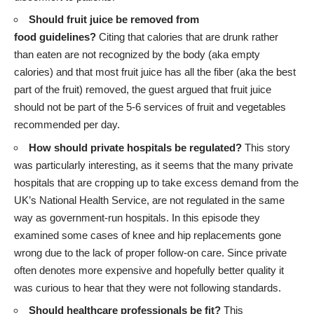
Should fruit juice be removed from
food guidelines?
Citing that calories that are drunk rather
than eaten are not recognized by the body (aka empty
calories) and that most fruit juice has all the fiber (aka the best
part of the fruit) removed, the guest argued that fruit juice
should not be part of the 5-6 services of fruit and vegetables
recommended per day.
How should private hospitals be regulated?
This story
was particularly interesting, as it seems that the many private
hospitals that are cropping up to take excess demand from the
UK’s National Health Service, are not regulated in the same
way as government-run hospitals. In this episode they
examined some cases of knee and hip replacements gone
wrong due to the lack of proper follow-on care. Since private
often denotes more expensive and hopefully better quality it
was curious to hear that they were not following standards.
Should healthcare professionals be fit?
This