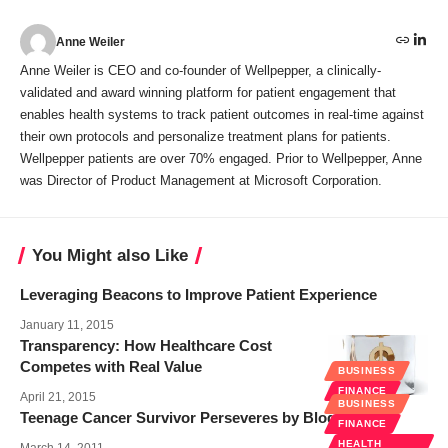
Anne Weiler
Anne Weiler is CEO and co-founder of Wellpepper, a clinically-
validated and award winning platform for patient engagement that
enables health systems to track patient outcomes in real-time against
their own protocols and personalize treatment plans for patients.
Wellpepper patients are over 70% engaged. Prior to Wellpepper, Anne
was Director of Product Management at Microsoft Corporation.
You Might also Like
Leveraging Beacons to Improve Patient Experience
January 11, 2015
Transparency: How Healthcare Cost
Competes with Real Value
BUSINESS
FINANCE
April 21, 2015
BUSINESS
Teenage Cancer Survivor Perseveres by Blogging
FINANCE
HEALTH
March 14, 2011