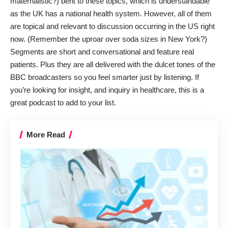
maternalistic?) bent to these topics, which is understandable
as the UK has a national health system. However, all of them
are topical and relevant to discussion occurring in the US right
now. (Remember the uproar over soda sizes in New York?)
Segments are short and conversational and feature real
patients. Plus they are all delivered with the dulcet tones of the
BBC broadcasters so you feel smarter just by listening. If
you’re looking for insight, and inquiry in healthcare, this is a
great podcast to add to your list.
More Read