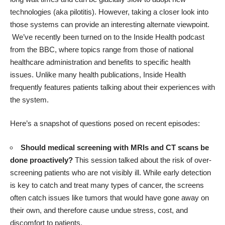
technologies (aka pilotitis). However, taking a closer look into
those systems can provide an interesting alternate viewpoint.
We’ve recently been turned on to the
Inside Health podcast
from the BBC
, where topics range from those of national
healthcare administration and benefits to specific health
issues. Unlike many health publications, Inside Health
frequently features patients talking about their experiences with
the system.
Here’s a snapshot of questions posed on recent episodes:
Should medical screening with MRIs and CT scans be
done proactively?
This session talked about the risk of over-
screening patients who are not visibly ill. While early detection
is key to catch and treat many types of cancer, the screens
often catch issues like tumors that would have gone away on
their own, and therefore cause undue stress, cost, and
discomfort to patients.