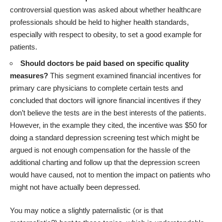
controversial question was asked about whether healthcare
professionals should be held to higher health standards,
especially with respect to obesity, to set a good example for
patients.
Should doctors be paid based on specific quality
measures?
This segment examined financial incentives for
primary care physicians to complete certain tests and
concluded that doctors will ignore financial incentives if they
don’t believe the tests are in the best interests of the patients.
However, in the example they cited, the incentive was $50 for
doing a standard depression screening test which might be
argued is not enough compensation for the hassle of the
additional charting and follow up that the depression screen
would have caused, not to mention the impact on patients who
might not have actually been depressed.
You may notice a slightly paternalistic (or is that