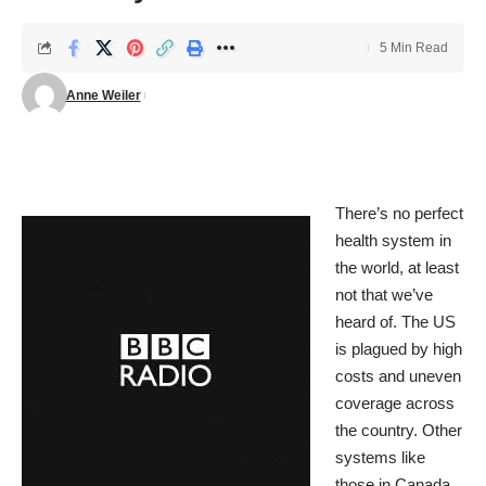
5 Min Read
Anne Weiler
There’s no perfect
health system in
the world, at least
not that we’ve
heard of. The US
is plagued by high
costs and uneven
coverage across
the country. Other
systems like
those in Canada