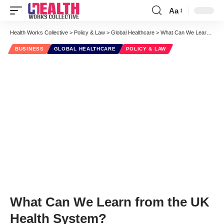
Aa
Font
Resizer
Health Works Collective
>
Policy & Law
>
Global Healthcare
>
What Can We Learn from the UK Health System?
BUSINESS
GLOBAL HEALTHCARE
POLICY & LAW
What Can We Learn from the UK
Health System?