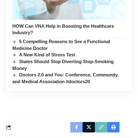
HOW Can VNA Help in Boosting the Healthcare
Industry?
5 Compelling Reasons to See a Functional
Medicine Doctor
A New Kind of Stress Test
States Should Stop Diverting Stop-Smoking
Money
Doctors 2.0 and You: Conference, Community,
and Medical Association #doctors20