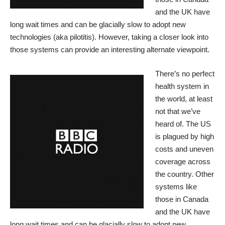
and the UK have
long wait times and can be glacially slow to adopt new
technologies (aka pilotitis). However, taking a closer look into
those systems can provide an interesting alternate viewpoint.
There’s no perfect
health system in
the world, at least
not that we’ve
heard of. The US
is plagued by high
costs and uneven
coverage across
the country. Other
systems like
those in Canada
and the UK have
long wait times and can be glacially slow to adopt new