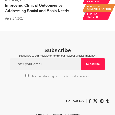
REFORM
Improving Clinical Outcomes by
HOSPITAL
ADMINISTRATION
Addressing Social and Basic Needs
PUBLIC
HEALTH
April 17, 2014
Subscribe
Subscribe to our newsletter to get our newest articles instantly!
I have read and agree to the terms & conditions
Follow US
About
Contact
Privacy