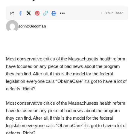
8 Min Read
JohnCGoodman
Most conservative critics of the Massachusetts health reform
have focused on any piece of bad news about the program
they can find. After all, if this is the model for the federal
legislation everyone calls “ObamaCare” it’s got to have a lot of
defects. Right?
Most conservative critics of the Massachusetts health reform
have focused on any piece of bad news about the program
they can find. After all, if this is the model for the federal
legislation everyone calls “ObamaCare” it’s got to have a lot of
defects. Right?