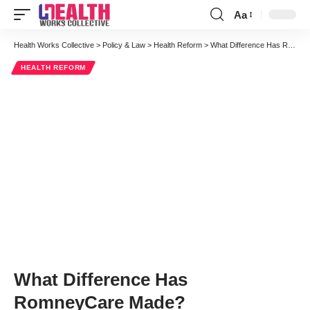
Aa
Font
Resizer
Health Works Collective
>
Policy & Law
>
Health Reform
>
What Difference Has RomneyCare Made?
HEALTH REFORM
What Difference Has
RomneyCare Made?