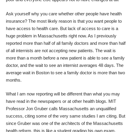
Ask yourself why you care whether other people have health
insurance? The most likely reason is that you want people to
have access to health care. But lack of access to care is a
huge problem in Massachusetts right now. As I
previously
reported
more than half of all family doctors and more than half
of all internists are not accepting new patients. The wait is
more than a month before a new patient is able to see a family
doctor, and the wait to see an internist averages 48 days. The
average wait in
Boston
to see a family doctor is more than two
months.
What I am now reporting will be different than what you may
have read in the newspapers or at other health blogs. MIT
Professor
Jon Gruber
calls Massachusetts an unqualified
success, citing some of the very same studies I am citing. But
since Gruber was one of the architects of the Massachusetts
health reform, this is like a student grading his own exam.