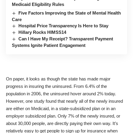
Medicaid Eligibility Rules
Five Factors Improving the State of Mental Health
Care
Hospital Price Transparency Is Here to Stay
Hillary Rocks HIMSS14
Can I Have My Receipt? Transparent Payment
Systems Ignite Patient Engagement
On paper, it looks as though the state has made major
progress in insuring the uninsured. From 6.4% of the
population in 2006, the uninsured hover around 2% today.
However, one
study
found that nearly all of the newly insured
are either on Medicaid, in a state-subsidized plan or in an
employer subsidized plan. Only 7% of the newly insured, or
about 30,000 people, are directly paying their own way. It’s
relatively easy to get people to sign up for insurance when