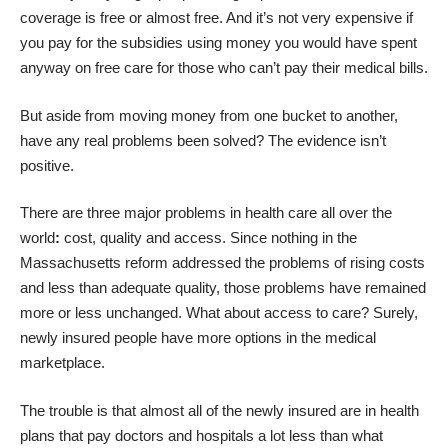
coverage is free or almost free. And it’s not very expensive if
you pay for the subsidies using money you would have spent
anyway on free care for those who can’t pay their medical bills.
But aside from moving money from one bucket to another,
have any real problems been solved? The evidence isn’t
positive.
There are three major problems in health care all over the
world
:
cost, quality and access. Since nothing in the
Massachusetts reform addressed the problems of rising costs
and less than adequate quality, those problems have remained
more or less unchanged. What about access to care? Surely,
newly insured people have more options in the medical
marketplace.
The trouble is that almost all of the newly insured are in health
plans that pay doctors and hospitals a lot less than what