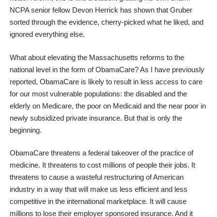
NCPA senior fellow Devon Herrick has shown that
Gruber
sorted through the evidence
, cherry-picked what he liked, and
ignored everything else.
What about elevating the Massachusetts reforms to the
national level in the form of ObamaCare? As I have previously
reported, ObamaCare is likely to result in less access to care
for our
most vulnerable populations
: the disabled and the
elderly on Medicare, the poor on Medicaid and the near poor in
newly subsidized private insurance. But that is only the
beginning.
ObamaCare threatens a
federal takeover of the practice of
medicine
. It threatens to
cost millions of people their jobs
. It
threatens to cause a
wasteful restructuring of American
industry
in a way that will make us less efficient and less
competitive in the international marketplace. It will cause
millions
to lose their employer sponsored insurance
. And it