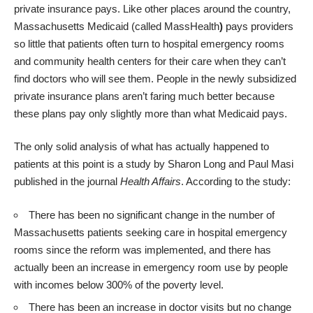
private insurance pays. Like other places around the country,
Massachusetts Medicaid (called MassHealth
)
pays providers
so little that patients often turn to hospital emergency rooms
and community health centers for their care when they can’t
find doctors who will see them. People in the newly subsidized
private insurance plans aren’t faring much better because
these plans pay only slightly more than what Medicaid pays.
The only solid analysis of what has actually happened to
patients at this point is a
study by Sharon Long and Paul Masi
published in the journal
Health Affairs
. According to the study:
There has been no significant change in the number of
Massachusetts patients seeking care in hospital emergency
rooms since the reform was implemented, and there has
actually been an increase in emergency room use by people
with incomes below 300% of the poverty level.
There has been an increase in doctor visits but no change