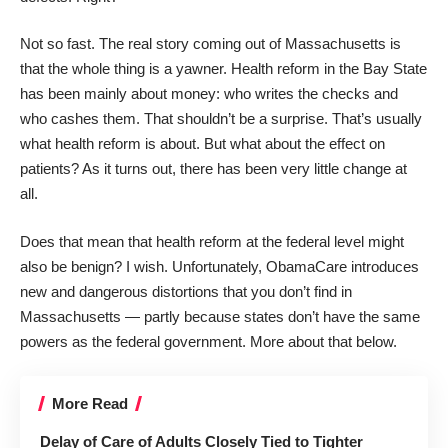
Not so fast. The real story coming out of Massachusetts is
that the whole thing is a yawner. Health reform in the Bay State
has been mainly about money: who writes the checks and
who cashes them. That shouldn’t be a surprise. That’s usually
what health reform is about. But what about the effect on
patients? As it turns out, there has been very little change at
all.
Does that mean that health reform at the federal level might
also be benign? I wish. Unfortunately, ObamaCare introduces
new and dangerous distortions that you don’t find in
Massachusetts — partly because states don’t have the same
powers as the federal government. More about that below.
More Read
Delay of Care of Adults Closely Tied to Tighter