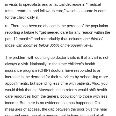
in visits to specialists and an actual decrease in “medical
tests, treatment and follow up care,” which I assume is care
for the chronically ill.
There has been no change in the percent of the population
reporting a failure to “get needed care for any reason within the
past 12 months” and remarkably that includes
one-third of
those with incomes below 300% of the poverty level
.
The problem with counting up doctor visits is that a visit is not
always a visit. Nationally, in the state children’s health
insurance program (CHIP) doctors have responded to an
increase in the demand for their services by scheduling more
appointments, but
spending less time with patients
. Also, you
would think that the Massachusetts reform would shift health
care resources from the general population to those with less
income. But there is no evidence that has happened. On
measures of access, the gap between the poor plus the near
poor and everyone else appears not to have changed at all!