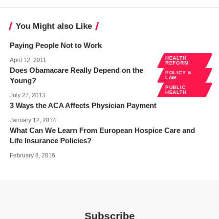
You Might also Like
Paying People Not to Work
HEALTH
April 12, 2011
REFORM
Does Obamacare Really Depend on the
POLICY &
LAW
Young?
PUBLIC
HEALTH
July 27, 2013
3 Ways the ACA Affects Physician Payment
January 12, 2014
What Can We Learn From European Hospice Care and
Life Insurance Policies?
February 8, 2016
Subscribe