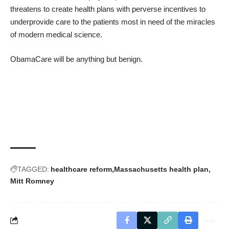
threatens to create health plans with perverse incentives to
underprovide care
to the patients most in need of the miracles
of modern medical science.
ObamaCare will be anything but benign.
TAGGED:
healthcare reform
Massachusetts health plan
Mitt Romney