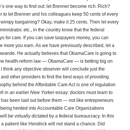
e’s one way to find out: let Brenner become rich. Rich?
r to let Brenner and his colleagues keep 50 cents of every
s wimpy bargaining? Okay, make it 25 cents. Then let every
ministrator, etc., in the country know that the federal
ys for care. If you can save taxpayers money, you can
e more you earn. As we have
previously described
, let a
awande. He actually believes that ObamaCare is going to
new health-reform law — ObamaCare — is betting big on
 I think any objective observer will conclude just the
 and other providers to find the best ways of providing
osophy behind the Affordable Care Act is one of regulation
l in an earlier
New Yorker
essay
: doctors must learn to
at has been laid out before them — not like entrepreneurs
y being herded into Accountable Care Organizations
l be virtually dictated by a federal bureaucracy. In this
a patient like Hendrick will not stand a chance. Did