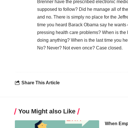
Brenner have the prescribed electronic medic
supposed to follow? Did he manage all of th
and no. There is simply no place for the Jeff
time you heard Barack Obama say he wants en
pressing health care problems? When is the l
doing anything? When is the last time you h
No? Never? Not even once? Case closed.
Share This Article
You Might also Like
When Empl