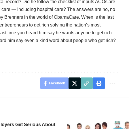
al record? Did he follow the checklist of inputs ACOs are
e care — including hospital care? The answers are no, no
rey Brenners in the world of ObamaCare. When is the last
trepreneurs to get rich solving the nation’s most
ast time you heard him say he wants anyone to get rich
eard him say even a kind word about people who get rich?
Facebook
oyers Get Serious About