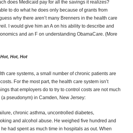
ch does Medicaid pay for all the savings it realizes?
s able to do what he does only because of grants from
 guess why there aren’t many Brenners in the health care
il. I would give him an A on his ability to describe and
 economics and an F on understanding ObamaCare. (More
Hot, Hot, Hot
th care systems, a small number of chronic patients are
costs. For the most part, the health care system isn’t
hings that employers do to try to control costs are not much
ks (a pseudonym) in Camden, New Jersey:
ilure, chronic asthma, uncontrolled diabetes,
smoking and alcohol abuse. He weighed five hundred and
s, he had spent as much time in hospitals as out. When