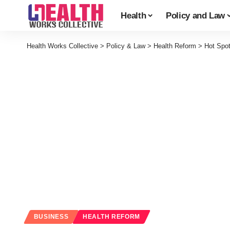
Health
Policy and Law
Health Works Collective
>
Policy & Law
>
Health Reform
>
Hot Spo
BUSINESS
HEALTH REFORM