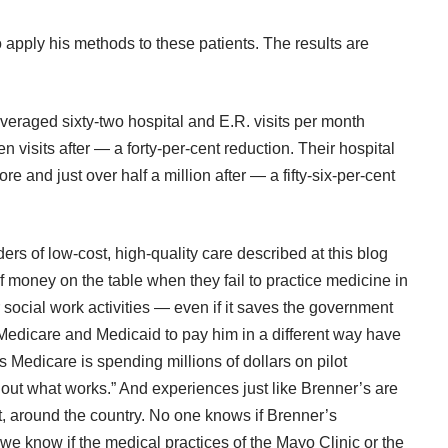
apply his methods to these patients. The results are
ey averaged sixty-two hospital and E.R. visits per month
n visits after — a forty-per-cent reduction. Their hospital
e and just over half a million after — a fifty-six-per-cent
rs of low-cost, high-quality care described at this blog
f money on the table when they fail to practice medicine in
social work activities — even if it saves the government
t Medicare and Medicaid to pay him in a different way have
 Medicare is spending millions of dollars on pilot
 out what works.” And experiences just like Brenner’s are
, around the country. No one knows if Brenner’s
we know if the medical practices of the Mayo Clinic or the