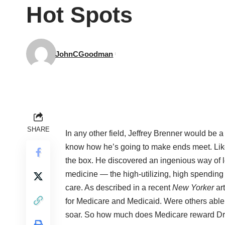
Hot Spots
JohnCGoodman
SHARE
In any other field, Jeffrey Brenner would be a
know how he’s going to make ends meet. Like
the box. He discovered an ingenious way of lo
medicine — the high-utilizing, high spending
care. As described in a recent
New Yorker
art
for Medicare and Medicaid. Were others able 
soar. So how much does Medicare reward Dr. B