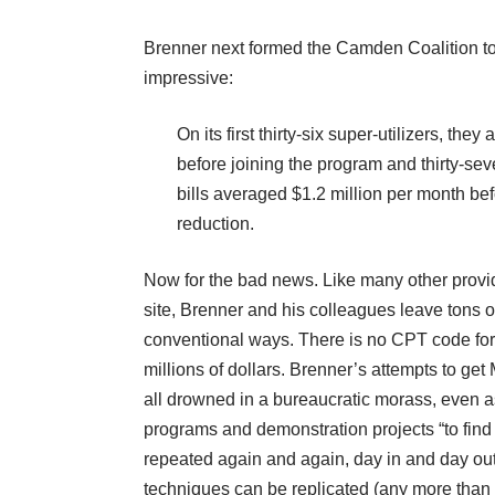
Brenner next formed the Camden Coalition to 
impressive:
On its first thirty-six super-utilizers, th
before joining the program and thirty-seve
bills averaged $1.2 million per month befor
reduction.
Now for the bad news. Like many other provide
site, Brenner and his colleagues leave tons o
conventional ways. There is no CPT code for 
millions of dollars. Brenner’s attempts to ge
all drowned in a bureaucratic morass, even as
programs and demonstration projects “to find
repeated again and again, day in and day out
techniques can be replicated (any more than 