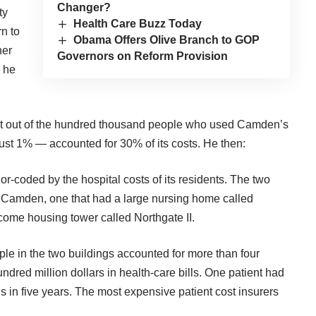
Changer?
ty
Health Care Buzz Today
rn to
Obama Offers Olive Branch to GOP
ner
Governors on Reform Provision
, he
hat out of the hundred thousand people who used Camden’s
just 1% — accounted for 30% of its costs. He then:
or-coded by the hospital costs of its residents. The two
h Camden, one that had a large nursing home called
come housing tower called Northgate II.
le in the two buildings accounted for more than four
ndred million dollars in health-care bills. One patient had
 in five years. The most expensive patient cost insurers