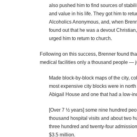
also pushed him to find sources of stabili
and value in his life. They got him to retu
Alcoholics Anonymous, and, when Bren
found out that he was a devout Christian
urged him to return to church.
Following on this success, Brenner found t
medical facilities only a thousand people — 
Made block-by-block maps of the city, col
most expensive city blocks were in nort
Abigail House and one that had a low-in
[Over 7 ½ years] some nine hundred peop
thousand hospital visits and about two hu
three hundred and twenty-four admissions
$3.5 million.