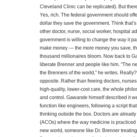
Cleveland Clinic can be replicated). But ther
Yes, rich. The federal government should offe
dollar they save the government. Think that’
other doctor, nurse, social worker, hospital ad
government is willing to change the way it pa
make money — the more money you save, th
thousand millionaires bloom. Now back to G
liberate Brenner and people like him. “The 
the Brenners of the world,” he writes. Really?
opposite. Rather than freeing doctors, nurses
high-quality, lower-cost care, the whole phil
and control. Gawande himself described it wel
function like engineers, following a script th
thinking outside the box. Doctors are alread
(ACOs) where the way medicine is practiced wil
new world, someone like Dr. Brenner treating 