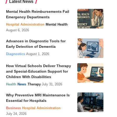
Latest News
Mental Health Reimbursements Fail
Emergency Departments
Hospital Administration
Mental Health
August 6, 2026
Advances in Diagnostic Tools for
Early Detection of Dementia
Diagnostics
August 1, 2026
How Virtual Schools Deliver Therapy
and Special-Education Support for
Children With Disabilities
Health
News
Therapy
July 31, 2026
Why Preventive MRI Maintenance Is
Essential for Hospitals
Business
Hospital Administration
July 24, 2026