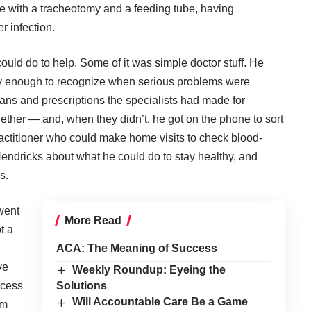
e with a tracheotomy and a feeding tube, having
r infection.
ould do to help. Some of it was simple doctor stuff. He
y enough to recognize when serious problems were
ans and prescriptions the specialists had made for
gether — and, when they didn’t, he got on the phone to sort
actitioner who could make home visits to check blood-
endricks about what he could do to stay healthy, and
s.
went
More Read
t a
ACA: The Meaning of Success
ve
Weekly Roundup: Eyeing the
ccess
Solutions
Will Accountable Care Be a Game
am