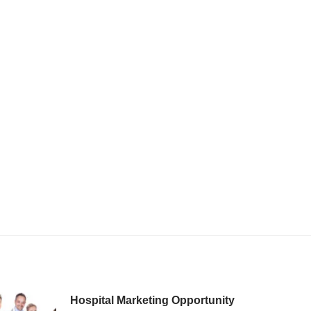
Hospital Marketing Opportunity