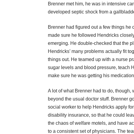
Brenner met him, he was in intensive car
developed septic shock from a gallbladde
Brenner had figured out a few things he c
made sure he followed Hendricks closel
emerging. He double-checked that the pl
Hendricks’ many problems actually fit to
things out. He teamed up with a nurse pr
sugar levels and blood pressure, teach H
make sure he was getting his medication
A lot of what Brenner had to do, though, 
beyond the usual doctor stuff. Brenner go
social worker to help Hendricks apply for
disability insurance, so that he could lea
the chaos of welfare motels, and have a
to a consistent set of physicians. The te