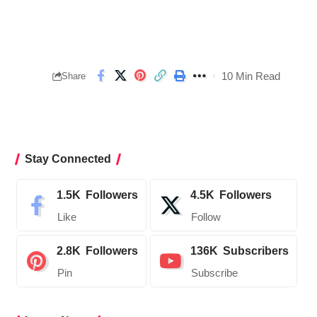
10 Min Read
Share
Stay Connected
1.5K
Followers
4.5K
Followers
Like
Follow
2.8K
Followers
136K
Subscribers
Pin
Subscribe