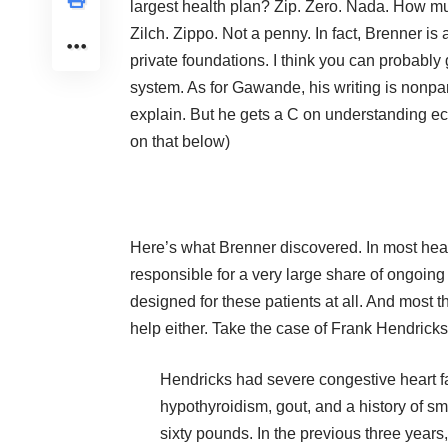
largest health plan? Zip. Zero. Nada. How mu
Zilch. Zippo. Not a penny. In fact, Brenner i
private foundations. I think you can probably
system. As for Gawande, his writing is nonpare
explain. But he gets a C on understanding
on that below)
Here’s what Brenner discovered. In most heal
responsible for a very large share of ongoing 
designed for these patients at all. And most t
help either. Take the case of Frank Hendric
Hendricks had severe congestive heart fa
hypothyroidism, gout, and a history of 
sixty pounds. In the previous three year