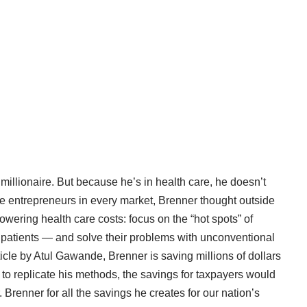
 millionaire. But because he’s in health care, he doesn’t
 entrepreneurs in every market, Brenner thought outside
wering health care costs: focus on the “hot spots” of
 patients — and solve their problems with unconventional
icle
by Atul Gawande, Brenner is saving millions of dollars
to replicate his methods, the savings for taxpayers would
renner for all the savings he creates for our nation’s