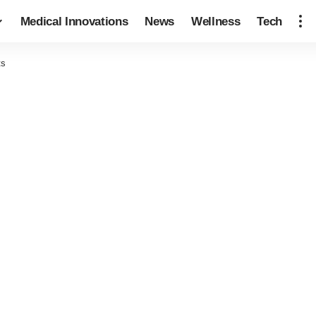
Medical Innovations
News
Wellness
Tech
ts