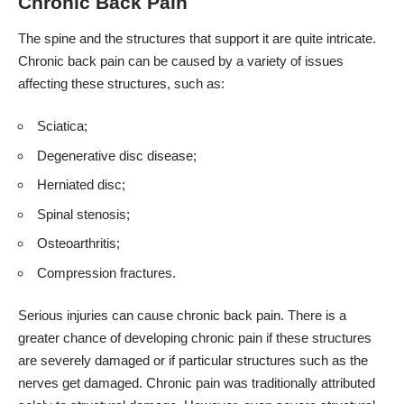
Chronic Back Pain
The spine and the structures that support it are quite intricate.
Chronic back pain can be caused by a variety of issues
affecting these structures, such as:
Sciatica;
Degenerative disc disease;
Herniated disc;
Spinal stenosis;
Osteoarthritis;
Compression fractures.
Serious injuries can cause chronic back pain. There is a
greater chance of developing chronic pain if these structures
are severely damaged or if particular structures such as the
nerves get damaged. Chronic pain was traditionally attributed