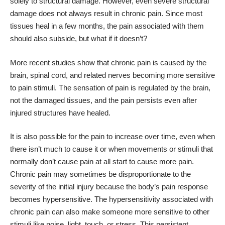
solely to structural damage. However, even severe structural
damage does not always result in chronic pain. Since most
tissues heal in a few months, the pain associated with them
should also subside, but what if it doesn’t?
More recent studies show that chronic pain is caused by the
brain, spinal cord, and related nerves becoming more sensitive
to pain stimuli. The sensation of pain is regulated by the brain,
not the damaged tissues, and the pain persists even after
injured structures have healed.
It is also possible for the pain to increase over time, even when
there isn’t much to cause it or when movements or stimuli that
normally don’t cause pain at all start to cause more pain.
Chronic pain may sometimes be disproportionate to the
severity of the initial injury because the body’s pain response
becomes hypersensitive. The hypersensitivity associated with
chronic pain can also make someone more sensitive to other
stimuli like noise, light, touch, or stress. This persistent