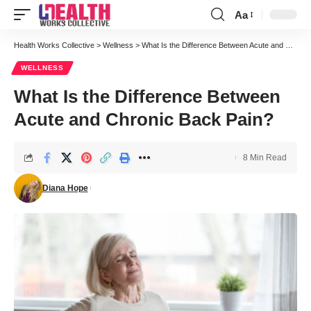
Aa
Font
Resizer
Health Works Collective
>
Wellness
>
What Is the Difference Between Acute and Chronic Back Pain?
WELLNESS
What Is the Difference Between
Acute and Chronic Back Pain?
8 Min Read
Diana Hope