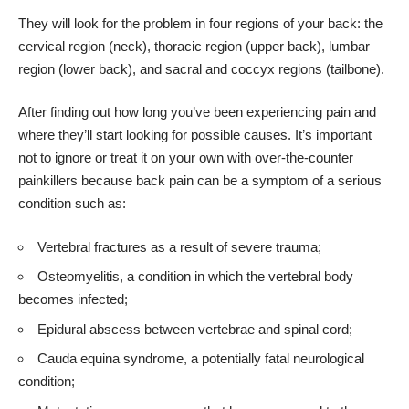
They will look for the problem in four regions of your back: the
cervical region (neck), thoracic region (upper back), lumbar
region (lower back), and sacral and coccyx regions (tailbone).
After finding out how long you’ve been experiencing pain and
where they’ll start looking for possible causes. It’s important
not to ignore or treat it on your own with over-the-counter
painkillers because back pain can be a symptom of a serious
condition such as:
Vertebral fractures as a result of severe trauma;
Osteomyelitis, a condition in which the vertebral body
becomes infected;
Epidural abscess between vertebrae and spinal cord;
Cauda equina syndrome
, a potentially fatal neurological
condition;