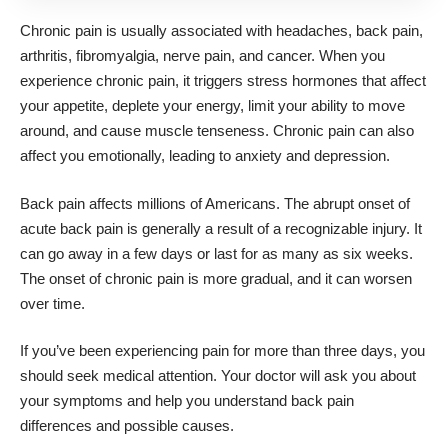
Chronic pain is usually associated with headaches, back pain,
arthritis,
fibromyalgia
, nerve pain, and cancer. When you
experience chronic pain, it triggers stress hormones that affect
your appetite, deplete your energy, limit your ability to move
around, and cause muscle tenseness. Chronic pain can also
affect you emotionally, leading to anxiety and depression.
Back pain affects millions of Americans. The abrupt onset of
acute back pain is generally a result of a recognizable injury. It
can go away in a few days or last for as many as six weeks.
The onset of chronic pain is more gradual, and it can worsen
over time.
If you’ve been experiencing pain for more than three days, you
should seek medical attention. Your doctor will ask you about
your symptoms and help you understand
back pain
differences
and possible causes.