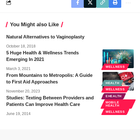
You Might also Like
Natural Alternatives to Vaginoplasty
October 18, 2018
5 Huge Health & Wellness Trends
Emerging In 2021
WELLNESS
March 3, 2021
From Mountains to Metropolis: A Guide
to First Aid Approaches
HEALTH
WELLNESS
November 20, 2023
EHEALTH
Studies: Texting Between Providers and
MOBILE
Patients Can Improve Health Care
HEALTH
WELLNESS
June 19, 2014