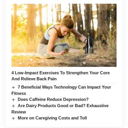
4 Low-Impact Exercises To Strengthen Your Core
And Relieve Back Pain
7 Beneficial Ways Technology Can Impact Your
Fitness
Does Caffeine Reduce Depression?
Are Dairy Products Good or Bad? Exhaustive
Review
More on Caregiving Costs and Toll