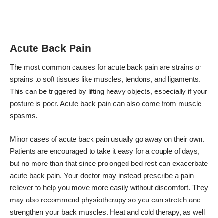
Acute Back Pain
The most common causes for acute back pain are strains or
sprains to soft tissues like muscles, tendons, and ligaments.
This can be triggered by lifting heavy objects, especially if your
posture is poor. Acute back pain can also come from muscle
spasms.
Minor cases of acute back pain usually go away on their own.
Patients are encouraged to take it easy for a couple of days,
but no more than that since
prolonged bed rest can exacerbate
acute back pain
. Your doctor may instead prescribe a pain
reliever to help you move more easily without discomfort. They
may also recommend physiotherapy so you can stretch and
strengthen your back muscles. Heat and cold therapy, as well