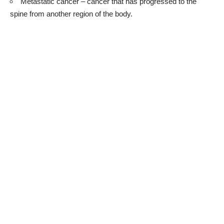
Metastatic cancer – cancer that has progressed to the
spine from another region of the body.