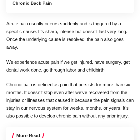
Chronic Back Pain
Acute pain usually occurs suddenly and is triggered by a
specific cause. It’s sharp, intense but doesn’t last very long.
Once the underlying cause is resolved, the pain also goes
away.
We experience acute pain if we get injured, have surgery, get
dental work done, go through labor and childbirth.
Chronic pain is defined as pain that persists for more than six
months. It doesn’t stop even after we’ve recovered from the
injuries or illnesses that caused it because the pain signals can
stay in our nervous system for weeks, months, or years. It’s
also possible to develop chronic pain without any prior injury.
More Read