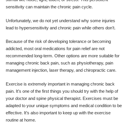
sensitivity can maintain the chronic pain cycle.
Unfortunately, we do not yet understand why some injuries
lead to hypersensitivity and chronic pain while others don’t.
Because of the risk of developing tolerance or becoming
addicted, most oral medications for pain relief are not
recommended long-term. Other options are more suitable for
managing chronic back pain, such as physiotherapy, pain
management injection, laser therapy, and chiropractic care.
Exercise is extremely important in managing chronic back
pain. It’s one of the first things you should try with the help of
your doctor and spine physical therapist. Exercises must be
adapted to your unique symptoms and medical condition to be
effective. It’s also important to keep up with the exercise
routine at home.