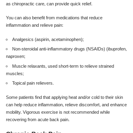
as chiropractic care, can provide quick relief.
You can also benefit from medications that reduce
inflammation and relieve pain:
Analgesics (aspirin, acetaminophen);
Non-steroidal anti-inflammatory drugs (NSAIDs) (ibuprofen,
naproxen;
Muscle relaxants, used short-term to relieve strained
muscles;
Topical pain relievers.
Some patients find that applying heat and/or cold to their skin
can help reduce inflammation, relieve discomfort, and enhance
mobility. Vigorous exercise is not recommended while
recovering from acute back pain.