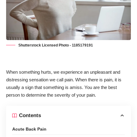
Shutterstock Licensed Photo - 1185179191
When something hurts, we experience an unpleasant and
distressing sensation we call pain. When there is pain, it is
usually a sign that something is amiss. You are the best
person to determine the severity of your pain.
Contents
Acute Back Pain