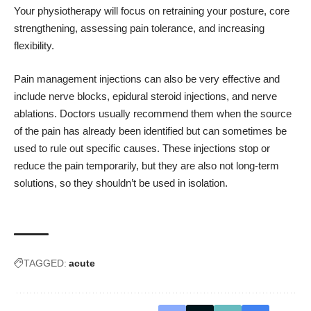
Your physiotherapy will focus on retraining your posture, core
strengthening, assessing pain tolerance, and increasing
flexibility.
Pain management injections can also be very effective and
include nerve blocks, epidural steroid injections, and nerve
ablations. Doctors usually recommend them when the source
of the pain has already been identified but can sometimes be
used to rule out specific causes. These injections stop or
reduce the pain temporarily, but they are also not long-term
solutions, so they shouldn’t be used in isolation.
TAGGED:
acute