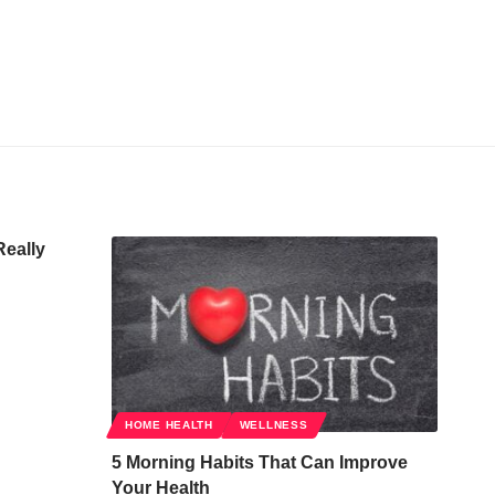
Really
HOME HEALTH
WELLNESS
5 Morning Habits That Can Improve
Your Health