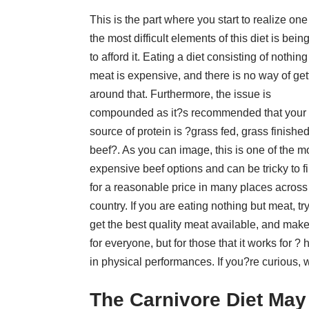
This is the part where you start to realize one
the most difficult elements of this diet is bein
to afford it. Eating a diet consisting of nothing
meat is expensive, and there is no way of get
around that. Furthermore, the issue is
compounded as it?s recommended that your
source of protein is ?grass fed, grass finishe
beef?. As you can image, this is one of the m
expensive beef options and can be tricky to f
for a reasonable price in many places across
country. If you are eating nothing but meat, try
get the best quality meat available, and make
for everyone, but for those that it works for 
in physical performances. If you?re curious, w
The Carnivore Diet May