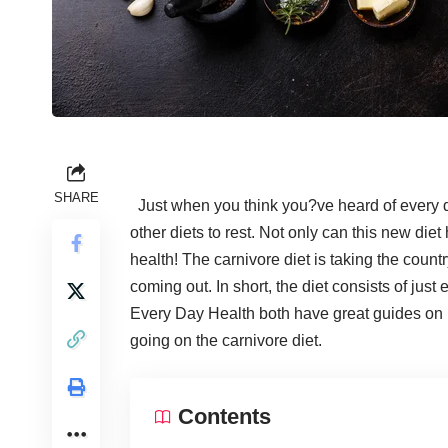
SHARE
Just when you think you?ve heard of every di
other diets to rest. Not only can this new die
health
! The carnivore diet is taking the count
coming out. In short, the diet consists of just
Every Day Health both
have great guides on i
going on the carnivore diet.
Contents