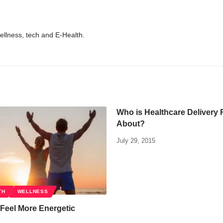
wellness, tech and E-Health.
Who is Healthcare Delivery 
About?
July 29, 2015
TH
WELLNESS
Feel More Energetic