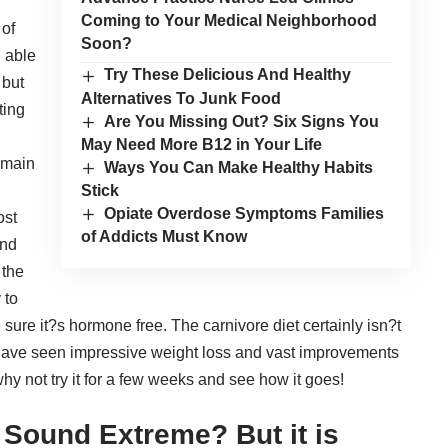
Coming to Your Medical Neighborhood
 of
Soon?
g able
Try These Delicious And Healthy
 but
Alternatives To Junk Food
ting
Are You Missing Out? Six Signs You
May Need More B12 in Your Life
 main
Ways You Can Make Healthy Habits
d
Stick
Opiate Overdose Symptoms Families
ost
of Addicts Must Know
ind
 the
 to
 sure it?s hormone free. The carnivore diet certainly isn?t
? have seen
impressive weight loss
and vast improvements
hy not try it for a few weeks and see how it goes!
 Sound Extreme? But it is