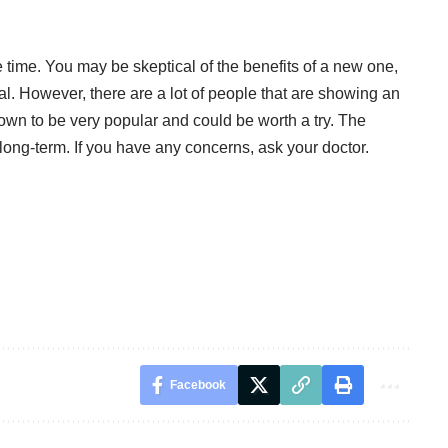
e time. You may be skeptical of the benefits of a new one,
al. However, there are a lot of people that are showing an
shown to be very popular and could be worth a try. The
 long-term. If you have any concerns, ask your doctor.
Facebook