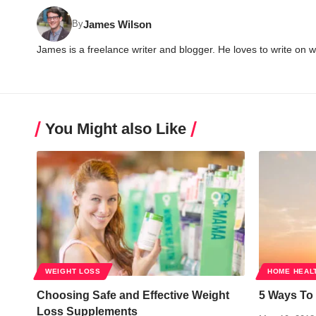
James Wilson
By
James is a freelance writer and blogger. He loves to write on 
You Might also Like
WEIGHT LOSS
HOME HEAL
Choosing Safe and Effective Weight
5 Ways To 
Loss Supplements