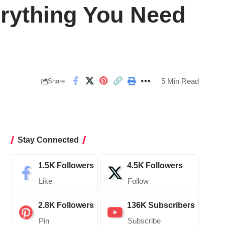
erything You Need
5 Min Read
Share
Stay Connected
1.5K
Followers
4.5K
Followers
Like
Follow
2.8K
Followers
136K
Subscribers
Pin
Subscribe