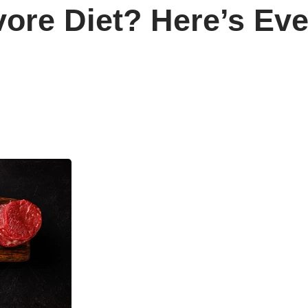
vore Diet? Here’s Ev