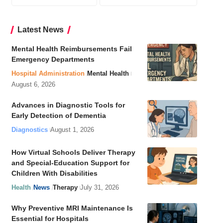
Latest News
Mental Health Reimbursements Fail
Emergency Departments
Hospital Administration
Mental Health
August 6, 2026
Advances in Diagnostic Tools for
Early Detection of Dementia
Diagnostics
August 1, 2026
How Virtual Schools Deliver Therapy
and Special-Education Support for
Children With Disabilities
Health
News
Therapy
July 31, 2026
Why Preventive MRI Maintenance Is
Essential for Hospitals