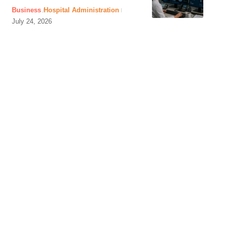
Business
Hospital Administration
July 24, 2026