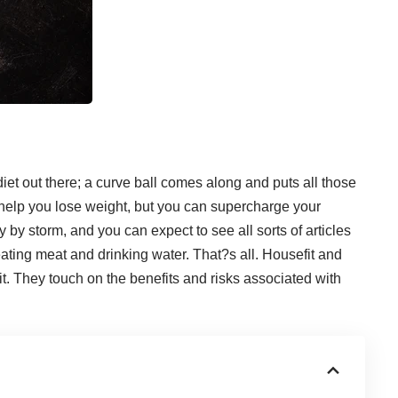
et out there; a curve ball comes along and puts all those
t help you lose weight, but you can
supercharge your
ry by storm, and you can expect to see all sorts of articles
 eating meat and drinking water. That?s all.
Housefit
and
t
. They touch on the benefits and risks associated with