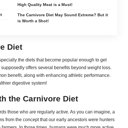
High Quality Meat is a Must!
et
The Carnivore Diet May Sound Extreme? But it
is Worth a Shot!
?
e Diet
especially the diets that become popular enough to get
 supposedly offers several benefits beyond weight loss.
mon benefit, along with
enhancing athletic performance
.
lthier digestive system
!
th the Carnivore Diet
ards those who are regularly active. As you can imagine, a
tems from the concept that our early ancestors were hunters
re farmers. In those times, humans were much more active