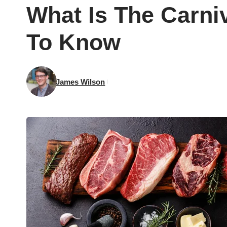
What Is The Carni
To Know
James Wilson