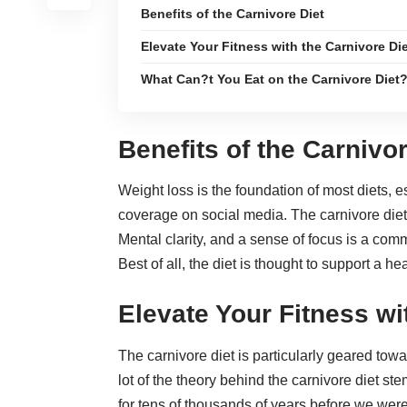
Benefits of the Carnivore Diet
Elevate Your Fitness with the Carnivore Di
What Can?t You Eat on the Carnivore Diet
Benefits of the Carnivor
Weight loss is the foundation of most diets, 
coverage on social media. The carnivore diet
Mental clarity, and a sense of focus is a com
Best of all, the diet is thought to
support a hea
Elevate Your Fitness wi
The carnivore diet is particularly geared tow
lot of the theory behind the carnivore diet s
for tens of thousands of years before we we