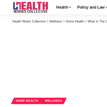
Health
Policy and Law
Health Works Collective
>
Wellness
>
Home Health
>
What Is The C
HOME HEALTH
WELLNESS