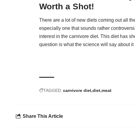
Worth a Shot!
There are a lot of new diets coming out all th
especially one that sounds rather controversi
interest in the carnivore diet. This diet has 
question is what the science will say about it
TAGGED:
carnivore diet
diet
meat
Share This Article