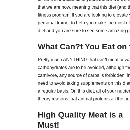
that we are now, meaning that this diet (and
fitness program. If you are looking to elevate
personal trainer to help you make the most of
diet and you are sure to see some amazing g
What Can?t You Eat on 
Pretty much ANYTHING that isn?t meat or water!
carbohydrates are to be avoided, although the
carnivore, any source of carbs is forbidden, inc
need to avoid taking supplements on this diet
a regular basis. On this diet, all of your nut
theory reasons that animal proteins
all the p
High Quality Meat is a
Must!