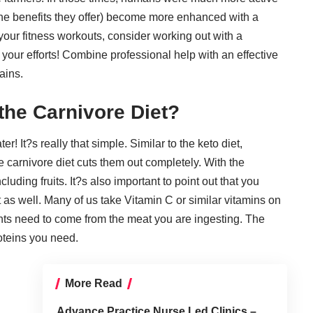
 the benefits they offer) become more enhanced with a
 your fitness workouts, consider working out with a
 your efforts! Combine professional help with an effective
ains.
the Carnivore Diet?
 It?s really that simple. Similar to the keto diet,
 carnivore diet cuts them out completely. With the
luding fruits. It?s also important to point out that you
 as well. Many of us take Vitamin C or similar vitamins on
rients need to come from the meat you are ingesting. The
roteins you need
.
More Read
Advance Practice Nurse Led Clinics –