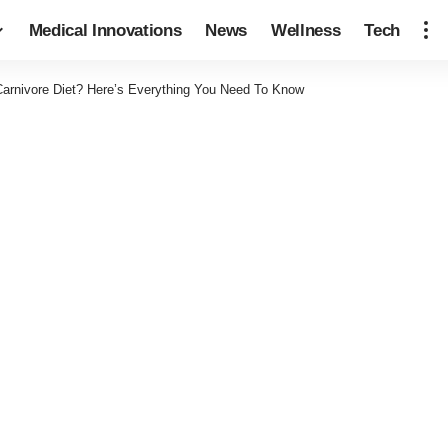
Medical Innovations
News
Wellness
Tech
arnivore Diet? Here’s Everything You Need To Know