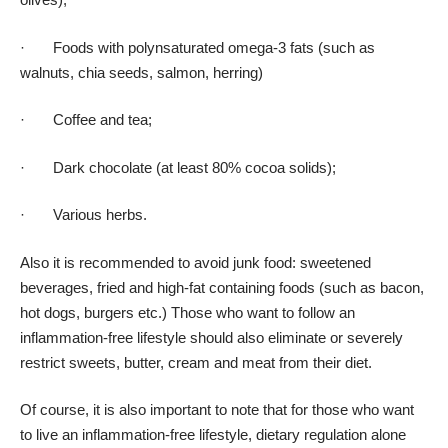
· Foods with polynsaturated omega-3 fats (such as
walnuts, chia seeds, salmon, herring)
· Coffee and tea;
· Dark chocolate (at least 80% cocoa solids);
· Various herbs.
Also it is recommended to avoid junk food: sweetened
beverages, fried and high-fat containing foods (such as bacon,
hot dogs, burgers etc.) Those who want to follow an
inflammation-free lifestyle should also eliminate or severely
restrict sweets, butter, cream and meat from their diet.
Of course, it is also important to note that for those who want
to live an inflammation-free lifestyle, dietary regulation alone