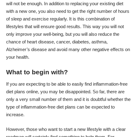
will not be enough. In addition to replacing your existing diet
with a new one, you also need to get the right number of hours
of sleep and exercise regularly. It is this combination of
lifestyles that will ensure good results. This way you will not
only improve your well-being, but you will also
reduce
the
chance of heart disease, cancer, diabetes, asthma,
Alzheimer’s disease and avoid many other negative effects on
your health.
What to begin with?
If you are expecting to be able to easily find inflammation-free
diet plans online, you may be disappointed. So far, there are
only a very small number of them and it is doubtful whether the
type of inflammation-free diet plans can be expected to
increase.
However, those who want to start a new lifestyle with a clear
roadmap will certainly find something to help them. For