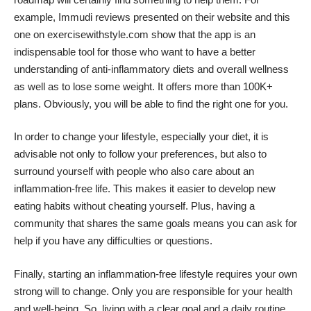
example,
Immudi reviews
presented on their website and
this
one
on exercisewithstyle.com show that the app is an
indispensable tool for those who want to have a better
understanding of anti-inflammatory diets and overall wellness
as well as to lose some weight. It offers more than 100K+
plans. Obviously, you will be able to find the right one for you.
In order to change your lifestyle, especially your diet, it is
advisable not only to follow your preferences, but also to
surround yourself with people who also care about an
inflammation-free life. This makes it easier to develop new
eating habits without cheating yourself. Plus, having a
community that shares the same goals means you can ask for
help if you have any difficulties or questions.
Finally, starting an inflammation-free lifestyle requires your own
strong will to change. Only you are responsible for your health
and well-being. So, living with a clear goal and a daily routine