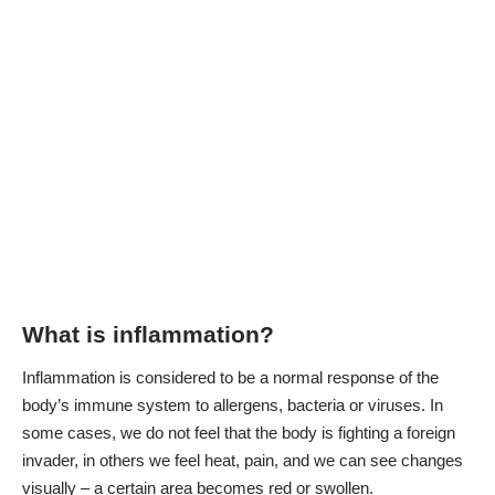
What is inflammation?
Inflammation is considered to be a normal response of the
body’s immune system to allergens, bacteria or viruses. In
some cases, we do not feel that the body is fighting a foreign
invader, in others we feel heat, pain, and we can see changes
visually – a certain area becomes red or swollen.