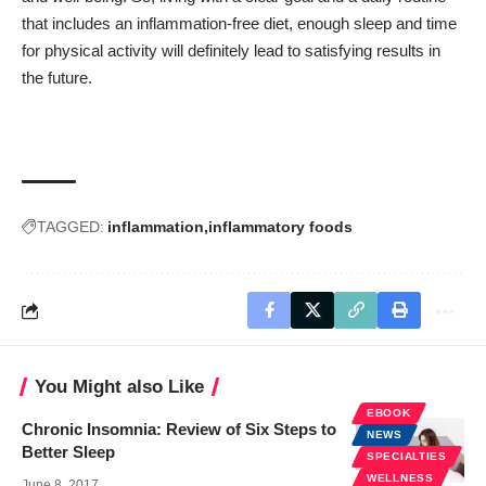
that includes an inflammation-free diet, enough sleep and time
for physical activity will definitely lead to satisfying results in
the future.
TAGGED:
inflammation
inflammatory foods
You Might also Like
EBOOK
Chronic Insomnia: Review of Six Steps to
NEWS
Better Sleep
SPECIALTIES
WELLNESS
June 8, 2017