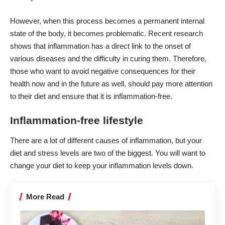
However, when this process becomes a permanent internal
state of the body, it becomes problematic. Recent research
shows that inflammation has a direct link to the onset of
various diseases and the difficulty in curing them. Therefore,
those who want to avoid negative consequences for their
health now and in the future as well, should pay more attention
to their diet and ensure that it is inflammation-free.
Inflammation-free lifestyle
There are a lot of different
causes of inflammation,
but your
diet and stress levels are two of the biggest. You will want to
change your diet to keep your inflammation levels down.
More Read