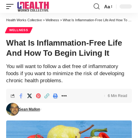
Aa
Font
Resizer
Health Works Collective
>
Wellness
>
What Is Inflammation-Free Life And How To Begin Living It
WELLNESS
What Is Inflammation-Free Life
And How To Begin Living It
You will want to follow a diet free of inflammatory
foods if you want to minimize the risk of developing
chronic health problems.
6 Min Read
Sean Mallon