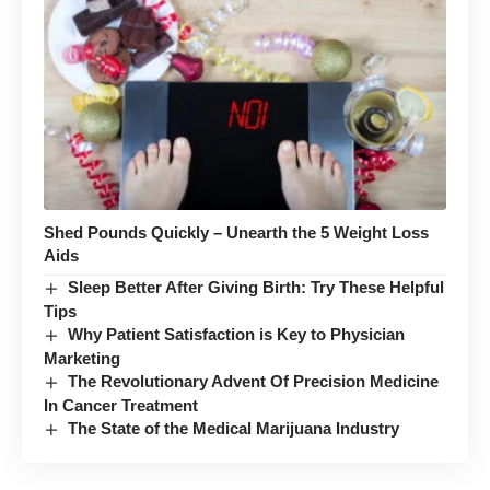
Shed Pounds Quickly – Unearth the 5 Weight Loss
Aids
Sleep Better After Giving Birth: Try These Helpful
Tips
Why Patient Satisfaction is Key to Physician
Marketing
The Revolutionary Advent Of Precision Medicine
In Cancer Treatment
The State of the Medical Marijuana Industry