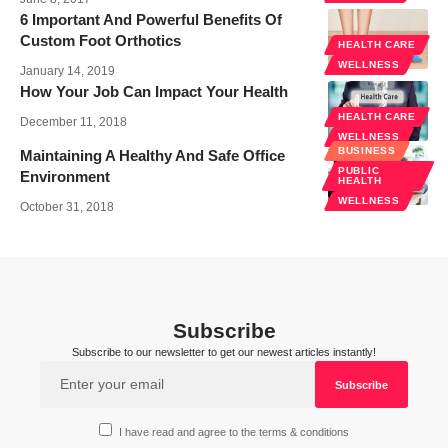
6 Important And Powerful Benefits Of
Custom Foot Orthotics
HEALTH CARE
WELLNESS
January 14, 2019
How Your Job Can Impact Your Health
HEALTH CARE
December 11, 2018
WELLNESS
BUSINESS
Maintaining A Healthy And Safe Office
PUBLIC
Environment
HEALTH
WELLNESS
October 31, 2018
Subscribe
Subscribe to our newsletter to get our newest articles instantly!
I have read and agree to the terms & conditions