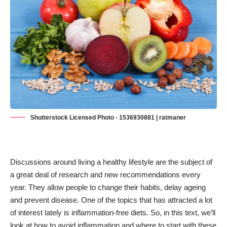
Shutterstock Licensed Photo - 1536930881 | ratmaner
Discussions around
living a healthy lifestyle
are the subject of
a great deal of research and new recommendations every
year. They allow people to change their habits, delay ageing
and prevent disease. One of the topics that has attracted a lot
of interest lately is inflammation-free diets. So, in this text, we’ll
look at how to avoid inflammation and where to start with these