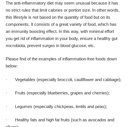
The anti-inflammatory diet may seem unusual because it has
no strict rules that limit calories or portion size. In other words,
this lifestyle is not based on the quantity of food but on its
components. It consists of a great variety of food, which has
an immunity boosting effect. In this way, with minimal effort
you get rid of inflammation in your body, ensure
a healthy gut
microbiota
, prevent surges in blood glucose, etc.
Please find of the examples of inflammation-free foods down
below:
· Vegetables (especially broccoli, cauliflower and cabbage);
· Fruits (especially blueberries, grapes and cherries);
· Legumes (especially chickpeas, lentils and peas);
· Healthy fats and high fat fruits (such as avocados and
olives);