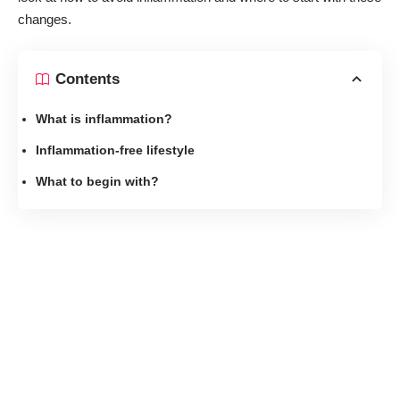
changes.
Contents
What is inflammation?
Inflammation-free lifestyle
What to begin with?