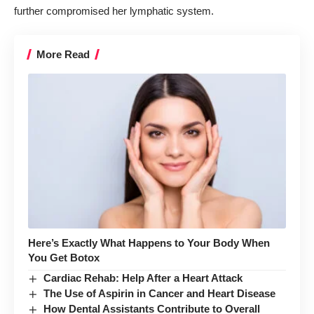
further compromised her lymphatic system.
More Read
Here’s Exactly What Happens to Your Body When
You Get Botox
Cardiac Rehab: Help After a Heart Attack
The Use of Aspirin in Cancer and Heart Disease
How Dental Assistants Contribute to Overall