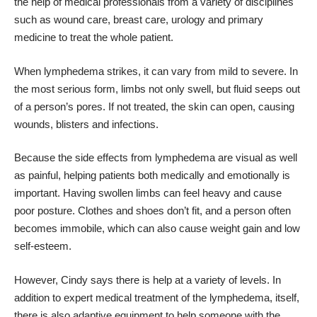
the help of medical professionals from a variety of disciplines
such as wound care, breast care, urology and primary
medicine to treat the whole patient.
When lymphedema strikes, it can vary from mild to severe. In
the most serious form, limbs not only swell, but fluid seeps out
of a person’s pores. If not treated, the skin can open, causing
wounds, blisters and infections.
Because the side effects from lymphedema are visual as well
as painful, helping patients both medically and emotionally is
important. Having swollen limbs can feel heavy and cause
poor posture. Clothes and shoes don’t fit, and a person often
becomes immobile, which can also cause weight gain and low
self-esteem.
However, Cindy says there is help at a variety of levels. In
addition to expert medical treatment of the lymphedema, itself,
there is also adaptive equipment to help someone with the