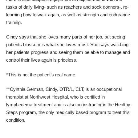
tasks of daily living- such as reachers and sock donners-, re-
learning how to walk again, as well as strength and endurance
training.
Cindy says that she loves many parts of her job, but seeing
patients blossom is what she loves most. She says watching
her patients progress and seeing them be able to manage and
control their lives again is priceless.
*This is not the patient’s real name.
**Cynthia German, Cindy, OTR/L, CLT, is an occupational
therapist at Northwest Hospital, who is certified in
lymphedema treatment and is also an instructor in the Healthy-
Steps program, the only medically based program to treat this
condition.