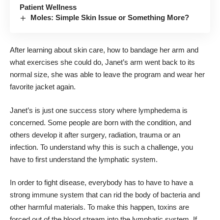
Patient Wellness
Moles: Simple Skin Issue or Something More?
After learning about skin care, how to bandage her arm and
what exercises she could do, Janet’s arm went back to its
normal size, she was able to leave the program and wear her
favorite jacket again.
Janet’s is just one success story where lymphedema is
concerned. Some people are born with the condition, and
others develop it after surgery, radiation, trauma or an
infection. To understand why this is such a challenge, you
have to first understand the lymphatic system.
In order to fight disease, everybody has to have to have a
strong immune system that can rid the body of bacteria and
other harmful materials. To make this happen, toxins are
forced out of the blood stream into the lymphatic system. If