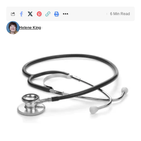
6 Min Read
Helene King