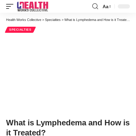
Aa
Font
Resizer
Health Works Collective
>
Specialties
>
What is Lymphedema and How is it Treated?
SPECIALTIES
What is Lymphedema and How is
it Treated?