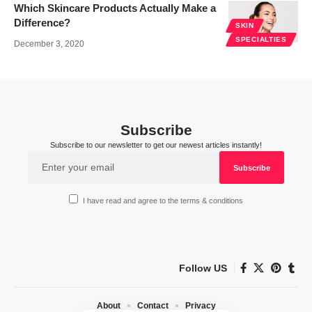
Which Skincare Products Actually Make a
Difference?
SKIN
SPECIALTIES
December 3, 2020
Subscribe
Subscribe to our newsletter to get our newest articles instantly!
I have read and agree to the terms & conditions
Follow US
About
Contact
Privacy