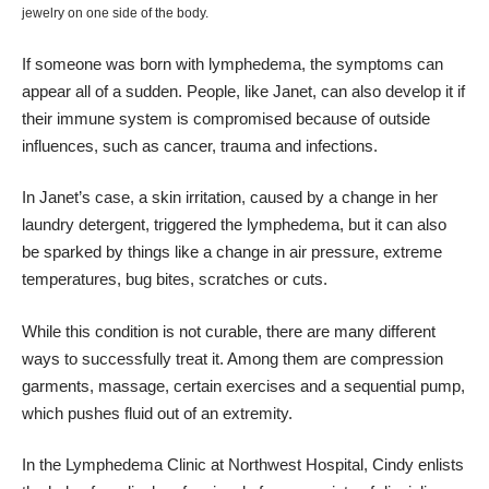
jewelry on one side of the body.
If someone was born with lymphedema, the symptoms can
appear all of a sudden. People, like Janet, can also develop it if
their immune system is compromised because of outside
influences, such as cancer, trauma and infections.
In Janet’s case, a skin irritation, caused by a change in her
laundry detergent, triggered the lymphedema, but it can also
be sparked by things like a change in air pressure, extreme
temperatures, bug bites, scratches or cuts.
While this condition is not curable, there are many different
ways to successfully treat it. Among them are compression
garments, massage, certain exercises and a sequential pump,
which pushes fluid out of an extremity.
In the Lymphedema Clinic at Northwest Hospital, Cindy enlists