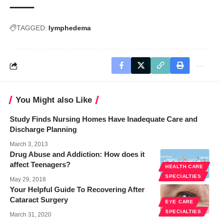
TAGGED:
lymphedema
You Might also Like
Study Finds Nursing Homes Have Inadequate Care and
Discharge Planning
March 3, 2013
Drug Abuse and Addiction: How does it
affect Teenagers?
HEALTH CARE
SPECIALTIES
May 29, 2018
Your Helpful Guide To Recovering After
Cataract Surgery
EYE CARE
SPECIALTIES
March 31, 2020