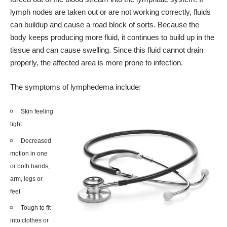
lymph nodes are taken out or are not working correctly, fluids
can buildup and cause a road block of sorts. Because the
body keeps producing more fluid, it continues to build up in the
tissue and can cause swelling. Since this fluid cannot drain
properly, the affected area is more prone to infection.
The symptoms of lymphedema include:
Skin feeling
tight
Decreased
motion in one
or both hands,
arm, legs or
feet
Tough to fit
into clothes or