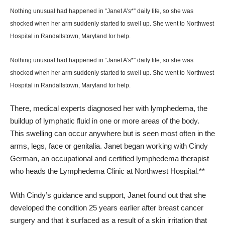
Nothing unusual had happened in “Janet A’s*” daily life, so she was
shocked when her arm suddenly started to swell up. She went to
Northwest
Hospital
in Randallstown, Maryland for help.
Nothing unusual had happened in “Janet A’s*” daily life, so she was
shocked when her arm suddenly started to swell up. She went to
Northwest
Hospital
in Randallstown, Maryland for help.
There, medical experts diagnosed her with
lymphedema
, the
buildup of lymphatic fluid in one or more areas of the body.
This swelling can occur anywhere but is seen most often in the
arms, legs, face or genitalia. Janet began working with Cindy
German, an occupational and certified lymphedema therapist
who heads the Lymphedema Clinic at Northwest Hospital.**
With Cindy’s guidance and support, Janet found out that she
developed the condition 25 years earlier after breast cancer
surgery and that it surfaced as a result of a skin irritation that