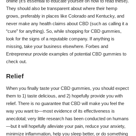
online (it’s essential to educate yourself on how to read these).
They should also be transparent about where their hemp
grows, preferably in places like Colorado and Kentucky, and
never make any health claims about CBD (such as calling it a
“cure” for anything). So, while shopping for CBD gummies,
look for the signs of a reputable company. If anything is
missing, take your business elsewhere.
Forbes
and
Entrepreneur
provide examples of potential CBD gummies to
check out.
Relief
When you finally taste your CBD gummies, you should expect
them to 1) taste delicious, and 2) hopefully provide you with
relief. There is no guarantee that CBD will make you feel the
way you want to—most evidence of its effectiveness is
anecdotal; very little research has been conducted on humans
—but it will hopefully alleviate your pain, reduce your anxiety,
minimize inflammation, help you sleep better, or do something