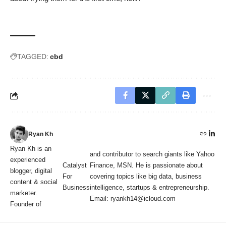
TAGGED:
cbd
Ryan Kh
Ryan Kh is an
and contributor to search giants like Yahoo
experienced
Catalyst
Finance, MSN. He is passionate about
blogger, digital
For
covering topics like big data, business
content & social
Business
intelligence, startups & entrepreneurship.
marketer.
Email: ryankh14@icloud.com
Founder of