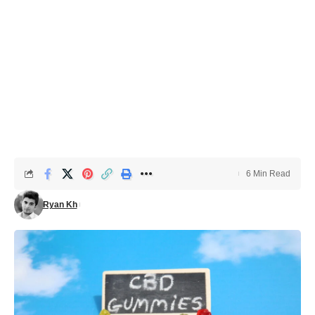
6 Min Read
Ryan Kh