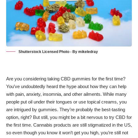
Shutterstock Licensed Photo - By mikeledray
Are you considering taking CBD gummies for the first time?
You’ve undoubtedly heard the hype about how they can help
with pain, anxiety, insomnia, and other ailments. While many
people put oil under their tongues or use topical creams, you
are intrigued by gummies. They’re probably the best-tasting
option, right? But still, you might be a bit nervous to try
CBD
for
the first time. Cannabis products are still stigmatized in the US,
so even though you know it won’t get you high, you’re still not