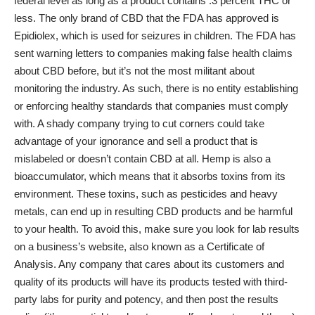
federal level as long as a product contains .3 percent THC or
less. The only brand of CBD that the FDA has approved is
Epidiolex, which is used for seizures in children. The FDA has
sent warning letters to companies making false health claims
about CBD before, but it’s not the most militant about
monitoring the industry. As such, there is no entity establishing
or enforcing healthy standards that companies must comply
with. A shady company trying to cut corners could take
advantage of your ignorance and sell a product that is
mislabeled or doesn’t contain CBD at all. Hemp is also a
bioaccumulator, which means that it absorbs toxins from its
environment. These toxins, such as pesticides and heavy
metals, can end up in resulting CBD products and be harmful
to your health. To avoid this, make sure you look for lab results
on a business’s website, also known as a Certificate of
Analysis. Any company that cares about its customers and
quality of its products will have its products tested with third-
party labs for purity and potency, and then post the results