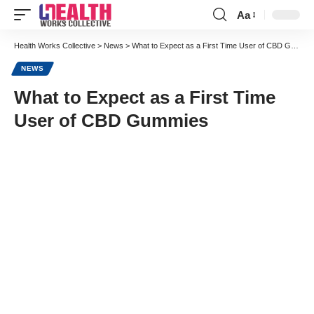
Aa
Font
Resizer
Health Works Collective
>
News
>
What to Expect as a First Time User of CBD Gummies
NEWS
What to Expect as a First Time
User of CBD Gummies