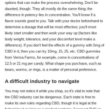
options that can make the process overwhelming. Don’t be
daunted, though. They all mostly do the same thing; the
difference in potency lies in concentration. You’ll know if a
flavor sounds good to you. Talk with your doctor beforehand to
determine a dosage that will be most effective; you’ll most
likely start smaller and then work your way up (factors like
body weight, tolerance, and your discomfort level make a
difference). If you don’t feel the effects of a gummy with 5mg of
CBD in it, then you can try 10mg, 15, 25, etc. CBD gummies
from
Verma Farms
, for example, come in concentrations of
12.5 or 21 mg per candy. What shape you purchase, such as
bears, worms, or rings, is a matter of personal preference.
A difficult industry to navigate
You may not notice it while you shop, so it’s vital to note that
the CBD industry can be dangerous. Each state is free to
make its own rules regarding CBD, though it is legal at the