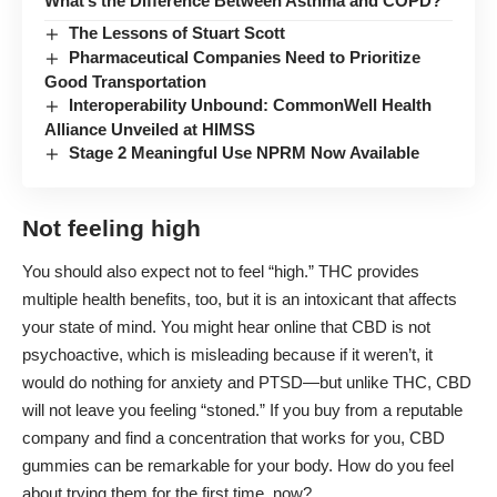
What’s the Difference Between Asthma and COPD?
The Lessons of Stuart Scott
Pharmaceutical Companies Need to Prioritize
Good Transportation
Interoperability Unbound: CommonWell Health
Alliance Unveiled at HIMSS
Stage 2 Meaningful Use NPRM Now Available
Not feeling high
You should also expect not to feel “high.” THC provides
multiple health benefits, too, but it is an intoxicant that affects
your state of mind. You might hear online that CBD is not
psychoactive, which is misleading because if it weren’t, it
would do nothing for anxiety and PTSD—but unlike THC, CBD
will not leave you feeling “stoned.” If you buy from a reputable
company and find a concentration that works for you, CBD
gummies can be remarkable for your body. How do you feel
about trying them for the first time, now?