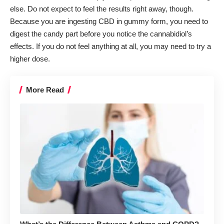
else. Do not expect to feel the results right away, though.
Because you are ingesting CBD in gummy form, you need to
digest the candy part before you notice the cannabidiol’s
effects. If you do not feel anything at all, you may need to try a
higher dose.
More Read