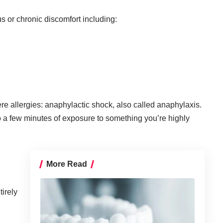
s or chronic discomfort including:
vere allergies: anaphylactic shock, also called
anaphylaxis
.
o a few minutes of exposure to something you’re highly
:
More Read
tirely