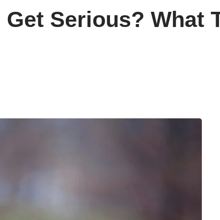
s Get Serious? What