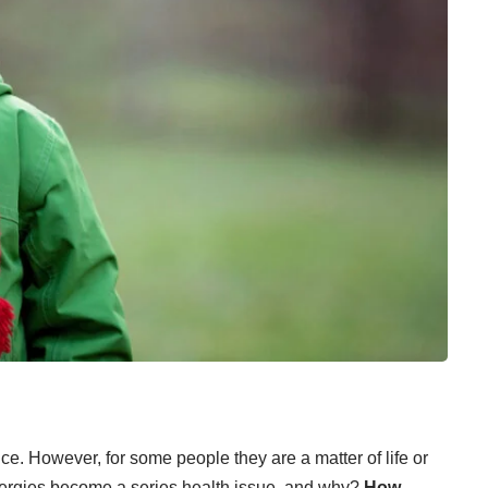
nce. However, for some people they are a
matter of life or
lergies become a series health issue, and why?
How