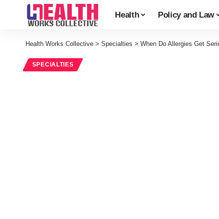
Health
Policy and Law
Health Works Collective
>
Specialties
>
When Do Allergies Get Seri
SPECIALTIES