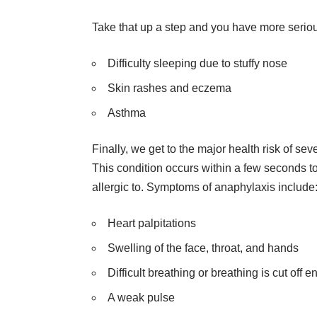
Take that up a step and you have more seriou
Difficulty sleeping due to stuffy nose
Skin rashes and eczema
Asthma
Finally, we get to the major health risk of se
This condition occurs within a few seconds t
allergic to. Symptoms of anaphylaxis include
Heart palpitations
Swelling of the face, throat, and hands
Difficult breathing or breathing is cut off en
A weak pulse