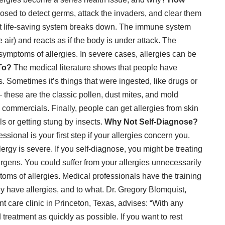
ed to detect germs, attack the invaders, and clear them
at life-saving system breaks down. The immune system
 air) and reacts as if the body is under attack. The
symptoms of allergies
. In severe cases,
allergies can be
To?
The medical literature shows that people have
s. Sometimes it’s things that were ingested, like drugs or
 – these are the classic pollen, dust mites, and mold
commercials. Finally, people can get allergies from skin
ls or getting stung by insects.
Why Not Self-Diagnose?
sional is your first step if your allergies concern you.
llergy is severe. If you self-diagnose, you might be treating
rgens. You could suffer from your allergies unnecessarily
oms of allergies. Medical professionals have the training
lly have allergies, and to what. Dr. Gregory Blomquist,
care clinic in Princeton, Texas
, advises: “With any
 treatment as quickly as possible. If you want to rest