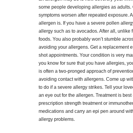
some people
developing allergies as adults
.
symptoms worsen after repeated exposure. An
allergen is. If you have a severe pollen allerg
allergy such as to avocados. After all, unlike
foods. You also probably won’t stumble acro
avoiding your allergens. Get a replacement e
shot appointments. Your condition is very man
you know for sure that you have allergies, you
is often a two-pronged approach of preventio
avoiding contact with allergens. Come up with
to do if a severe allergy strikes. Tell your lo
an eye out for the allergen. Treatment is bes
prescription strength treatment or immunother
medications and carry an epi pen around with 
allergy problems.