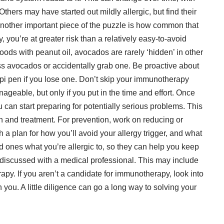
 Others may have started out mildly allergic, but find their
other important piece of the puzzle is how common that
y, you’re at greater risk than a relatively easy-to-avoid
 foods with peanut oil, avocados are rarely ‘hidden’ in other
ss avocados or accidentally grab one. Be proactive about
pi pen if you lose one. Don’t skip your immunotherapy
ageable, but only if you put in the time and effort. Once
 can start preparing for potentially serious problems. This
n and treatment. For prevention, work on reducing or
 a plan for how you’ll avoid your allergy trigger, and what
ved ones what you’re allergic to, so they can help you keep
t discussed with a medical professional. This may include
apy. If you aren’t a candidate for immunotherapy, look into
you. A little diligence can go a long way to solving your