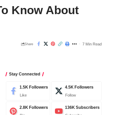
 To Know About
7 Min Read
Share
Stay Connected
1.5K
Followers
4.5K
Followers
Like
Follow
2.8K
Followers
136K
Subscribers