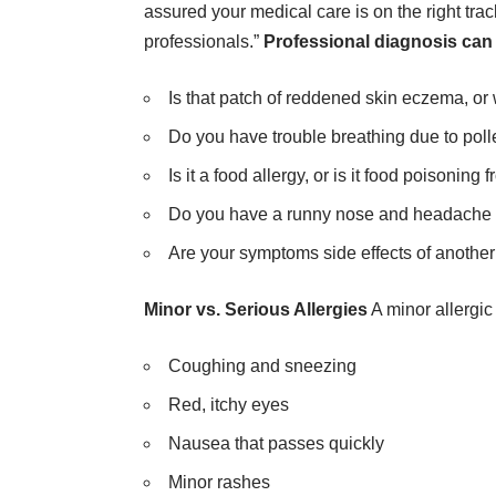
assured your medical care is on the right tr
professionals.”
Professional diagnosis can
Is that patch of reddened skin eczema, or 
Do you have trouble breathing due to polle
Is it a food allergy, or is it food poisoni
Do you have a runny nose and headache du
Are your symptoms side effects of anothe
Minor vs. Serious Allergies
A minor allergic
Coughing and sneezing
Red, itchy eyes
Nausea that passes quickly
Minor rashes