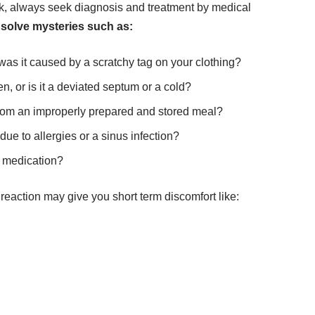
ack, always seek diagnosis and treatment by medical
 solve mysteries such as:
was it caused by a scratchy tag on your clothing?
n, or is it a deviated septum or
a cold
?
ng from an improperly prepared and stored meal?
e to allergies or a sinus infection?
r medication?
 reaction may give you short term discomfort like: