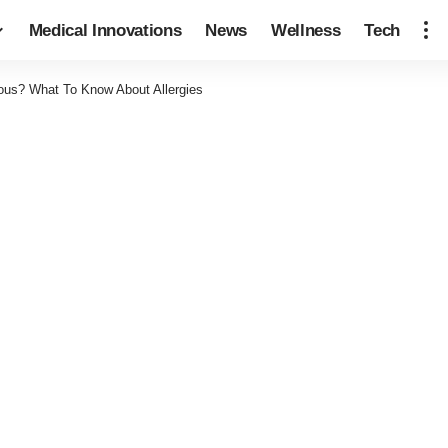
Medical Innovations
News
Wellness
Tech
ous? What To Know About Allergies