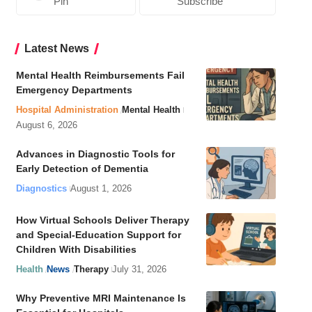
Pin
Subscribe
Latest News
Mental Health Reimbursements Fail
Emergency Departments
Hospital Administration
Mental Health
August 6, 2026
Advances in Diagnostic Tools for
Early Detection of Dementia
Diagnostics
August 1, 2026
How Virtual Schools Deliver Therapy
and Special-Education Support for
Children With Disabilities
Health
News
Therapy
July 31, 2026
Why Preventive MRI Maintenance Is