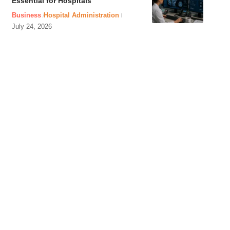
Essential for Hospitals
Business
Hospital Administration
July 24, 2026