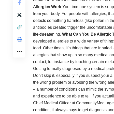
Allergies Work
Your immune system is suppos
from your body. For
people with allergies
, th
detects something harmless (like pollen in the
antibodies created trigger the uncomfortable
life-threatening
.
What Can You Be Allergic 
developed allergies to a wide variety of thing
food. Other times, it’s things that are inhaled
allergies that show up in so many medication 
contact, for instance by touching certain meta
Getting formally diagnosed by a medical profes
Don’t skip it, especially if you suspect your a
the wrong problem or avoiding the wrong alle
– a number of conditions can mimic the sympt
and experience to be able to tell if you actua
Chief Medical Officer at
CommunityMed urgent 
condition, it always pays to get diagnosis and