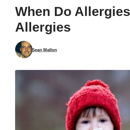
When Do Allergie
Allergies
Sean Mallon