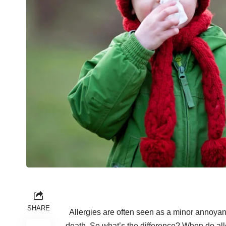
SHARE
Allergies are often seen as a minor annoya
death
. So what’s the difference? When do al