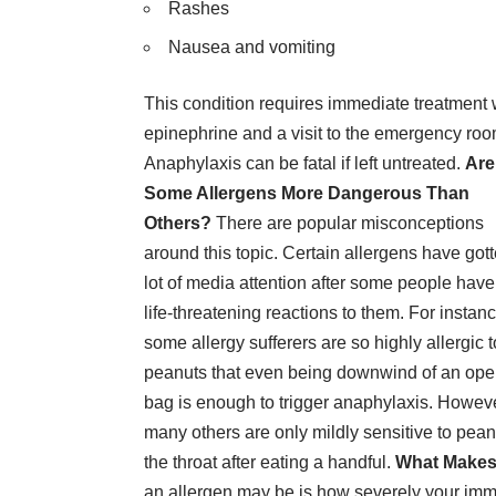
Rashes
Nausea and vomiting
This condition requires immediate treatment 
epinephrine and a visit to the emergency roo
Anaphylaxis can be fatal if left untreated.
Are
Some Allergens More Dangerous Than
Others?
There are popular misconceptions
around this topic. Certain allergens have got
lot of media attention after some people hav
life-threatening reactions to them. For instanc
some allergy sufferers are so highly allergic t
peanuts that even being downwind of an op
bag is enough to trigger anaphylaxis. Howeve
many others are only mildly sensitive to pean
the throat after eating a handful.
What Makes 
an allergen may be is how severely your immu