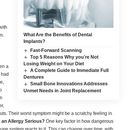
with
What Are the Benefits of Dental
m.
Implants?
Fast-Forward Scanning
Top 5 Reasons Why you’re Not
Losing Weight on Your Diet
ten a
A Complete Guide to Immediate Full
e had
Dentures
e,
Small Bone Innovations Addresses
o
Unmet Needs in Joint Replacement
en
r,
uts. Their worst symptom might be a scratchy feeling in
an Allergy Serious?
One key factor in how dangerous
ne system reacts to it. This can change over time, with