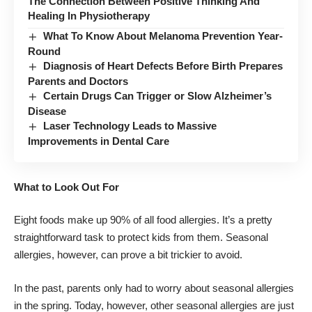
The Connection Between Positive Thinking And
Healing In Physiotherapy
What To Know About Melanoma Prevention Year-
Round
Diagnosis of Heart Defects Before Birth Prepares
Parents and Doctors
Certain Drugs Can Trigger or Slow Alzheimer’s
Disease
Laser Technology Leads to Massive
Improvements in Dental Care
What to Look Out For
Eight foods make up 90% of all food allergies
. It’s a pretty
straightforward task to protect kids from them. Seasonal
allergies, however, can prove a bit trickier to avoid.
In the past, parents only had to worry about seasonal allergies
in the spring. Today, however, other seasonal allergies are just