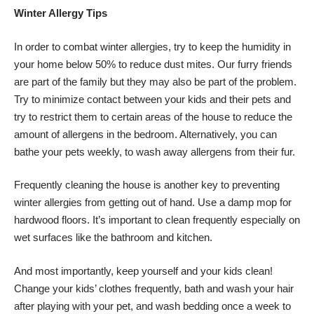
Winter Allergy Tips
In order to combat winter allergies, try to keep the humidity in
your home below 50% to reduce dust mites. Our furry friends
are part of the family but they may also be part of the problem.
Try to minimize contact between your kids and their pets and
try to restrict them to certain areas of the house to reduce the
amount of allergens in the bedroom. Alternatively, you can
bathe your pets weekly, to wash away allergens from their fur.
Frequently cleaning the house is another key to preventing
winter allergies from getting out of hand. Use a damp mop for
hardwood floors. It’s important to clean frequently especially on
wet surfaces like the bathroom and kitchen.
And most importantly, keep yourself and your kids clean!
Change your kids’ clothes frequently, bath and wash your hair
after playing with your pet, and wash bedding once a week to