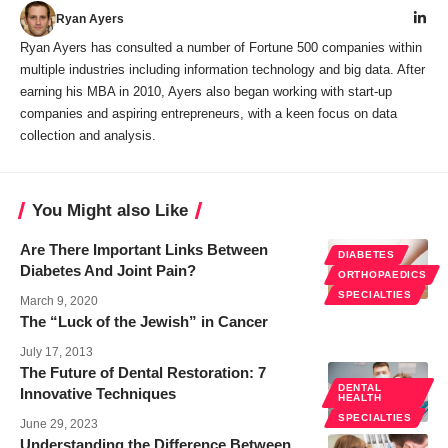
Ryan Ayers
Ryan Ayers has consulted a number of Fortune 500 companies within
multiple industries including information technology and big data. After
earning his MBA in 2010, Ayers also began working with start-up
companies and aspiring entrepreneurs, with a keen focus on data
collection and analysis.
You Might also Like
Are There Important Links Between
DIABETES
Diabetes And Joint Pain?
ORTHOPAEDICS
SPECIALTIES
March 9, 2020
The “Luck of the Jewish” in Cancer
July 17, 2013
The Future of Dental Restoration: 7
DENTAL
Innovative Techniques
HEALTH
SPECIALTIES
June 29, 2023
Understanding the Difference Between