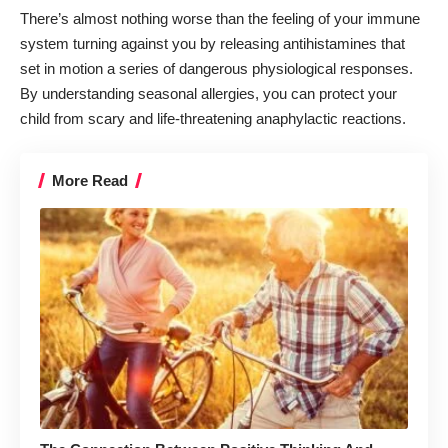
There’s almost nothing worse than the feeling of your immune
system turning against you by releasing antihistamines that
set in motion a series of dangerous physiological responses.
By
understanding seasonal allergies
, you can protect your
child from scary and life-threatening anaphylactic reactions.
More Read