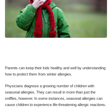
Parents can keep their kids healthy and well by understanding
how to protect them from winter allergies.
Physicians diagnose a growing number of
children with
seasonal allergies
. They can result in more than just the
sniffles, however. In some instances, seasonal allergies can
cause children to experience life-threatening allergic reactions.