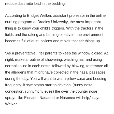
reduce dust mite load in the bedding.
According to
Bridget Welker
, assistant professor in the online
nursing program at Bradley University, the most important
thing is to know your child’s triggers. With the tractors in the
fields and the raking and burning of leaves, the environment
becomes full of dust, pollens and molds that stir things up.
“As a preventative, I tell parents to keep the window closed. At
night, make a routine of showering, washing hair and using
normal saline in each nostril followed by blowing, to remove all
the allergens that might have collected in the nasal passages
during the day. You will want to wash pillow case and bedding
frequently. If symptoms start to develop, (runny nose,
congestion, runny/itchy eyes) the over the counter nose
sprays like Flonase, Nasacort or Nasonex will help,” says
Welker.