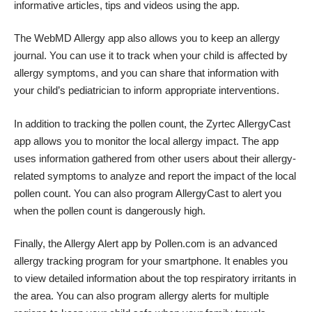
informative articles, tips and videos using the app.
The WebMD Allergy app also allows you to
keep an allergy
journal
. You can use it to track when your child is affected by
allergy symptoms, and you can share that information with
your child’s pediatrician to inform appropriate interventions.
In addition to tracking the pollen count, the Zyrtec AllergyCast
app allows you to monitor the local allergy impact. The app
uses information gathered from other users about their allergy-
related symptoms to analyze and report the impact of the local
pollen count. You can also program AllergyCast to alert you
when the pollen count is dangerously high.
Finally, the Allergy Alert app by Pollen.com is an advanced
allergy tracking program for your smartphone. It enables you
to view detailed information about the top respiratory irritants in
the area. You can also program allergy alerts for multiple