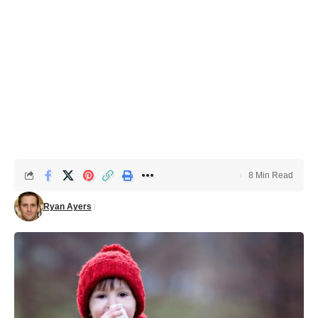
8 Min Read
Ryan Ayers