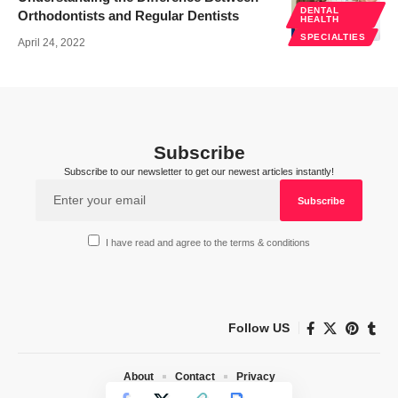
DENTAL
Orthodontists and Regular Dentists
HEALTH
SPECIALTIES
April 24, 2022
Subscribe
Subscribe to our newsletter to get our newest articles instantly!
I have read and agree to the terms & conditions
Follow US
About
Contact
Privacy