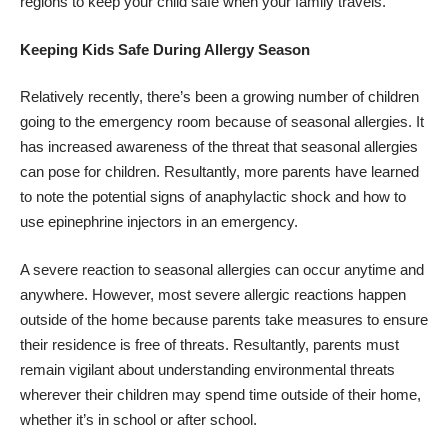
regions to keep your child safe when your family travels.
Keeping Kids Safe During Allergy Season
Relatively recently, there’s been a growing number of children
going to the
emergency room because of seasonal allergies
. It
has increased awareness of the threat that seasonal allergies
can pose for children. Resultantly, more parents have learned
to note the potential signs of anaphylactic shock and how to
use epinephrine injectors in an emergency.
A severe reaction to seasonal allergies can occur anytime and
anywhere. However, most severe allergic reactions happen
outside of the home because parents take measures to ensure
their residence is free of threats. Resultantly, parents must
remain vigilant about understanding environmental threats
wherever their children may spend time outside of their home,
whether it’s in school or after school.