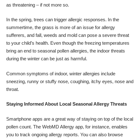
as threatening – if not more so.
In the spring,
trees can trigger allergic responses
. In the
summertime, the grass is more of an issue for allergy
sufferers, and fall, weeds and mold can pose a severe threat
to your child’s health. Even though the freezing temperatures
bring an end to seasonal pollen allergies, the indoor threats
during the winter can be just as harmful.
Common symptoms of indoor, winter allergies include
sneezing, runny or stuffy nose, coughing, itchy eyes, nose and
throat.
Staying Informed About Local Seasonal Allergy Threats
Smartphone apps are a great way of staying on top of the
local
pollen count
. The WebMD Allergy app, for instance, enables
you to track ongoing allergy reports. You can also browse