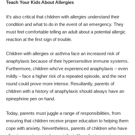
Teach Your Kids About Allergies
It’s also critical that children with allergies understand their
condition and what to do in the event of an emergency. They
must feel comfortable telling an adult about a potential allergic
reaction at the first sign of trouble.
Children with allergies or asthma face an increased risk of
anaphylaxis because of their hypersensitive immune systems.
Furthermore, children who’ve experienced anaphylaxis – even
mildly – face a higher risk of a repeated episode, and the next
round could prove more intense. Resultantly, parents of
children with a history of anaphylaxis should always have an
epinephrine pen on hand.
Today, parents must juggle a range of responsibilities, from
ensuring that children receive proper education to
helping them
cope with anxiety
. Nevertheless, parents of children who have