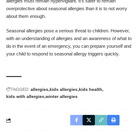
allergies must remain hypervigilant. It’s safer to remain
overprotective about seasonal allergies than it is to not worry
about them enough.
Seasonal allergies pose a serious threat to children. However,
with an understanding of allergies and an awareness of what to
do in the event of an emergency, you can prepare yourself and
your child to respond to seasonal allergy triggers quickly.
TAGGED:
allergies
kids allergies
kids health
kids with allergies
winter allergies