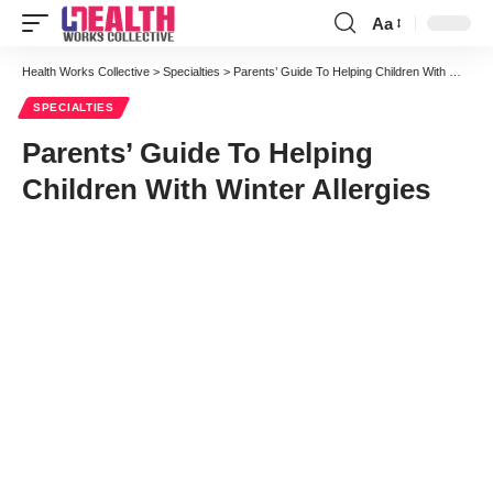
Aa
Font
Resizer
Health Works Collective
>
Specialties
>
Parents’ Guide To Helping Children With Winter Allergies
SPECIALTIES
Parents’ Guide To Helping
Children With Winter Allergies