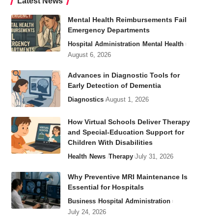
Latest News
Mental Health Reimbursements Fail
Emergency Departments
Hospital Administration
Mental Health
August 6, 2026
Advances in Diagnostic Tools for
Early Detection of Dementia
Diagnostics
August 1, 2026
How Virtual Schools Deliver Therapy
and Special-Education Support for
Children With Disabilities
Health
News
Therapy
July 31, 2026
Why Preventive MRI Maintenance Is
Essential for Hospitals
Business
Hospital Administration
July 24, 2026