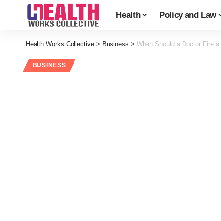
Health
Policy and Law
Health Works Collective
>
Business
>
When Should a Doctor Fire a 
BUSINESS