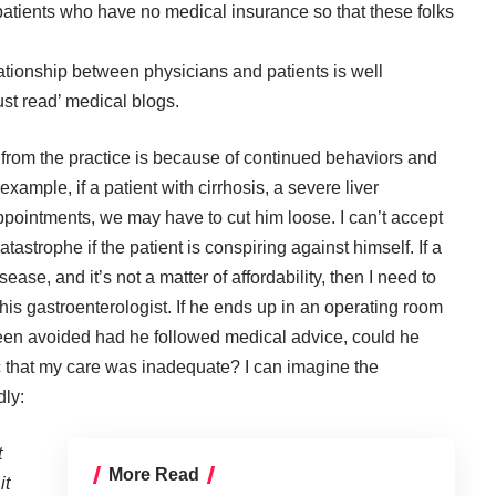
 patients who have no medical insurance so that these folks
ationship between physicians and patients is well
ust read’ medical blogs.
 from the practice is because of continued behaviors and
xample, if a patient with cirrhosis, a severe liver
ppointments, we may have to cut him loose. I can’t accept
atastrophe if the patient is conspiring against himself. If a
ease, and it’s not a matter of affordability, then I need to
is gastroenterologist. If he ends up in an operating room
een avoided had he followed medical advice, could he
c that my care was inadequate? I can imagine the
dly:
t
More Read
it