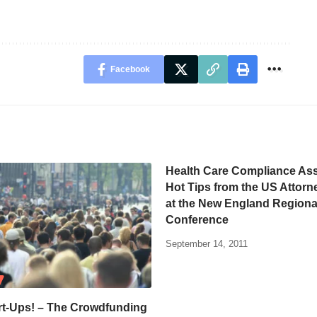
Facebook
Health Care Compliance Ass
Hot Tips from the US Attorne
at the New England Regiona
Conference
September 14, 2011
rt-Ups! – The Crowdfunding