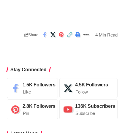
4 Min Read
Share
Stay Connected
1.5K
Followers
4.5K
Followers
Like
Follow
2.8K
Followers
136K
Subscribers
Pin
Subscribe