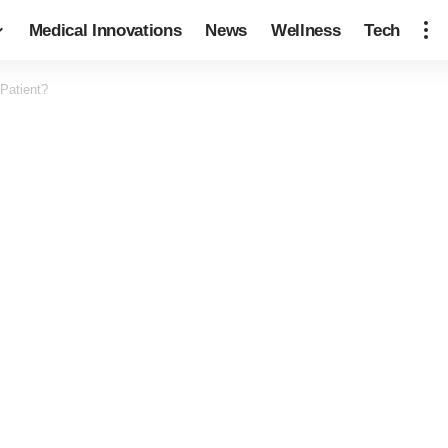
Medical Innovations
News
Wellness
Tech
Patient?