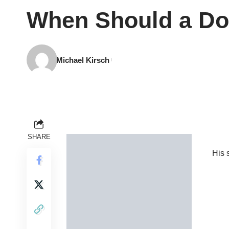
When Should a Doc
Michael Kirsch
SHARE
His s