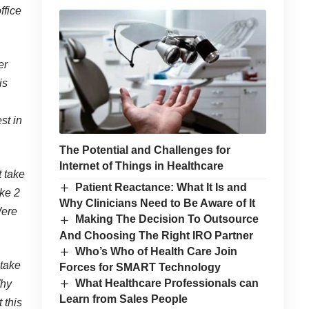
ffice
er
is
st in
The Potential and Challenges for
Internet of Things in Healthcare
t take
Patient Reactance: What It Is and
ake 2
Why Clinicians Need to Be Aware of It
Were
Making The Decision To Outsource
And Choosing The Right IRO Partner
Who’s Who of Health Care Join
 take
Forces for SMART Technology
What Healthcare Professionals can
Why
Learn from Sales People
 this