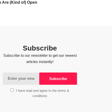
 Are (Kind of) Open
Subscribe
Subscribe to our newsletter to get our newest
articles instantly!
I have read and agree to the terms &
conditions