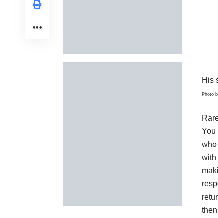
His s
Photo 
Rare
You 
who 
with
maki
resp
retur
then