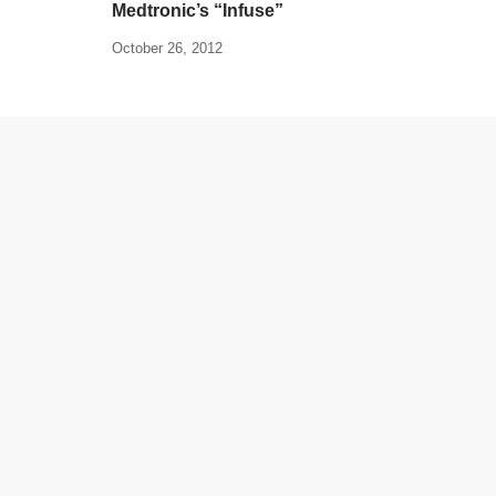
Medtronic’s “Infuse”
October 26, 2012