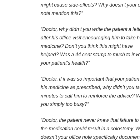
might cause side-effects? Why doesn’t your o
note mention this?”
“Doctor, why didn’t you write the patient a lett
after his office visit encouraging him to take h
medicine? Don’t you think this might have
helped? Was a 44 cent stamp to much to inve
your patient’s health?”
“Doctor, if it was so important that your patien
his medicine as prescribed, why didn’t you t
minutes to call him to reinforce the advice? 
you simply too busy?”
“Doctor, the patient never knew that failure to
the medication could result in a colostomy. 
doesn’t your office note specifically document