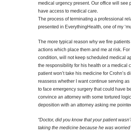
medical urgency present. Our office will see
have access to medical care.
The process of terminating a professional rel
presented in
EverythingHealth
, one of my ‘m
The more typical reason why we fire patients
actions which place them and me at risk. For e
condition, will not keep scheduled medical a
the responsibility for his health or a medical c
patient won’t take his medicine for Crohn’s dis
reassess whether I want continue serving as h
to face emergency surgery that could have b
convince an attorney with some tortured logi
deposition with an attorney asking me pointe
“Doctor, did you know that your patient wasn’
taking the medicine because he was worried 