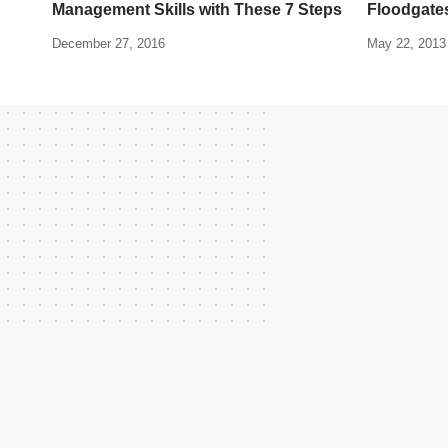
Management Skills with These 7 Steps
Floodgates
December 27, 2016
May 22, 2013