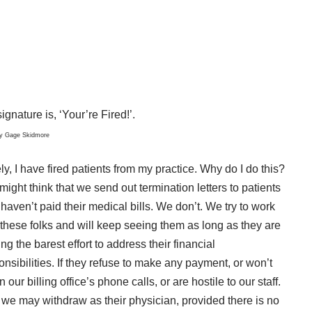
ignature is, ‘Your’re Fired!’.
by
Gage Skidmore
ly, I have fired patients from my practice. Why do I do this?
might think that we send out termination letters to patients
haven’t paid their medical bills. We don’t. We try to work
 these folks and will keep seeing them as long as they are
ng the barest effort to address their financial
onsibilities. If they refuse to make any payment, or won’t
n our billing office’s phone calls, or are hostile to our staff.
 we may withdraw as their physician, provided there is no