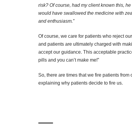
risk? Of course, had my client known this, he
would have swallowed the medicine with zea
and enthusiasm.”
Of course, we care for patients who reject ou
and patients are ultimately charged with mak
accept our guidance. This acceptable practice 
pills and you can’t make me!”
So, there are times that we fire patients fro
explaining why patients decide to fire us.