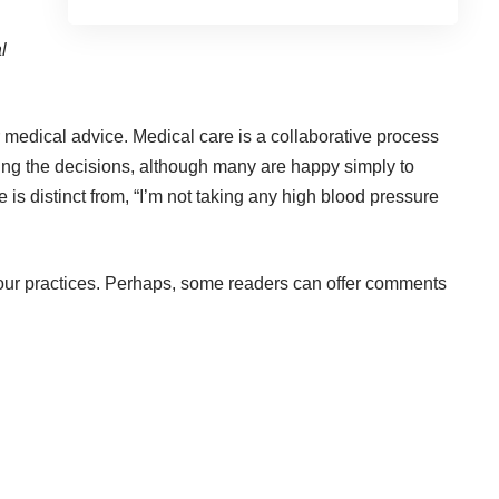
l
r medical advice. Medical care is a collaborative process
ing the decisions, although many are happy simply to
is distinct from, “I’m not taking any high blood pressure
m our practices. Perhaps, some readers can offer comments