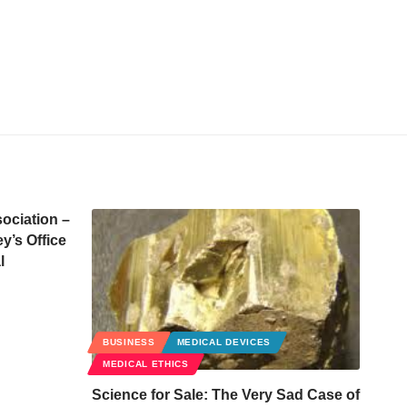
ociation –
y’s Office
l
BUSINESS
MEDICAL DEVICES
MEDICAL ETHICS
Science for Sale: The Very Sad Case of