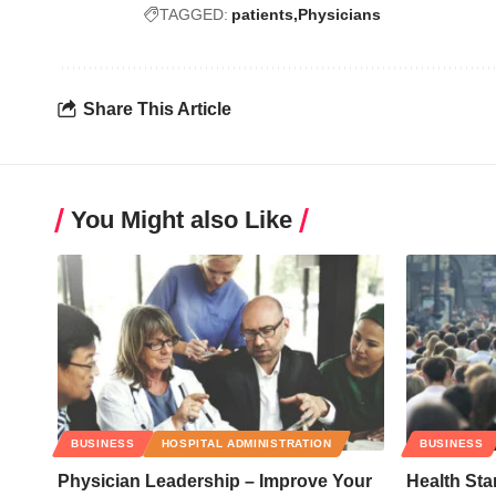
TAGGED:
patients
Physicians
Share This Article
You Might also Like
BUSINESS
HOSPITAL ADMINISTRATION
BUSINESS
Physician Leadership – Improve Your
Health Sta