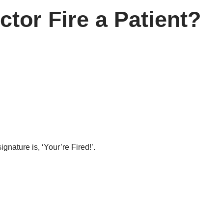
tor Fire a Patient?
ignature is, ‘Your’re Fired!’.