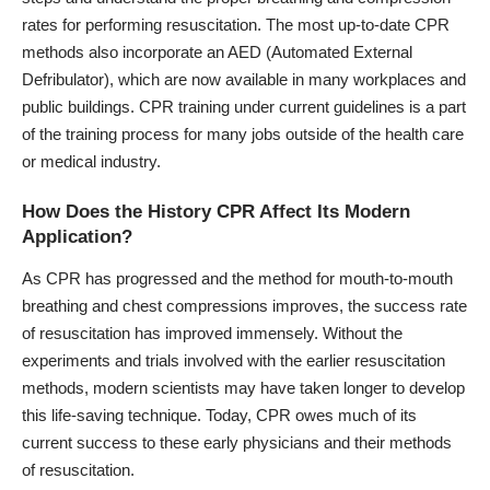
rates for performing resuscitation. The most up-to-date CPR
methods also incorporate an AED (Automated External
Defribulator), which are now available in many workplaces and
public buildings. CPR training under current guidelines is a part
of the training process for many jobs outside of the health care
or medical industry.
How Does the History CPR Affect Its Modern
Application?
As CPR has progressed and the method for mouth-to-mouth
breathing and chest compressions improves, the success rate
of resuscitation has improved immensely. Without the
experiments and trials involved with the earlier resuscitation
methods, modern scientists may have taken longer to develop
this life-saving technique. Today, CPR owes much of its
current success to these early physicians and their methods
of resuscitation.