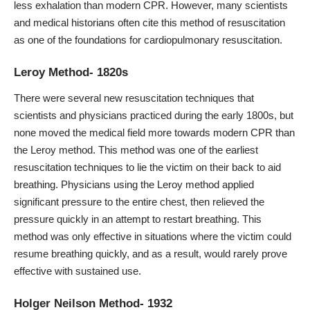
less exhalation than modern CPR. However, many scientists
and medical historians often cite this method of resuscitation
as one of the foundations for cardiopulmonary resuscitation.
Leroy Method- 1820s
There were several new resuscitation techniques that
scientists and physicians practiced during the early 1800s, but
none moved the medical field more towards modern CPR than
the Leroy method. This method was one of the earliest
resuscitation techniques to lie the victim on their back to aid
breathing. Physicians using the Leroy method applied
significant pressure to the entire chest, then relieved the
pressure quickly in an attempt to restart breathing. This
method was only effective in situations where the victim could
resume breathing quickly, and as a result, would rarely prove
effective with sustained use.
Holger Neilson Method- 1932