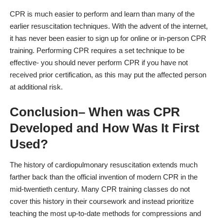
CPR is much easier to perform and learn than many of the
earlier resuscitation techniques. With the advent of the internet,
it has never been easier to sign up for online or in-person CPR
training. Performing CPR requires a set technique to be
effective- you should never perform CPR if you have not
received prior certification, as this may put the affected person
at additional risk.
Conclusion– When was CPR
Developed and How Was It First
Used?
The history of cardiopulmonary resuscitation extends much
farther back than the official invention of modern CPR in the
mid-twentieth century. Many CPR training classes do not
cover this history in their coursework and instead prioritize
teaching the most up-to-date methods for compressions and