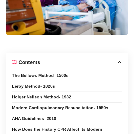
Contents
The Bellows Method- 1500s
Leroy Method- 1820s
Holger Neilson Method- 1932
Modern Cardiopulmonary Resuscitation- 1950s
AHA Guidelines- 2010
How Does the History CPR Affect Its Modern