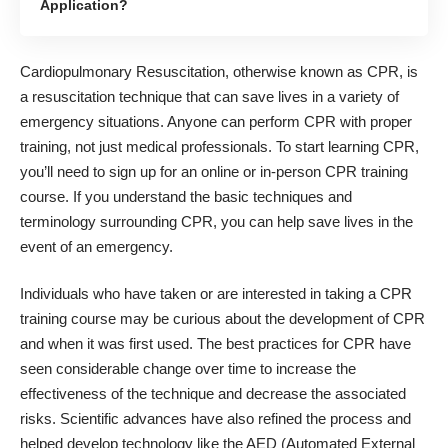
Application?
Cardiopulmonary Resuscitation, otherwise known as CPR, is
a resuscitation technique that can save lives in a variety of
emergency situations. Anyone can perform CPR with proper
training, not just medical professionals. To start learning CPR,
you’ll need to sign up for an online or in-person
CPR training
course
. If you understand the basic techniques and
terminology surrounding CPR, you can help save lives in the
event of an emergency.
Individuals who have taken or are interested in taking a CPR
training course may be curious about the development of CPR
and when it was first used. The best practices for CPR have
seen considerable change over time to increase the
effectiveness of the technique and decrease the associated
risks. Scientific advances have also refined the process and
helped develop technology like the AED (Automated External