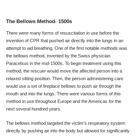
The Bellows Method- 1500s
There were many forms of resuscitation in use before the
invention of CPR that pushed air directly into the lungs in an
attempt to aid breathing. One of the first notable methods was
the bellows method, invented by the Swiss physician
Paracelsus in the mid-1500s. To begin treatment using this
method, the rescuer would move the affected person into a
relaxed sitting position. Then, the person administering care
would use a set of fireplace bellows to push air through the
mouth and into the lungs. There were
various forms of this
method
in use throughout Europe and the Americas for the
next several hundred years.
The bellows method targeted the victim’s respiratory system
directly by pushing air into the body but allowed for significantly