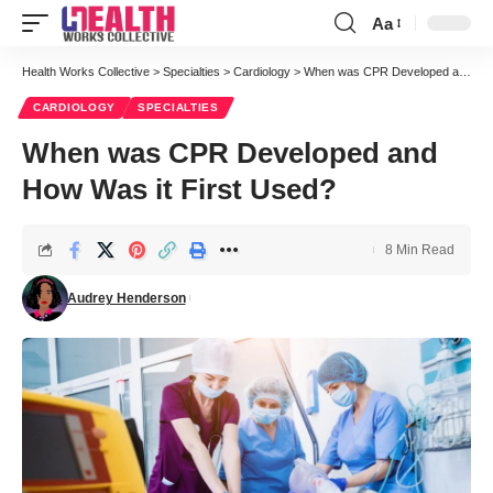
Aa
Font
Resizer
Health Works Collective
>
Specialties
>
Cardiology
>
When was CPR Developed and How Was it First Used?
CARDIOLOGY
SPECIALTIES
When was CPR Developed and
How Was it First Used?
8 Min Read
Audrey Henderson