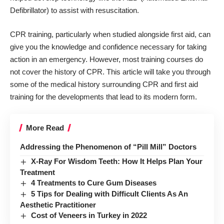
Defibrillator) to assist with resuscitation.
CPR training, particularly when studied alongside first aid, can
give you the knowledge and confidence necessary for taking
action in an emergency. However, most training courses do
not cover the history of CPR. This article will take you through
some of the medical history surrounding
CPR and first aid
training
for the developments that lead to its modern form.
More Read
Addressing the Phenomenon of “Pill Mill” Doctors
X-Ray For Wisdom Teeth: How It Helps Plan Your
Treatment
4 Treatments to Cure Gum Diseases
5 Tips for Dealing with Difficult Clients As An
Aesthetic Practitioner
Cost of Veneers in Turkey in 2022