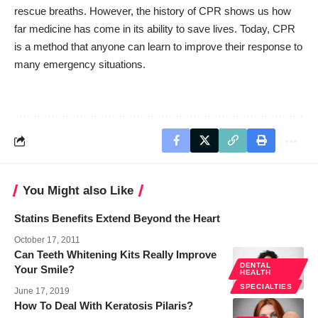
rescue breaths. However, the history of CPR shows us how
far medicine has come in its ability to save lives. Today, CPR
is a method that anyone can learn to improve their response to
many emergency situations.
You Might also Like
Statins Benefits Extend Beyond the Heart
October 17, 2011
Can Teeth Whitening Kits Really Improve
DENTAL
Your Smile?
HEALTH
SPECIALTIES
June 17, 2019
How To Deal With Keratosis Pilaris?