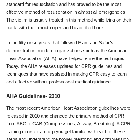
standard for resuscitation and has proved to be the most
effective method of resuscitation in almost all emergencies.
The victim is usually treated in this method while lying on their
back, with their mouth open and head tilted back.
In the fifty or so years that followed Elam and Safar’s
demonstration, modern organizations such as the American
Heart Association (AHA) have helped refine the technique.
Today, the AHA releases updates for CPR guidelines and
techniques that have assisted in making CPR easy to learn
and effective without professional medical guidance.
AHA Guidelines- 2010
The most recent American Heart Association guidelines were
released in 2010 and changed the primary method of CPR
from ABC to CAB (Compressions, Airway, Breathing). A CPR
training course can help you get familiar with each of these
steps and understand the proper breathing and compression