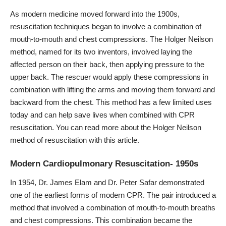
As modern medicine moved forward into the 1900s,
resuscitation techniques began to involve a combination of
mouth-to-mouth and chest compressions. The Holger Neilson
method, named for its two inventors, involved laying the
affected person on their back, then applying pressure to the
upper back. The rescuer would apply these compressions in
combination with lifting the arms and moving them forward and
backward from the chest. This method has a few limited uses
today and can help save lives when combined with CPR
resuscitation. You can read more about the Holger Neilson
method of resuscitation with
this article
.
Modern Cardiopulmonary Resuscitation- 1950s
In 1954, Dr. James Elam and Dr. Peter Safar demonstrated
one of the earliest forms of modern CPR. The pair introduced a
method that involved a combination of mouth-to-mouth breaths
and chest compressions. This combination became the