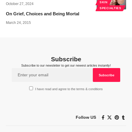
SKIN
October 27, 2024
SPECIALTIES
On Grief, Choices and Being Mortal
March 24, 2015
Subscribe
Subscribe to our newsletter to get our newest articles instantly!
I have read and agree to the terms & conditions
Follow US