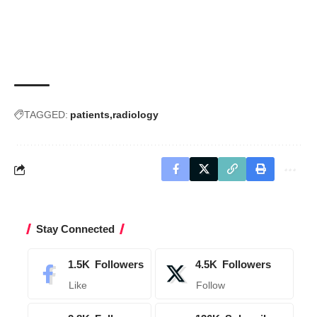
TAGGED:
patients
radiology
Stay Connected
1.5K
Followers
4.5K
Followers
Like
Follow