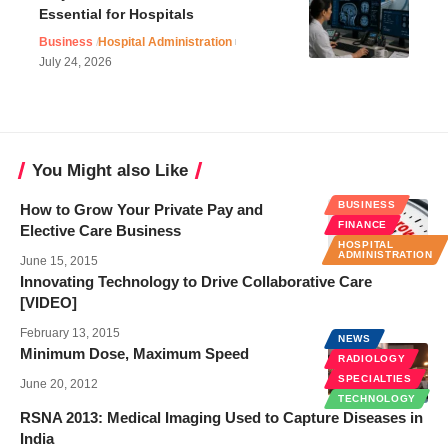
Essential for Hospitals
Business
Hospital Administration
July 24, 2026
You Might also Like
BUSINESS
How to Grow Your Private Pay and
FINANCE
Elective Care Business
HOSPITAL
ADMINISTRATION
June 15, 2015
Innovating Technology to Drive Collaborative Care
[VIDEO]
February 13, 2015
NEWS
Minimum Dose, Maximum Speed
RADIOLOGY
SPECIALTIES
June 20, 2012
TECHNOLOGY
RSNA 2013: Medical Imaging Used to Capture Diseases in
India