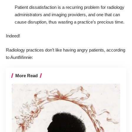
Patient dissatisfaction is a recurring problem for radiology
administrators and imaging providers, and one that can
cause disruption, thus wasting a practice’s precious time.
Indeed!
Radiology practices don’t like having angry patients, according
to
AuntMinnie
:
More Read