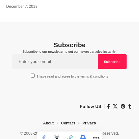
December 7, 2013
Subscribe
Subscribe to our newsletter to get our newest articles instantly!
I have read and agree to the terms & conditions
Follow US
About
Contact
Privacy
© 2008-2026 HealthWorks Collective. All Rights Reserved.