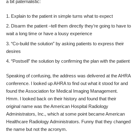
a bit paternalistic:
Explain to the patient in simple turns what to expect
Disarm the patient –tell them directly they’re going to have to
wait a long time or have a lousy experience
“Co-build the solution” by asking patients to express their
desires
“Postsell” the solution by confirming the plan with the patient
Speaking of confusing, the address was delivered at the AHRA
conference. I looked up
AHRA
to find out what it stood for and
found the Association for Medical Imaging Management.
Hmm. I looked back on their history and found that their
original name was the American Hospital Radiology
Administrators, Inc., which at some point became American
Healthcare Radiology Administrators. Funny that they changed
the name but not the acronym.