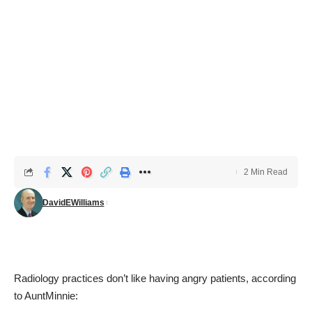
2 Min Read
DavidEWilliams
Radiology practices don’t like having angry patients, according
to
AuntMinnie
: