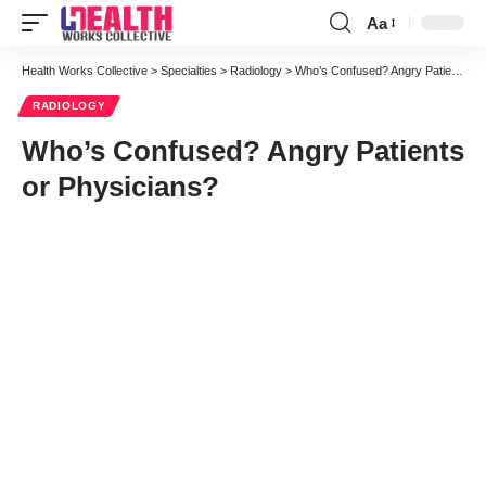
Aa
Font
Resizer
Health Works Collective
>
Specialties
>
Radiology
>
Who’s Confused? Angry Patients or Physicians?
RADIOLOGY
Who’s Confused? Angry Patients
or Physicians?