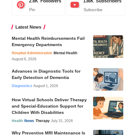
2.8K
Followers
136K
Subscribers
Pin
Subscribe
Latest News
Mental Health Reimbursements Fail
Emergency Departments
Hospital Administration
Mental Health
August 6, 2026
Advances in Diagnostic Tools for
Early Detection of Dementia
Diagnostics
August 1, 2026
How Virtual Schools Deliver Therapy
and Special-Education Support for
Children With Disabilities
Health
News
Therapy
July 31, 2026
Why Preventive MRI Maintenance Is