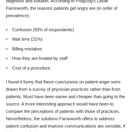
diagnosis and solution. According to FrogDog’s Leslie
Farnsworth, the reasons patients get angry are (in order of
prevalence):
Confusion (50% of respondents)
Wait time (21%)
Billing mistakes
How they are treated by staff
Cost of a procedure
I found it funny that these conclusions on patient anger were
drawn from a survey of physician practices rather than from
patients. Must have been easier and cheaper than going to the
source. A more interesting approach would have been to
compare the perceptions of patients with those of practices.
Nevertheless, the solutions Farnsworth offers to address
patient confusion and improve communications are sensible, if