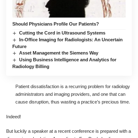
Should Physicians Profile Our Patients?
Cutting the Cord in Ultrasound Systems
In-Office Imaging for Radiologists: An Uncertain
Future
Asset Management the Siemens Way
Using Business Intelligence and Analytics for
Radiology Billing
Patient dissatisfaction is a recurring problem for radiology
administrators and imaging providers, and one that can
cause disruption, thus wasting a practice’s precious time.
Indeed!
But luckily a speaker at a recent conference is prepared with a