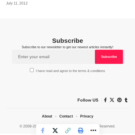
July 11, 2012
Subscribe
Subscribe to our newsletter to get our newest articles instantly!
I have read and agree to the terms & conditions
Follow US
About
Contact
Privacy
© 2008-2026 HealthWorks Collective. All Rights Reserved.