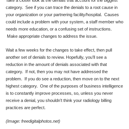
Take a closer look at the denials that account for the biggest
category. See if you can trace the denials to a root cause in
your organization or your partnering facility/hospital. Causes
could include a problem with your system, a staff member who
needs more education, or a confusing set of instructions.
Make appropriate changes to address the issue.
Wait a few weeks for the changes to take effect, then pull
another set of denials to review. Hopefully, you’ll see a
reduction in the amount of denials associated with that
category. If not, then you may not have addressed the
problem. If you do see a reduction, then move on to the next
highest category. One of the purposes of business intelligence
is to constantly improve processes, so, unless you never
receive a denial, you shouldn’t think your radiology billing
practices are perfect.
(Image:
freedigitalphotos.net
)