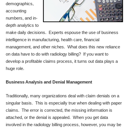
demographics,
accounting
numbers, and in-
depth analytics to
make daily decisions. Experts espouse the use of business
intelligence in manufacturing, health care, financial
management, and other niches. What does this new reliance
on data have to do with radiology billing? If you want to
develop a profitable claims process, it turns out data plays a
huge role.
Business Analysis and Denial Management
Traditionally, many organizations deal with claim denials on a
singular basis. This is especially true when dealing with paper
claims. The error is corrected, the missing information is
attached, or the denial is appealed. When you get data
involved in the radiology billing process, however, you may be