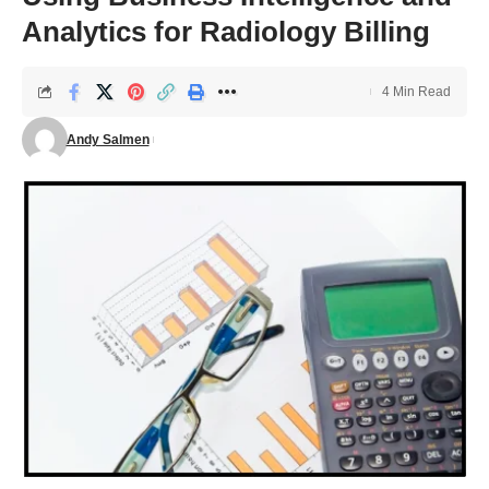
Analytics for Radiology Billing
4 Min Read
Andy Salmen