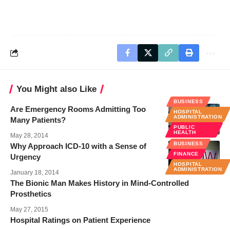
You Might also Like
BUSINESS
Are Emergency Rooms Admitting Too
HOSPITAL
ADMINISTRATION
Many Patients?
PUBLIC
HEALTH
May 28, 2014
BUSINESS
Why Approach ICD-10 with a Sense of
FINANCE
Urgency
HOSPITAL
ADMINISTRATION
January 18, 2014
The Bionic Man Makes History in Mind-Controlled
Prosthetics
May 27, 2015
Hospital Ratings on Patient Experience