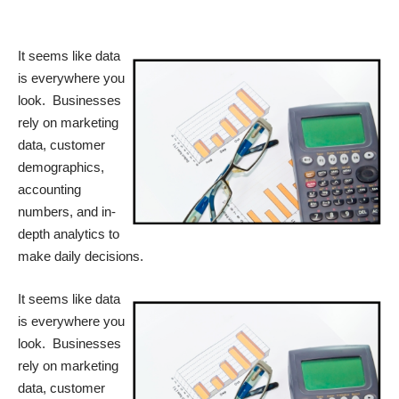
It seems like data
is everywhere you
look. Businesses
rely on marketing
data, customer
demographics,
accounting
numbers, and in-
depth analytics to
make daily decisions.
It seems like data
is everywhere you
look. Businesses
rely on marketing
data, customer