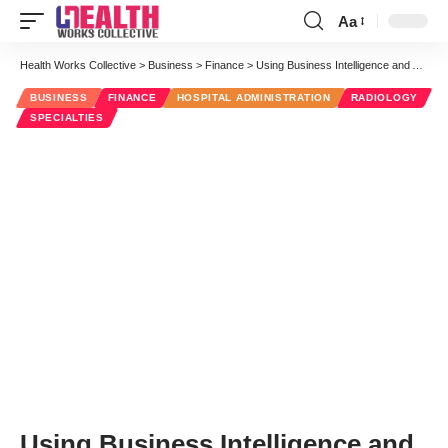
Aa
Font
Resizer
Health Works Collective
>
Business
>
Finance
>
Using Business Intelligence and Analytics for Radiology Billing
BUSINESS
FINANCE
HOSPITAL ADMINISTRATION
RADIOLOGY
SPECIALTIES
Using Business Intelligence and