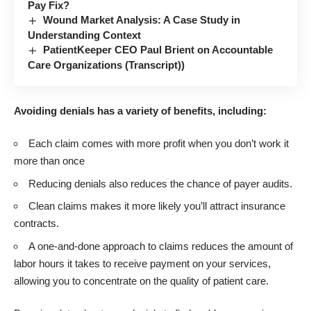
Pay Fix?
Wound Market Analysis: A Case Study in
Understanding Context
PatientKeeper CEO Paul Brient on Accountable
Care Organizations (Transcript))
Avoiding denials has a variety of benefits, including:
Each claim comes with more profit when you don’t work it
more than once
Reducing denials also reduces the chance of payer audits.
Clean claims makes it more likely you’ll attract insurance
contracts.
A one-and-done approach to claims reduces the amount of
labor hours it takes to receive payment on your services,
allowing you to concentrate on the quality of patient care.