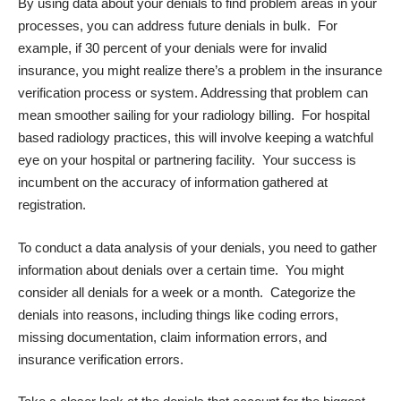
By using data about your denials to find problem areas in your
processes, you can address future denials in bulk. For
example, if 30 percent of your denials were for invalid
insurance, you might realize there’s a problem in the insurance
verification process or system. Addressing that problem can
mean smoother sailing for your radiology billing. For hospital
based radiology practices, this will involve keeping a watchful
eye on your hospital or partnering facility. Your success is
incumbent on the
accuracy
of information gathered at
registration.
To conduct a data analysis of your denials, you need to gather
information about denials over a certain time. You might
consider all denials for a week or a month. Categorize the
denials into reasons, including things like coding errors,
missing documentation, claim information errors, and
insurance verification errors.