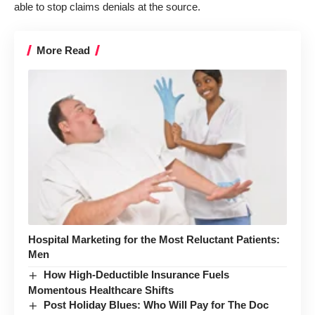
able to stop claims denials at the source.
More Read
Hospital Marketing for the Most Reluctant Patients:
Men
How High-Deductible Insurance Fuels
Momentous Healthcare Shifts
Post Holiday Blues: Who Will Pay for The Doc