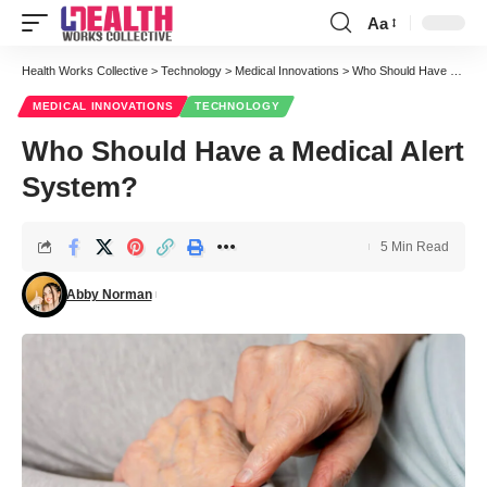
Aa
Font
Resizer
Health Works Collective
>
Technology
>
Medical Innovations
>
Who Should Have a Medical Alert System?
MEDICAL INNOVATIONS
TECHNOLOGY
Who Should Have a Medical Alert
System?
5 Min Read
Abby Norman