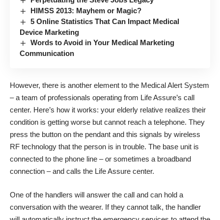
HIMSS 2013: Mayhem or Magic?
5 Online Statistics That Can Impact Medical
Device Marketing
Words to Avoid in Your Medical Marketing
Communication
However, there is another element to the Medical Alert System
– a team of professionals operating from Life Assure’s call
center. Here’s how it works: your elderly relative realizes their
condition is getting worse but cannot reach a telephone. They
press the button on the pendant and this signals by wireless
RF technology that the person is in trouble. The base unit is
connected to the phone line – or sometimes a broadband
connection – and calls the Life Assure center.
One of the handlers will answer the call and can hold a
conversation with the wearer. If they cannot talk, the handler
will automatically instruct the emergency services to attend the