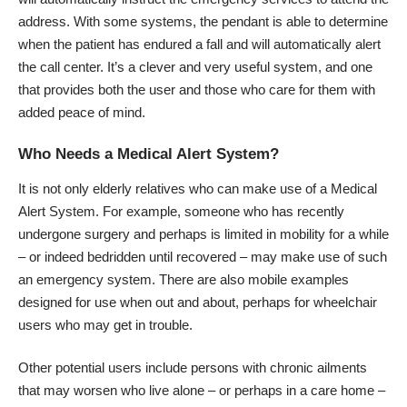
address. With some systems, the pendant is able to determine
when the patient has endured a fall and will automatically alert
the call center. It’s a clever and very useful system, and one
that provides both the user and those who care for them with
added peace of mind.
Who Needs a Medical Alert System?
It is not only
elderly relatives
who can make use of a Medical
Alert System. For example, someone who has recently
undergone surgery and perhaps is limited in mobility for a while
– or indeed bedridden until recovered – may make use of such
an emergency system. There are also mobile examples
designed for use when out and about, perhaps for wheelchair
users who may get in trouble.
Other potential users include persons with chronic ailments
that may worsen who live alone – or perhaps in a care home –