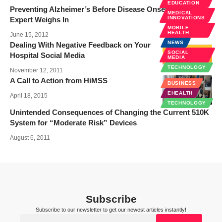
EDUCATION
Preventing Alzheimer’s Before Disease Onset: A Key
MEDICAL
INNOVATIONS
Expert Weighs In
MOBILE
HEALTH
June 15, 2012
NEWS
Dealing With Negative Feedback on Your
SOCIAL
Hospital Social Media
MEDIA
TECHNOLOGY
November 12, 2011
A Call to Action from HiMSS
BUSINESS
EHEALTH
April 18, 2015
TECHNOLOGY
Unintended Consequences of Changing the Current 510K
System for “Moderate Risk” Devices
August 6, 2011
Subscribe
Subscribe to our newsletter to get our newest articles instantly!