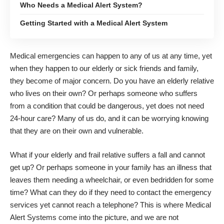
Who Needs a Medical Alert System?
Getting Started with a Medical Alert System
Medical emergencies can happen to any of us at any time, yet
when they happen to our elderly or sick friends and family,
they become of major concern. Do you have an elderly relative
who lives on their own? Or perhaps someone who suffers
from a condition that could be dangerous, yet does not need
24-hour care? Many of us do, and it can be worrying knowing
that they are on their own and vulnerable.
What if your elderly and frail relative suffers a fall and cannot
get up? Or perhaps someone in your family has an illness that
leaves them needing a wheelchair, or even bedridden for some
time? What can they do if they need to contact the emergency
services yet cannot reach a telephone? This is where Medical
Alert Systems come into the picture, and we are not