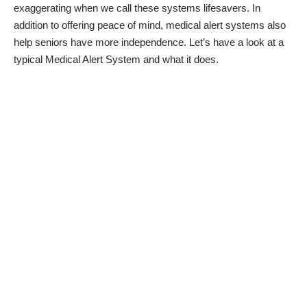
exaggerating when we call these systems lifesavers. In
addition to offering peace of mind, medical alert systems also
help seniors have more independence
. Let’s have a look at a
typical Medical Alert System and what it does.