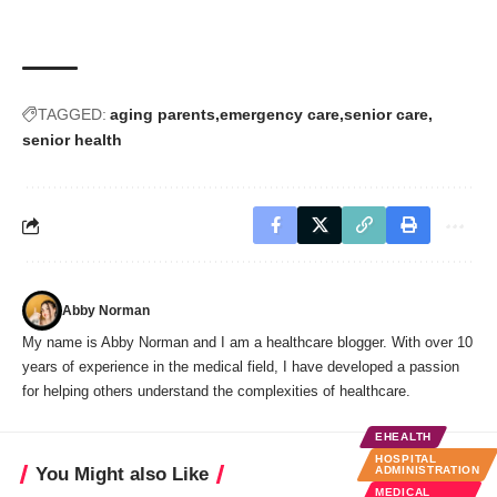
TAGGED:
aging parents
emergency care
senior care
senior health
Abby Norman
My name is Abby Norman and I am a healthcare blogger. With over 10
years of experience in the medical field, I have developed a passion
for helping others understand the complexities of healthcare.
EHEALTH
HOSPITAL
You Might also Like
ADMINISTRATION
MEDICAL