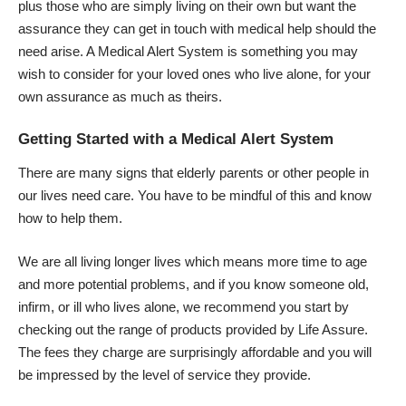
plus those who are simply living on their own but want the
assurance they can get in touch with medical help should the
need arise. A Medical Alert System is something you may
wish to consider for your loved ones who live alone, for your
own assurance as much as theirs.
Getting Started with a Medical Alert System
There are many signs that elderly parents or other people in
our lives
need care
. You have to be mindful of this and know
how to help them.
We are all living longer lives which means more time to age
and more potential problems, and if you know someone old,
infirm, or ill who lives alone, we recommend you start by
checking out the range of products provided by Life Assure.
The fees they charge are surprisingly affordable and you will
be impressed by the level of service they provide.