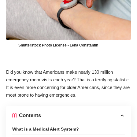
Shutterstock Photo License - Lena Constantin
Did you know that Americans make
nearly 130 million
emergency room visits
each year? That is a terrifying statistic.
It is even more concerning for older Americans, since they are
most prone to having emergencies.
Contents
What is a Medical Alert System?