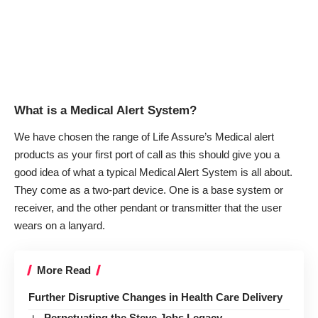
What is a Medical Alert System?
We have chosen the range of
Life Assure’s Medical alert
products
as your first port of call as this should give you a
good idea of what a typical Medical Alert System is all about.
They come as a two-part device. One is a base system or
receiver, and the other pendant or transmitter that the user
wears on a lanyard.
More Read
Further Disruptive Changes in Health Care Delivery
Perpetuating the Steve Jobs Legacy