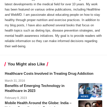
latest developments in the medical field for over 10 years. My work
has been featured on various online publications, including Healthline
and WebMD. I am passionate about educating people on how to stay
healthy through proper nutrition and exercise practices. In addition to
my blog posts, I have also authored several books that focus on
health topics such as dieting tips, disease prevention strategies, and
mental health awareness initiatives. My goal is to provide readers with
reliable information so they can make informed decisions regarding
their well-being.
You Might also Like
Healthcare Costs Involved in Treating Drug Addiction
March 31, 2016
Benefits of Emerging Technology in
Healthcare in 2023
NEWS
February 9, 2023
Mobile Health Around the Globe: India –