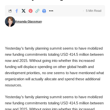
5 Min Read
Amanda Glassman
Yesterday’s family planning summit seems to have mobilized
new funding commitments
totaling USD 414.5 million between
now and 2015. Without going into whether this increased
funding will displace spending on other global health and
development priorities, no one seems to have mentioned what
organization will actually allocate and spend these additional
resources.
Yesterday’s family planning summit seems to have mobilized
new funding commitments
totaling USD 414.5 million between
now and 2015. Without going into whether this increased