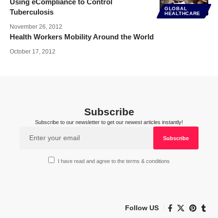
Using eCompliance to Control
GLOBAL
Tuberculosis
HEALTHCARE
November 26, 2012
Health Workers Mobility Around the World
October 17, 2012
Subscribe
Subscribe to our newsletter to get our newest articles instantly!
I have read and agree to the terms & conditions
Follow US