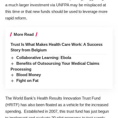
a much larger investment via UNFPA may be misplaced at
this time or that new funds should be used to leverage more
rapid reform.
More Read
Trust Is What Makes Health Care Work: A Success
Story from Belgium
Collaborative Learning: Ebola
Benefits of Outsourcing Your Medical Claims
Processing
Blood Money
Fight on Fat
The World Bank’s
Health Results Innovation Trust Fund
(HRITF) has also been floated as a vehicle for the increased
spending. Established in 2007, this trust fund has just begun
to implement and evaluate 20 pilot programs to test supply-