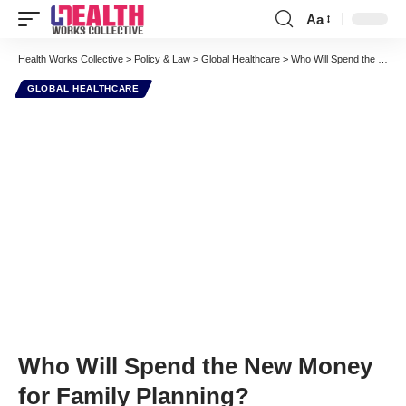
Aa
Font
Resizer
Health Works Collective
>
Policy & Law
>
Global Healthcare
>
Who Will Spend the New Money for Family Planning?
GLOBAL HEALTHCARE
Who Will Spend the New Money
for Family Planning?