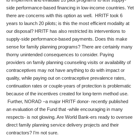
side performance-based financing in low-income countries. Yet
there are concerns with this option as well. HRITF took 6
years to launch 20 pilots; is this the most efficient modality at
our disposal? HRITF has also restricted its interventions to
supply-side performance-based payments. Does this make
sense for family planning programs? There are certainly many
thorny unintended consequences to consider. Paying
providers on family planning counseling visits or availability of
contraceptives may not have anything to do with impact or
quality, while paying out on contraceptive prevalence rates,
continuation rates or couple-years of protection is problematic
because of the incentives created for long-term method use.
Further, NORAD –a major HRITF donor- recently published
an
evaluation of the Fund
that -while encouraging in many
respects- is not glowing. Are World Bank-ers ready to oversee
direct family planning service delivery projects and their
contractors? I’m not sure.