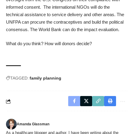
informed consent. The international NGOs will do the
technical assistance to service delivery and other areas. The
UNFPA can procure the contraceptives and build the political
consensus. The World Bank can do the impact evaluation.
What do you think? How will donors decide?
TAGGED:
family planning
Amanda Glassman
As a healthcare blogger and author, I have been writing about the