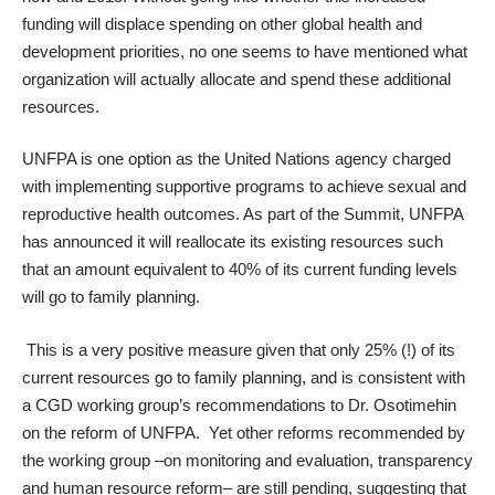
funding will displace spending on other global health and
development priorities, no one seems to have mentioned what
organization will actually allocate and spend these additional
resources.
UNFPA is one option as the United Nations agency charged
with implementing supportive programs to achieve sexual and
reproductive health outcomes. As part of the Summit, UNFPA
has announced it will reallocate its existing resources such
that an amount equivalent to 40% of its current funding levels
will go to family planning.
This is a very positive measure given that only 25% (!) of its
current resources go to family planning, and is consistent with
a CGD working group’s
recommendations
to Dr. Osotimehin
on the reform of UNFPA. Yet other reforms recommended by
the working group –on monitoring and evaluation, transparency
and human resource reform– are still pending, suggesting that