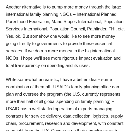
Another alternative is to pump more money through the large
international family planning NGOs – International Planned
Parenthood Federation, Marie Stopes International, Population
Services International, Population Council, Pathfinder, FHI, etc.
Yes, ok. But somehow one would like to see more money
going directly to governments to provide these essential
services. If we do run more money to the big international
NGOs, I hope we’ll see more rigorous impact evaluation and
total transparency on spending and its uses.
While somewhat unrealistic, I have a better idea – some
combination of them all.
USAID’s family planning office
can
plan and oversee the program (the U.S. currently represents
more than half of all global spending on family planning) –
USAID has a well staffed operation of experts managing
contracts for service delivery, data collection, logistics, supply
chain, procurement, research and development, with constant
oversight from the U.S. Congress on their compliance with