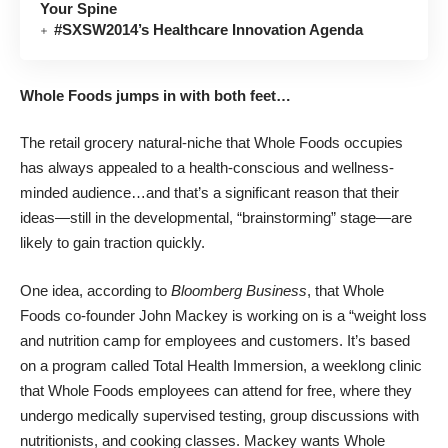
Your Spine
#SXSW2014’s Healthcare Innovation Agenda
Whole Foods jumps in with both feet…
The retail grocery natural-niche that Whole Foods occupies
has always appealed to a health-conscious and wellness-
minded audience…and that’s a significant reason that their
ideas—still in the developmental, “brainstorming” stage—are
likely to gain traction quickly.
One idea, according to
Bloomberg Business
, that Whole
Foods co-founder John Mackey is working on is a “weight loss
and nutrition camp for employees and customers. It’s based
on a program called Total Health Immersion, a weeklong clinic
that Whole Foods employees can attend for free, where they
undergo medically supervised testing, group discussions with
nutritionists, and cooking classes. Mackey wants Whole