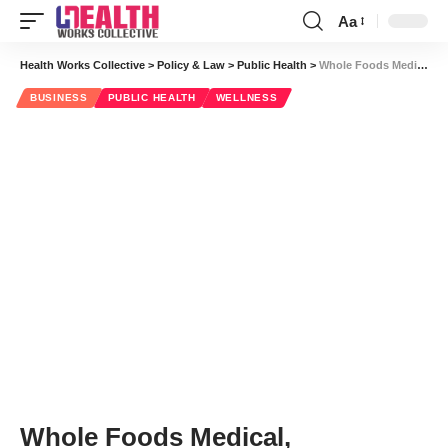
Aa
Font
Resizer
Health Works Collective
>
Policy & Law
>
Public Health
>
Whole Foods Medical, Competitive Wellness and Rutabagas
BUSINESS
PUBLIC HEALTH
WELLNESS
Whole Foods Medical,