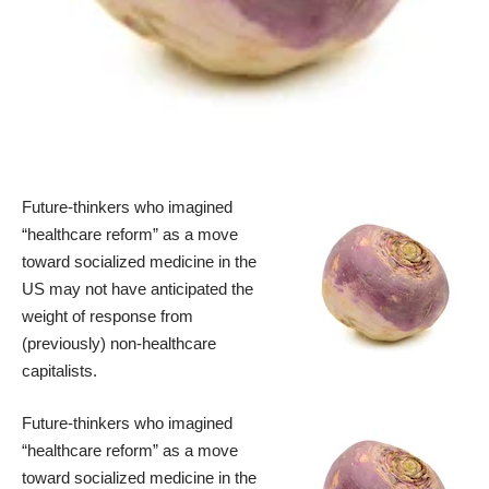
Future-thinkers who imagined
“healthcare reform” as a move
toward socialized medicine in the
US may not have anticipated the
weight of response from
(previously) non-healthcare
capitalists.
Future-thinkers who imagined
“healthcare reform” as a move
toward socialized medicine in the