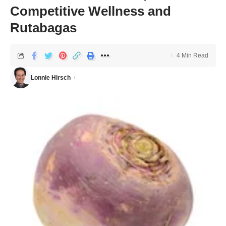
Competitive Wellness and
Rutabagas
4 Min Read
Lonnie Hirsch