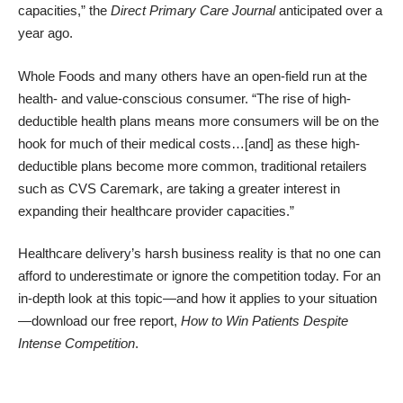
capacities,” the
Direct Primary Care Journal
anticipated over a
year ago.
Whole Foods and many others have an open-field run at the
health- and value-conscious consumer. “The rise of high-
deductible health plans means more consumers will be on the
hook for much of their medical costs…[and] as these high-
deductible plans become more common, traditional retailers
such as CVS Caremark, are taking a greater interest in
expanding their healthcare provider capacities.”
Healthcare delivery’s harsh business reality is that no one can
afford to underestimate or ignore the competition today. For an
in-depth look at this topic—and how it applies to your situation
—download our free report,
How to Win Patients Despite
Intense Competition
.