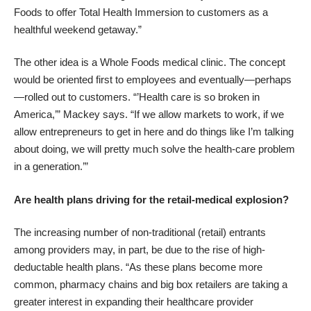
Foods to offer Total Health Immersion to customers as a
healthful weekend getaway.”
The other idea is a Whole Foods medical clinic. The concept
would be oriented first to employees and eventually—perhaps
—rolled out to customers. “’Health care is so broken in
America,’” Mackey says. “If we allow markets to work, if we
allow entrepreneurs to get in here and do things like I’m talking
about doing, we will pretty much solve the health-care problem
in a generation.’”
Are health plans driving for the retail-medical explosion?
The increasing number of non-traditional (retail) entrants
among providers may, in part, be due to the rise of high-
deductable health plans. “As these plans become more
common, pharmacy chains and big box retailers are taking a
greater interest in expanding their healthcare provider