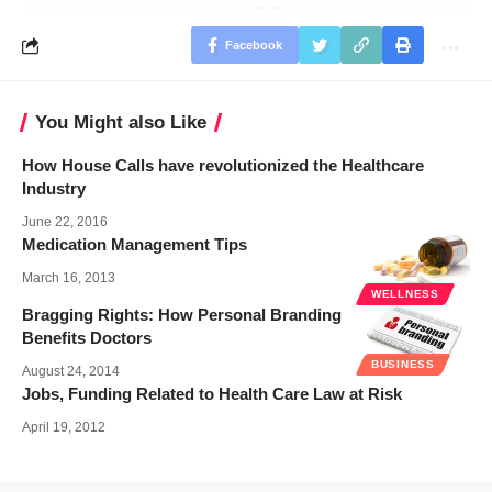
Facebook
You Might also Like
How House Calls have revolutionized the Healthcare
Industry
June 22, 2016
Medication Management Tips
March 16, 2013
WELLNESS
Bragging Rights: How Personal Branding
Benefits Doctors
BUSINESS
August 24, 2014
Jobs, Funding Related to Health Care Law at Risk
April 19, 2012