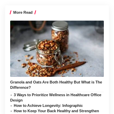
More Read
Granola and Oats Are Both Healthy But What is The
Difference?
3 Ways to Prioritize Wellness in Healthcare Office
Design
How to Achieve Longevity: Infographic
How to Keep Your Back Healthy and Strengthen