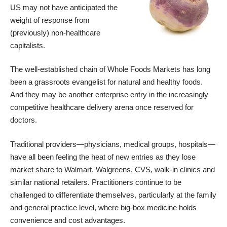
US may not have anticipated the
weight of response from
(previously) non-healthcare
capitalists.
The well-established chain of
Whole Foods Markets
has long
been a grassroots evangelist for natural and healthy foods.
And they may be another enterprise entry in the increasingly
competitive healthcare delivery arena once reserved for
doctors.
Traditional providers—physicians, medical groups, hospitals—
have all been feeling the heat of new entries as they lose
market share to Walmart, Walgreens, CVS, walk-in clinics and
similar national retailers. Practitioners continue to be
challenged to differentiate themselves, particularly at the family
and general practice level, where big-box medicine holds
convenience and cost advantages.