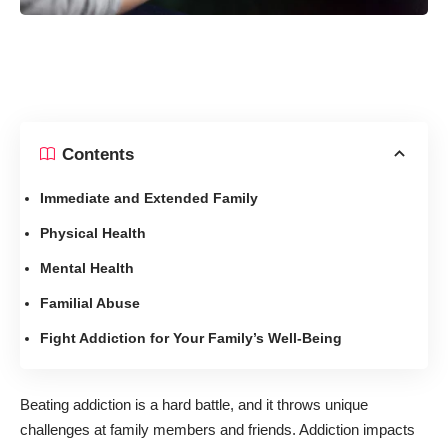
Contents
Immediate and Extended Family
Physical Health
Mental Health
Familial Abuse
Fight Addiction for Your Family’s Well-Being
Beating addiction is a hard battle, and it throws unique
challenges at family members and friends.
Addiction impacts