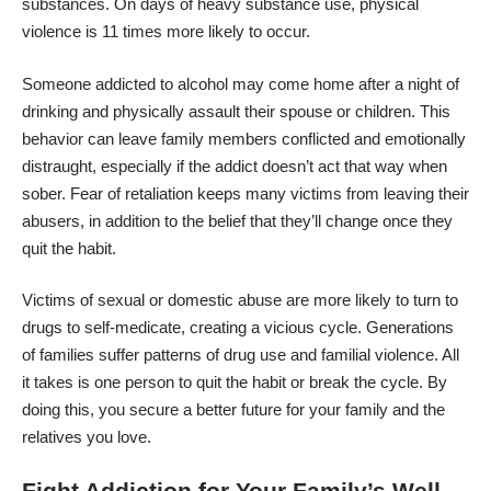
substances. On days of heavy substance use,
physical
violence is 11 times
more likely to occur.
Someone addicted to alcohol may come home after a night of
drinking and physically assault their spouse or children. This
behavior can leave family members conflicted and emotionally
distraught, especially if the addict doesn’t act that way when
sober. Fear of retaliation keeps many victims from leaving their
abusers, in addition to the belief that they’ll change once they
quit the habit.
Victims of sexual or domestic abuse are more likely to turn to
drugs to self-medicate, creating a vicious cycle. Generations
of families suffer
patterns of drug use
and familial violence. All
it takes is one person to quit the habit or break the cycle. By
doing this, you secure a better future for your family and the
relatives you love.
Fight Addiction for Your Family’s Well-