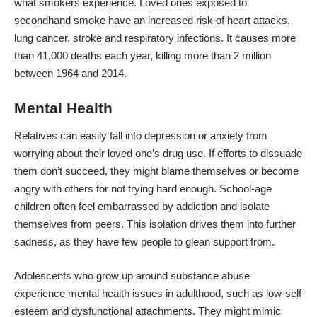
what smokers experience. Loved ones exposed to
secondhand smoke have an increased risk of heart attacks,
lung cancer, stroke and respiratory infections. It causes
more
than 41,000 deaths each year
, killing more than 2 million
between 1964 and 2014.
Mental Health
Relatives can easily fall into depression or anxiety from
worrying about their loved one’s drug use. If efforts to dissuade
them don’t succeed, they might blame themselves or become
angry with others for not trying hard enough. School-age
children often feel embarrassed by addiction and isolate
themselves from peers. This isolation drives them into further
sadness, as they have few people to glean support from.
Adolescents who grow up around substance abuse
experience mental health issues in adulthood, such as low-self
esteem and dysfunctional attachments. They might mimic