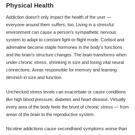
Physical Health
Addiction doesn’t only impact the health of the user —
everyone around them suffers, too. Living in a stressful
environment can cause a person’s sympathetic nervous
system to adapt to constant fight-or-flight mode. Cortisol and
adrenaline become staple hormones in the body’s functions
and the brain’s structure changes. The brain transforms when
under chronic stress, shrinking in size and losing vital neural
connections. Areas responsible for memory and learning
diminish in size and function.
Unchecked stress levels can exacerbate or cause conditions
like high blood pressure, diabetes and heart disease. Virtually
every area of the body feels the brunt of chronic stress — from
areas of the brain to the reproductive system.
Nicotine addictions cause secondhand symptoms worse than