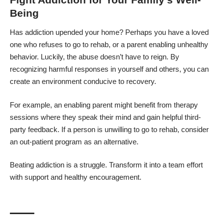
Being
Has addiction upended your home? Perhaps you have a loved
one who refuses to go to rehab, or a parent
enabling unhealthy
behavior
. Luckily, the abuse doesn’t have to reign. By
recognizing harmful responses in yourself and others, you can
create an environment conducive to recovery.
For example, an enabling parent might
benefit from therapy
sessions
where they speak their mind and gain helpful third-
party feedback. If a person is unwilling to go to rehab, consider
an out-patient program as an alternative.
Beating addiction is a struggle. Transform it into a team effort
with support and healthy encouragement.