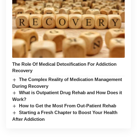
The Role Of Medical Detoxification For Addiction
Recovery
The Complex Reality of Medication Management
During Recovery
What is Outpatient Drug Rehab and How Does it
Work?
How to Get the Most From Out-Patient Rehab
Starting a Fresh Chapter to Boost Your Health
After Addiction