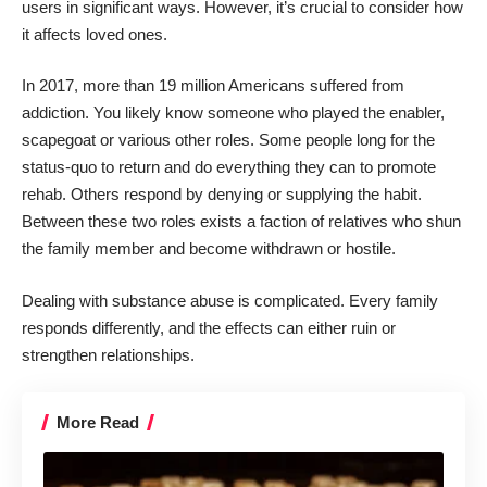
users
in significant ways. However, it’s crucial to consider how
it affects loved ones.
In 2017,
more than 19 million Americans
suffered from
addiction. You likely know someone who played the enabler,
scapegoat or various other roles. Some people long for the
status-quo to return and do everything they can to promote
rehab. Others respond by denying or supplying the habit.
Between these two roles exists a faction of relatives who shun
the family member and become withdrawn or hostile.
Dealing with substance abuse is complicated. Every family
responds differently, and the effects can either ruin or
strengthen relationships.
More Read