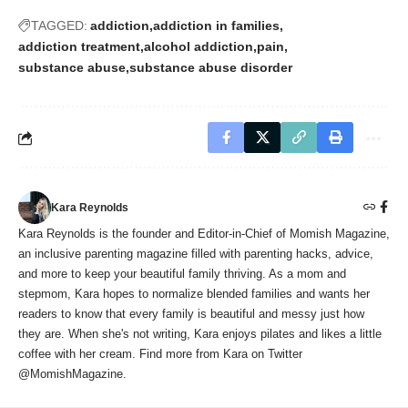
TAGGED:
addiction
addiction in families
addiction treatment
alcohol addiction
pain
substance abuse
substance abuse disorder
Kara Reynolds
Kara Reynolds is the founder and Editor-in-Chief of Momish Magazine,
an inclusive parenting magazine filled with parenting hacks, advice,
and more to keep your beautiful family thriving. As a mom and
stepmom, Kara hopes to normalize blended families and wants her
readers to know that every family is beautiful and messy just how
they are. When she's not writing, Kara enjoys pilates and likes a little
coffee with her cream. Find more from Kara on Twitter
@MomishMagazine.