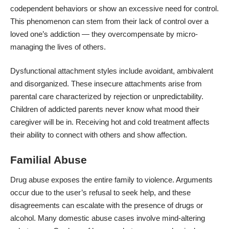
codependent behaviors or show an excessive need for control.
This phenomenon can stem from their lack of control over a
loved one’s addiction — they overcompensate by micro-
managing the lives of others.
Dysfunctional attachment styles include avoidant, ambivalent
and disorganized. These insecure attachments arise from
parental care characterized by rejection
or unpredictability.
Children of addicted parents never know what mood their
caregiver will be in. Receiving hot and cold treatment affects
their ability to connect with others and show affection.
Familial Abuse
Drug abuse exposes the entire family to violence. Arguments
occur due to the user’s refusal to seek help, and these
disagreements can escalate with the
presence of drugs or
alcohol
. Many domestic abuse cases involve mind-altering