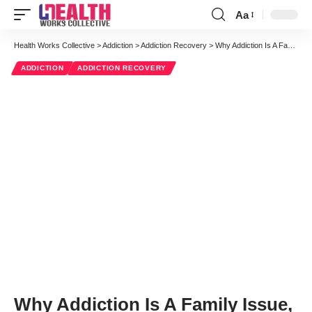
Aa
Font
Resizer
Health Works Collective
>
Addiction
>
Addiction Recovery
>
Why Addiction Is A Family Issue, And How It Has Longterm Effects
ADDICTION
ADDICTION RECOVERY
Why Addiction Is A Family Issue,