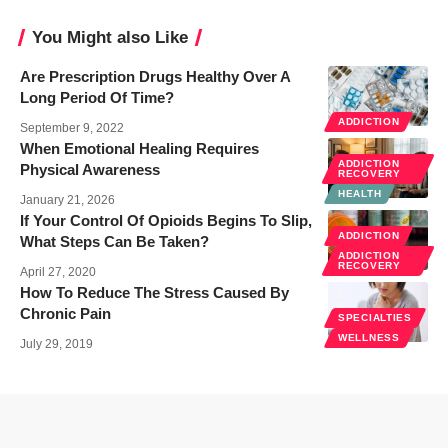
You Might also Like
Are Prescription Drugs Healthy Over A
Long Period Of Time?
ADDICTION
September 9, 2022
When Emotional Healing Requires
ADDICTION
Physical Awareness
RECOVERY
HEALTH
January 21, 2026
If Your Control Of Opioids Begins To Slip,
ADDICTION
What Steps Can Be Taken?
ADDICTION
RECOVERY
April 27, 2020
How To Reduce The Stress Caused By
Chronic Pain
SPECIALTIES
WELLNESS
July 29, 2019