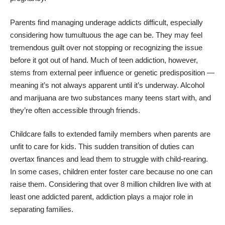
Parents find managing underage addicts difficult, especially
considering how tumultuous the age can be. They may feel
tremendous guilt over not stopping or recognizing the issue
before it got out of hand. Much of teen addiction, however,
stems from external peer influence or genetic predisposition —
meaning it’s not always apparent until it’s underway. Alcohol
and marijuana are two substances
many teens start with
, and
they’re often accessible through friends.
Childcare falls to extended family members when parents are
unfit to care for kids. This sudden transition of duties can
overtax finances and lead them to struggle with child-rearing.
In some cases, children enter foster care because no one can
raise them. Considering that
over 8 million children
live with at
least one addicted parent, addiction plays a major role in
separating families.