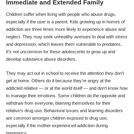
Immediate and Extended Family
Children suffer when living with people who abuse drugs,
especially if the user is a parent. Kids growing up in homes of
addiction are
three times more likely
to experience abuse and
neglect. They may seek unhealthy avenues to deal with stress
and depression, which leaves them vulnerable to predators.
It’s not uncommon for these adolescents to grow up and
develop substance abuse disorders.
They may act out in school to receive the attention they don’t
get at home. Others do it because they’re angry at the
addicted relative — or at the world itself — and don’t know how
to manage their emotions. Some children do the opposite and
withdraw from everyone, blaming themselves for their
relative’s drug use. Behavioral issues and learning disorders
are common amongst children exposed to drug use,
especially if the mother experienced addiction during
pregnancy.