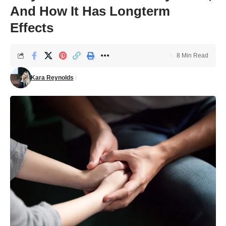
And How It Has Longterm
Effects
8 Min Read
Kara Reynolds