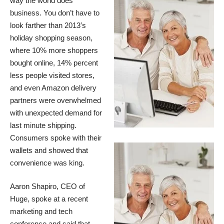
way the world does
business. You don’t have to
look farther than
2013′s
holiday shopping season
,
where 10% more shoppers
bought online, 14% percent
less people visited stores,
and even Amazon delivery
partners were overwhelmed
with unexpected demand for
last minute shipping.
Consumers spoke with their
wallets and showed that
convenience was king.
Aaron Shapiro, CEO of
Huge,
spoke at a recent
marketing and tech
conference
and said that