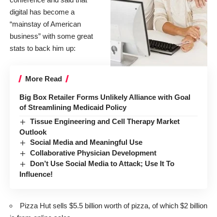
digital has become a
“mainstay of American
business” with some great
stats to back him up:
More Read
Big Box Retailer Forms Unlikely Alliance with Goal
of Streamlining Medicaid Policy
Tissue Engineering and Cell Therapy Market
Outlook
Social Media and Meaningful Use
Collaborative Physician Development
Don’t Use Social Media to Attack; Use It To
Influence!
Pizza Hut sells $5.5 billion worth of pizza, of which $2 billion