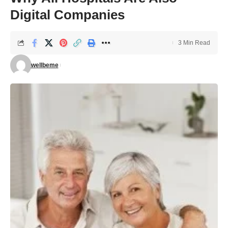
Digital Companies
3 Min Read
wellbeme