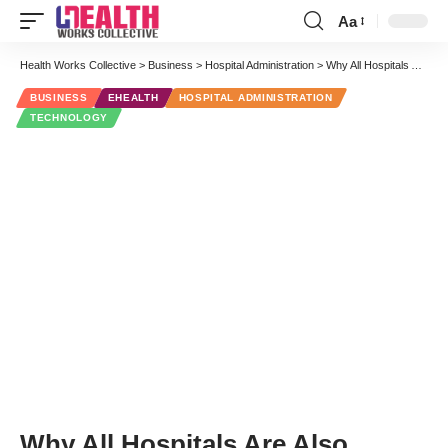
Aa
Font
Resizer
Health Works Collective
>
Business
>
Hospital Administration
>
Why All Hospitals Are Also Digital Companies
BUSINESS
EHEALTH
HOSPITAL ADMINISTRATION
TECHNOLOGY
Why All Hospitals Are Also