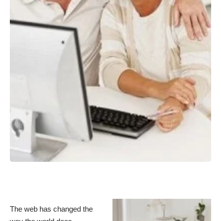
The web has changed the