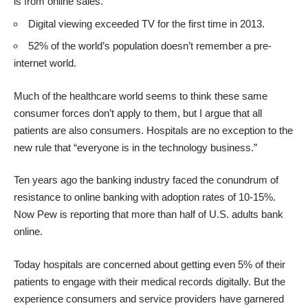
is from online sales.
Digital viewing exceeded TV for the first time in 2013.
52% of the world’s population doesn’t remember a pre-
internet world.
Much of the healthcare world seems to think these same
consumer forces don’t apply to them, but I argue that all
patients are also consumers. Hospitals are no exception to the
new rule that “everyone is in the technology business.”
Ten years ago the banking industry faced the conundrum of
resistance to online banking
with adoption rates of 10-15%.
Now
Pew is reporting
that more than half of U.S. adults bank
online.
Today hospitals are concerned about getting even 5% of their
patients to engage with their medical records digitally. But the
experience consumers and service providers have garnered