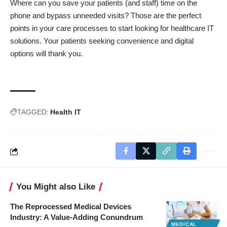
Where can you save your patients (and staff) time on the
phone and bypass unneeded visits? Those are the perfect
points in your care processes to start looking for healthcare IT
solutions. Your patients seeking convenience and digital
options will thank you.
TAGGED:
Health IT
You Might also Like
The Reprocessed Medical Devices
Industry: A Value-Adding Conundrum
MEDICAL