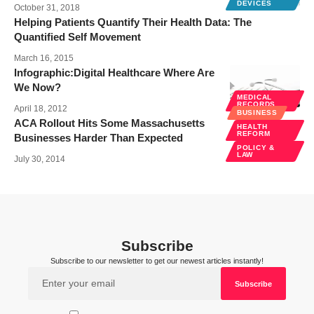
DEVICES
October 31, 2018
Helping Patients Quantify Their Health Data: The
Quantified Self Movement
March 16, 2015
Infographic:Digital Healthcare Where Are
We Now?
MEDICAL
RECORDS
April 18, 2012
BUSINESS
ACA Rollout Hits Some Massachusetts
HEALTH
REFORM
Businesses Harder Than Expected
POLICY &
LAW
July 30, 2014
Subscribe
Subscribe to our newsletter to get our newest articles instantly!