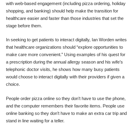
with web-based engagement (including pizza ordering, holiday
shopping, and banking) should help make the transition for
healthcare easier and faster than those industries that set the
stage before them.
In seeking to get patients to interact digitally,
Ian Worden writes
that healthcare organizations should “explore opportunities to
make care more convenient.” Using examples of his quest for
a prescription during the annual allergy season and his wife’s
telephonic doctor visits, he shows how many busy patients
would choose to interact digitally with their providers if given a
choice.
People order pizza online so they don’t have to use the phone,
and the computer remembers their favorite items. People use
online banking so they don’t have to make an extra car trip and
stand in line waiting for a teller.