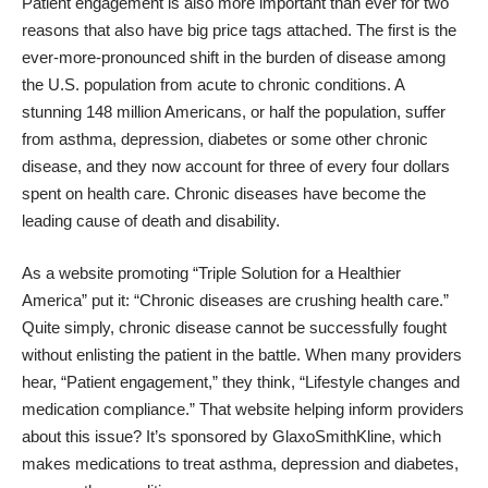
Patient engagement is also more important than ever for two
reasons that also have big price tags attached. The first is the
ever-more-pronounced shift in the burden of disease among
the U.S. population from acute to chronic conditions. A
stunning 148 million Americans, or half the population, suffer
from asthma, depression, diabetes or some other chronic
disease, and they now account for three of every four dollars
spent on health care. Chronic diseases have become the
leading cause of death and disability.
As a website promoting “
Triple Solution for a Healthier
America
” put it: “Chronic diseases are crushing health care.”
Quite simply, chronic disease cannot be successfully fought
without enlisting the patient in the battle. When many providers
hear, “Patient engagement,” they think, “
Lifestyle
changes and
medication compliance.” That website helping inform providers
about this issue? It’s sponsored by
GlaxoSmithKline
, which
makes medications to treat asthma, depression and diabetes,