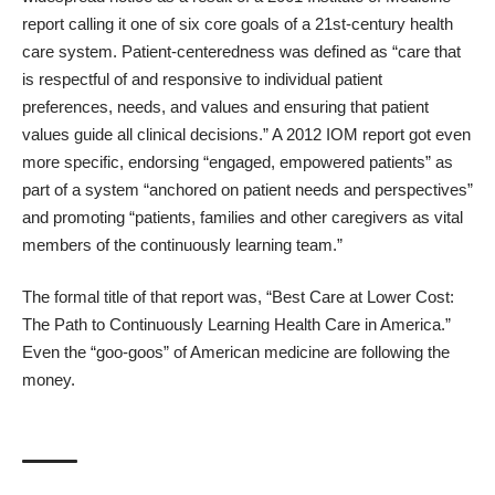
report
calling it one of six core goals of a 21st-century health
care system. Patient-centeredness was defined as “care that
is respectful of and responsive to individual patient
preferences, needs, and values and ensuring that patient
values guide all clinical decisions.” A 2012 IOM report got even
more specific, endorsing “engaged, empowered patients” as
part of a system “anchored on patient needs and perspectives”
and promoting “patients, families and other caregivers as vital
members of the continuously learning team.”
The formal title of that report was, “
Best Care at Lower Cost:
The Path to Continuously Learning Health Care in America
.”
Even the “
goo-goos
” of American medicine are following the
money.