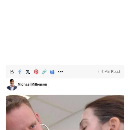
7 Min Read
Michael Millenson