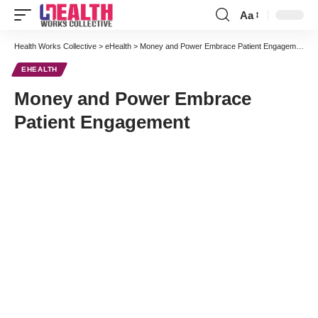
Aa
Font
Resizer
Health Works Collective
>
eHealth
>
Money and Power Embrace Patient Engagement
EHEALTH
Money and Power Embrace
Patient Engagement