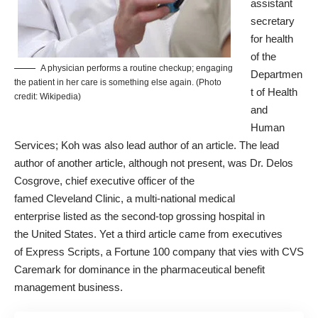
assistant
secretary
for health
of the
A physician performs a routine checkup; engaging
Departmen
the patient in her care is something else again. (Photo
t of Health
credit: Wikipedia)
and
Human
Services; Koh was also lead author of an article. The lead
author of another article, although not present, was
Dr. Delos
Cosgrove
, chief executive officer of the
famed
Cleveland
Clinic, a multi-national medical
enterprise
listed as the second-top grossing hospital
in
the
United States
. Yet a third article came from executives
of
Express Scripts
, a Fortune 100 company that vies with
CVS
Caremark
for dominance in the pharmaceutical benefit
management business.