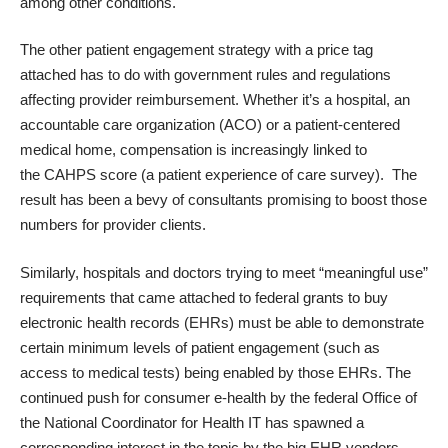
among other conditions.
The other patient engagement strategy with a price tag
attached has to do with government rules and regulations
affecting provider reimbursement. Whether it’s a hospital, an
accountable care organization (ACO) or a patient-centered
medical home, compensation is increasingly linked to
the
CAHPS
score (a patient experience of care survey). The
result has been a bevy of consultants promising to boost those
numbers for provider clients.
Similarly, hospitals and doctors trying to meet “meaningful use”
requirements that came attached to federal grants to buy
electronic health records (EHRs) must be able to demonstrate
certain minimum levels of patient engagement (such as
access to medical tests) being enabled by those EHRs. The
continued push for consumer e-health by the federal
Office of
the National Coordinator for Health IT
has spawned a
corresponding interest in the topic by the big EHR vendors