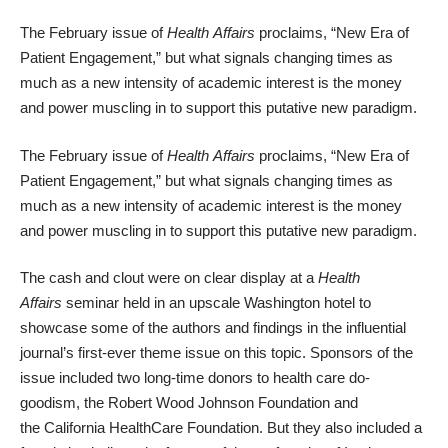
The February issue of
Health
Affairs
proclaims, “
New Era of
Patient Engagement
,” but what signals changing times as
much as a new intensity of academic interest is the money
and power muscling in to support this putative new paradigm.
The February issue of
Health
Affairs
proclaims, “
New Era of
Patient Engagement
,” but what signals changing times as
much as a new intensity of academic interest is the money
and power muscling in to support this putative new paradigm.
The cash and clout were on clear display at a
Health
Affairs
seminar held in an upscale
Washington
hotel to
showcase some of the authors and findings in the influential
journal’s first-ever theme issue on this topic. Sponsors of the
issue included two long-time donors to health care do-
goodism, the
Robert Wood Johnson Foundation
and
the
California HealthCare Foundation
. But they also included a