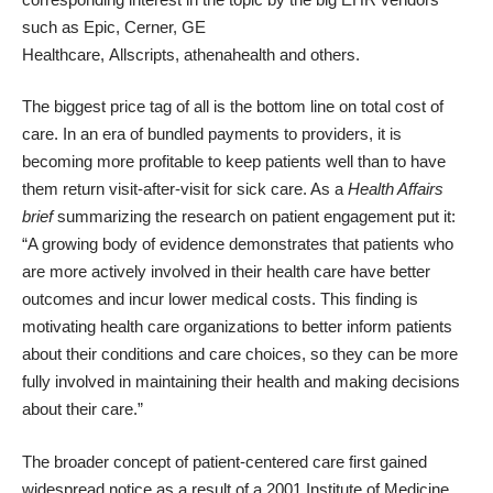
such as
Epic
,
Cerner
,
GE
Healthcare
,
Allscripts
,
athenahealth
and others.
The biggest price tag of all is the bottom line on total cost of
care. In an era of bundled payments to providers, it is
becoming
more profitable to keep patients well
than to have
them return visit-after-visit for sick care. As a
Health Affairs
brief
summarizing the research on patient engagement put it:
“A growing body of evidence demonstrates that patients who
are more actively involved in their health care have better
outcomes and incur lower medical costs. This finding is
motivating health care organizations to better inform patients
about their conditions and care choices, so they can be more
fully involved in maintaining their health and making decisions
about their care.”
The broader concept of patient-centered care first gained
widespread notice as a result of a 2001
Institute of Medicine