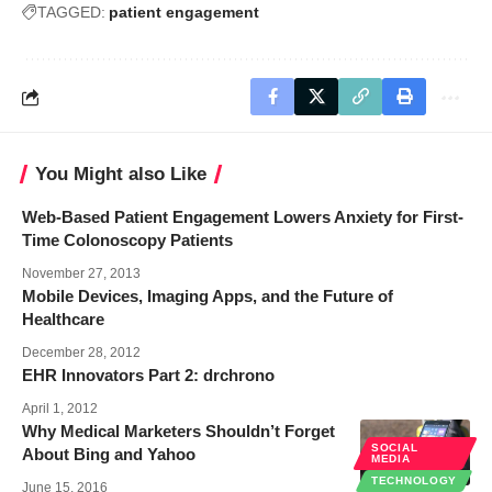
TAGGED:
patient engagement
You Might also Like
Web-Based Patient Engagement Lowers Anxiety for First-
Time Colonoscopy Patients
November 27, 2013
Mobile Devices, Imaging Apps, and the Future of
Healthcare
December 28, 2012
EHR Innovators Part 2: drchrono
April 1, 2012
Why Medical Marketers Shouldn’t Forget
SOCIAL
About Bing and Yahoo
MEDIA
TECHNOLOGY
June 15, 2016