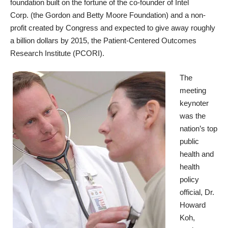
foundation built on the fortune of the co-founder of
Intel
Corp.
(the
Gordon and Betty Moore Foundation
) and a non-
profit created by Congress and expected to give away roughly
a billion dollars by 2015, the
Patient-Centered Outcomes
Research Institute
(PCORI).
The
meeting
keynoter
was the
nation’s top
public
health and
health
policy
official,
Dr.
Howard
Koh
,