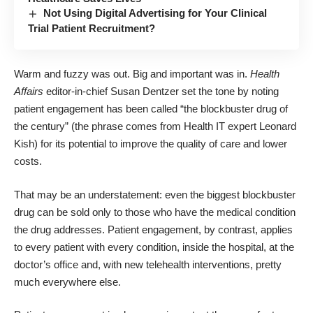
Not Using Digital Advertising for Your Clinical
Trial Patient Recruitment?
Warm and fuzzy was out. Big and important was in.
Health
Affairs
editor-in-chief
Susan Dentzer
set the tone by noting
patient engagement has been called “the blockbuster drug of
the century” (the phrase comes from Health IT expert
Leonard
Kish
) for its potential to improve the quality of care and lower
costs.
That may be an understatement: even the biggest blockbuster
drug can be sold only to those who have the medical condition
the drug addresses. Patient engagement, by contrast, applies
to every patient with every condition, inside the hospital, at the
doctor’s office and, with new telehealth interventions, pretty
much everywhere else.