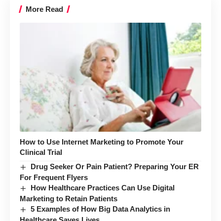
More Read
How to Use Internet Marketing to Promote Your
Clinical Trial
Drug Seeker Or Pain Patient? Preparing Your ER
For Frequent Flyers
How Healthcare Practices Can Use Digital
Marketing to Retain Patients
5 Examples of How Big Data Analytics in
Healthcare Saves Lives