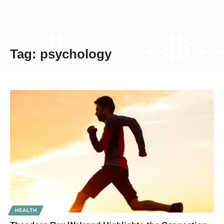
Tag:
psychology
HEALTH