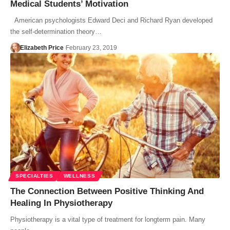
Medical Students’ Motivation
American psychologists Edward Deci and Richard Ryan developed
the self-determination theory…
Elizabeth Price
February 23, 2019
SPECIALTIES
WELLNESS
The Connection Between Positive Thinking And
Healing In Physiotherapy
Physiotherapy is a vital type of treatment for longterm pain. Many