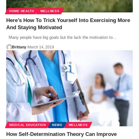
HOME HEALTH
WELLNESS
Here’s How To Trick Yourself Into Exercising More
And Staying Motivated
Many people have big goals but the lack the motivation to…
Brittany
March 14, 2019
MEDICAL EDUCATION
NEWS
WELLNESS
How Self-Determination Theory Can Improve