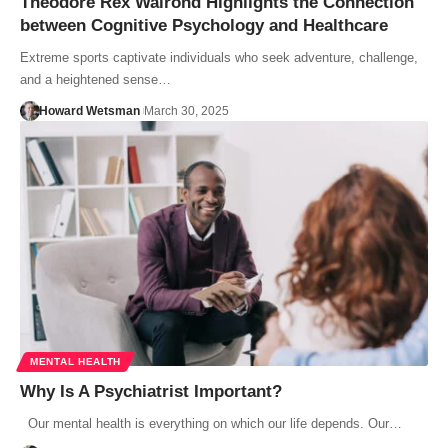
Theodore Rex Walrond Highlights the Connection
between Cognitive Psychology and Healthcare
Extreme sports captivate individuals who seek adventure, challenge,
and a heightened sense…
Howard Wetsman
March 30, 2025
MENTAL HEALTH
Why Is A Psychiatrist Important?
Our mental health is everything on which our life depends. Our…