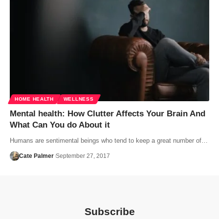
HOME HEALTH
WELLNESS
Mental health: How Clutter Affects Your Brain And
What Can You do About it
Humans are sentimental beings who tend to keep a great number of…
Cate Palmer
September 27, 2017
Subscribe