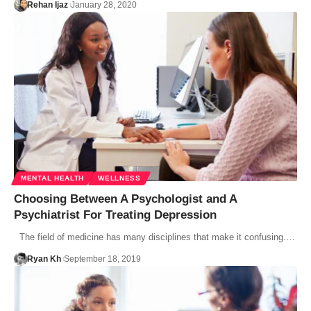
Rehan Ijaz
January 28, 2020
MENTAL HEALTH
WELLNESS
Choosing Between A Psychologist and A
Psychiatrist For Treating Depression
The field of medicine has many disciplines that make it confusing.…
Ryan Kh
September 18, 2019