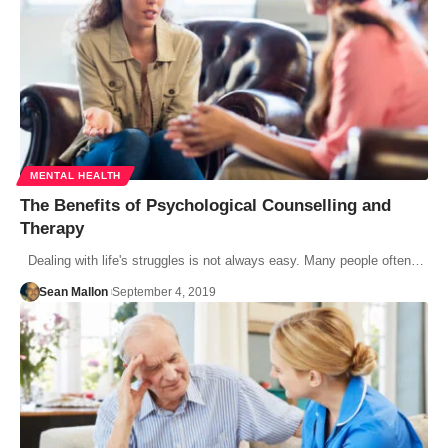
MENTAL HEALTH
The Benefits of Psychological Counselling and
Therapy
Dealing with life's struggles is not always easy. Many people often…
Sean Mallon
September 4, 2019