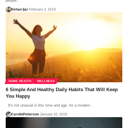
people…
Rehan Ijaz
February 3, 2019
HOME HEALTH
WELLNESS
6 Simple And Healthy Daily Habits That Will Keep
You Happy
It's not unusual in this time and age, for a modern…
CarolinPetterson
January 10, 2019