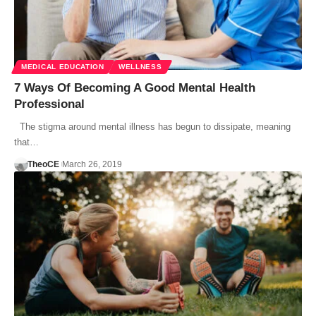
MEDICAL EDUCATION
WELLNESS
7 Ways Of Becoming A Good Mental Health
Professional
The stigma around mental illness has begun to dissipate, meaning
that…
TheoCE
March 26, 2019