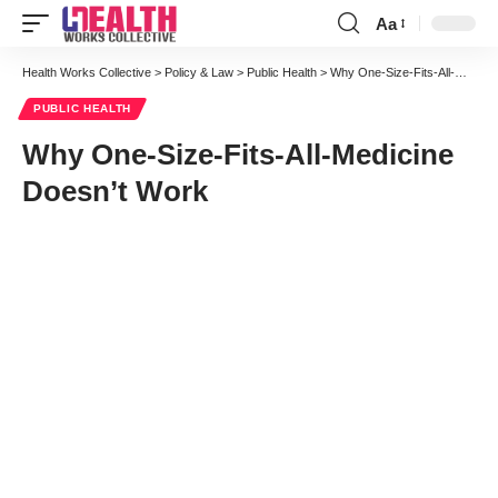
Aa
Font
Resizer
Health Works Collective
>
Policy & Law
>
Public Health
>
Why One-Size-Fits-All-Medicine Doesn’t Work
PUBLIC HEALTH
Why One-Size-Fits-All-Medicine
Doesn’t Work