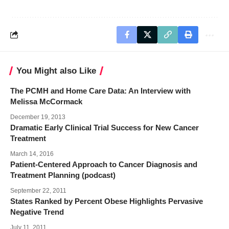
You Might also Like
The PCMH and Home Care Data: An Interview with
Melissa McCormack
December 19, 2013
Dramatic Early Clinical Trial Success for New Cancer
Treatment
March 14, 2016
Patient-Centered Approach to Cancer Diagnosis and
Treatment Planning (podcast)
September 22, 2011
States Ranked by Percent Obese Highlights Pervasive
Negative Trend
July 11, 2011