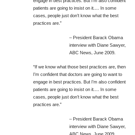
engage in best practices. But I’m also confident
patients are going to insist on it.… In some
cases, people just don’t know what the best
practices are.”
– President Barack Obama
interview with Diane Sawyer
,
ABC News, June 2009.
“If we know what those best practices are, then
I’m confident that doctors are going to want to
engage in best practices. But I’m also confident
patients are going to insist on it.… In some
cases, people just don’t know what the best
practices are.”
– President Barack Obama
interview with Diane Sawyer
,
ABC News, June 2009.