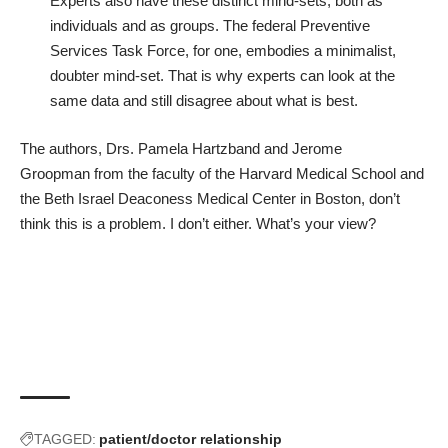
Experts also have these distinct mind-sets, both as
individuals and as groups. The federal Preventive
Services Task Force, for one, embodies a minimalist,
doubter mind-set. That is why experts can look at the
same data and still disagree about what is best.
The authors,
Drs. Pamela Hartzband and Jerome
Groopman
from the faculty of the Harvard Medical School and
the Beth Israel Deaconess Medical Center in Boston, don’t
think this is a problem. I don’t either. What’s your view?
TAGGED:
patient/doctor relationship