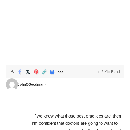
2 Min Read
JohnCGoodman
“If we know what those best practices are, then
I’m confident that doctors are going to want to