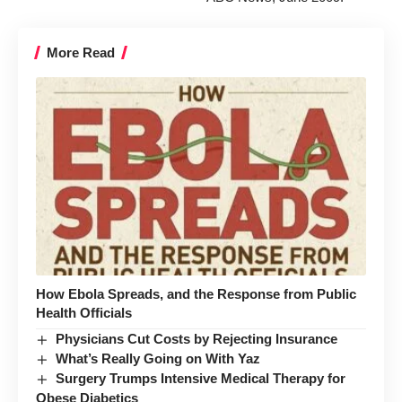
More Read
How Ebola Spreads, and the Response from Public
Health Officials
Physicians Cut Costs by Rejecting Insurance
What’s Really Going on With Yaz
Surgery Trumps Intensive Medical Therapy for
Obese Diabetics