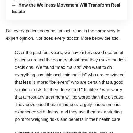
How the Wellness Movement Will Transform Real
Estate
But every patient does not, in fact, react in the same way to
expert opinion. Nor does every doctor. More below the fold.
Over the past four years, we have interviewed scores of
patients around the country about how they make medical
decisions. We found “maximalists” who want to do
everything possible and “minimalists” who are convinced
that less is more; “believers” who are certain that a good
solution exists for their illness and “doubters” who worry
that almost any treatment will be worse than the disease.
They developed these mind-sets largely based on past
experience with illness, and they use them as a starting
point for weighing risks and benefits in their health care.