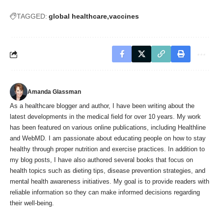
TAGGED:
global healthcare
vaccines
Amanda Glassman
As a healthcare blogger and author, I have been writing about the
latest developments in the medical field for over 10 years. My work
has been featured on various online publications, including Healthline
and WebMD. I am passionate about educating people on how to stay
healthy through proper nutrition and exercise practices. In addition to
my blog posts, I have also authored several books that focus on
health topics such as dieting tips, disease prevention strategies, and
mental health awareness initiatives. My goal is to provide readers with
reliable information so they can make informed decisions regarding
their well-being.