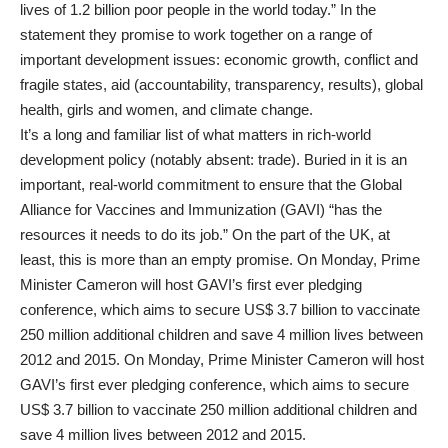
lives of 1.2 billion poor people in the world today.” In the
statement they promise to work together on a range of
important development issues: economic growth, conflict and
fragile states, aid (accountability, transparency, results), global
health, girls and women, and climate change.
It’s a long and familiar list of what matters in rich-world
development policy (notably absent: trade). Buried in it is an
important, real-world commitment to ensure that the Global
Alliance for Vaccines and Immunization (GAVI) “has the
resources it needs to do its job.” On the part of the UK, at
least, this is more than an empty promise. On Monday, Prime
Minister Cameron will host GAVI’s first ever pledging
conference, which aims to secure US$ 3.7 billion to vaccinate
250 million additional children and save 4 million lives between
2012 and 2015. On Monday, Prime Minister Cameron will host
GAVI’s first ever pledging conference, which aims to secure
US$ 3.7 billion to vaccinate 250 million additional children and
save 4 million lives between 2012 and 2015.