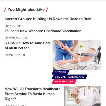
You Might also Like
Interest Groups: Hurtling Us Down the Road to Ruin
June 25, 2013
Taliban’s New Weapon: Childhood Vaccination
December 20, 2012
5 Tips On How to Take Care
of an Ill Person
March 27, 2020
FITNESS
GLOBAL HEALTHCARE
HEALTH CARE
How Will AI Transform Healthcare
From Service To Basic Human
Right?
January 16, 2020