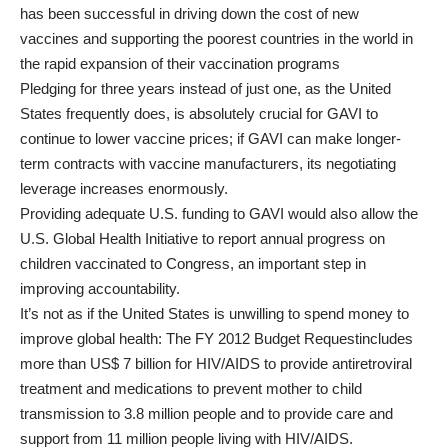
has been successful in
driving down the cost of new
vaccines
and
supporting the poorest countries in the world in
the rapid expansion of their vaccination programs
Pledging for three years instead of just one, as the United
States frequently does, is absolutely crucial for GAVI to
continue to lower vaccine prices; if GAVI can make longer-
term contracts with vaccine manufacturers, its negotiating
leverage increases enormously.
Providing adequate U.S. funding to GAVI would also allow the
U.S. Global Health Initiative to report annual progress on
children vaccinated to Congress, an important step in
improving accountability.
It’s not as if the United States is unwilling to spend money to
improve global health: The
FY 2012 Budget Request
includes
more than US$ 7 billion for HIV/AIDS to provide antiretroviral
treatment and medications to prevent mother to child
transmission to 3.8 million people and to provide care and
support from 11 million people living with HIV/AIDS.