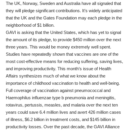
The UK, Norway, Sweden and Australia have all signaled that
they will pledge significant contributions. It’s widely anticipated
that the UK and the Gates Foundation may each pledge in the
neighborhood of $1 billion.
GAVI is asking that the United States, which has yet to signal
the amount of its pledge, to provide $450 million over the next
three years. This would be money extremely well spent.
Studies have repeatedly shown that vaccines are one of the
most cost-effective means for reducing suffering, saving lives,
and improving productivity. This month’s issue of
Health
Affairs
synthesizes much of what we know about the
importance of childhood vaccination to health and well-being.
Full coverage of vaccination against pneumococcal and
Haemophilus influenzae
type b pneumonia and meningitis,
rotavirus, pertussis, measles, and malaria over the next ten
years could save 6.4 million lives and avert 426 million cases
of illness, $6.2 billion in treatment costs, and $145 billion in
productivity losses. Over the past decade, the GAVI Alliance