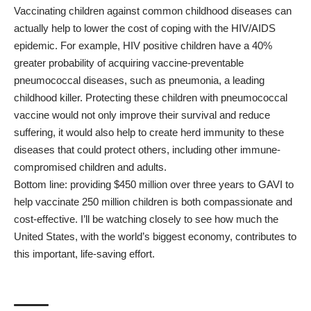
Vaccinating children against common childhood diseases can
actually help to lower the cost of coping with the HIV/AIDS
epidemic. For example, HIV positive children have a 40%
greater probability of acquiring vaccine-preventable
pneumococcal diseases, such as pneumonia, a leading
childhood killer. Protecting these children with pneumococcal
vaccine would not only improve their survival and reduce
suffering, it would also help to create herd immunity to these
diseases that could protect others, including other immune-
compromised children and adults.
Bottom line: providing $450 million over three years to GAVI to
help vaccinate 250 million children is both compassionate and
cost-effective. I’ll be watching closely to see how much the
United States, with the world’s biggest economy, contributes to
this important, life-saving effort.