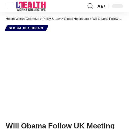
Aa
Font
Resizer
Health Works Collective
>
Policy & Law
>
Global Healthcare
>
Will Obama Follow UK Meeting with Adequate Money for Vaccines?
GLOBAL HEALTHCARE
Will Obama Follow UK Meeting