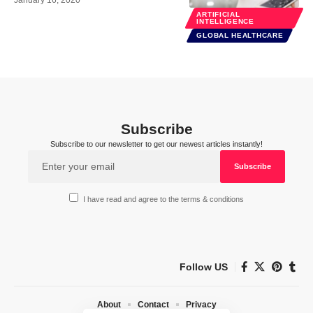
ARTIFICIAL
INTELLIGENCE
GLOBAL HEALTHCARE
Subscribe
Subscribe to our newsletter to get our newest articles instantly!
I have read and agree to the terms & conditions
Follow US
About
Contact
Privacy