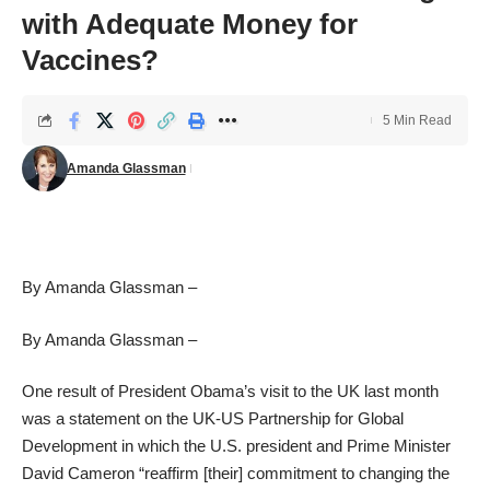
with Adequate Money for
Vaccines?
5 Min Read
Amanda Glassman
By Amanda Glassman –
By Amanda Glassman –
One result of President Obama’s visit to the UK last month
was a statement on the
UK-US Partnership for Global
Development
in which the U.S. president and Prime Minister
David Cameron “reaffirm [their] commitment to changing the