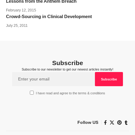
Lessons from the Anthem Breach
February 12, 2015
Crowd-Sourcing in Clinical Development
July 25, 2011
Subscribe
Subscribe to our newsletter to get our newest articles instantly!
I have read and agree to the terms & conditions
Follow US