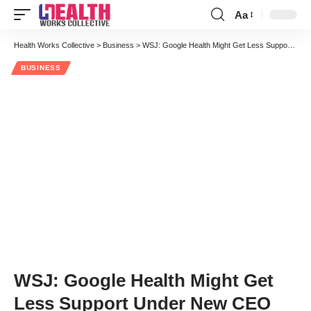
Aa
Font
Resizer
Health Works Collective
>
Business
>
WSJ: Google Health Might Get Less Support Under New CEO
BUSINESS
WSJ: Google Health Might Get
Less Support Under New CEO