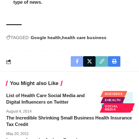
type of news.
TAGGED:
Google health
health care business
You Might also Like
BUSINESS
List of Health Care Social Media and
EHEALTH
Digital Influencers on Twitter
SOCIAL
MEDIA
August 4, 2014
The Incredible Shrinking Small Business Health Insurance
Tax Credit
May 20, 2011