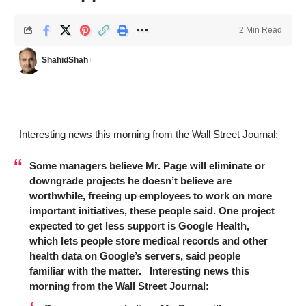
2 Min Read
ShahidShah
Interesting news this morning from the Wall Street Journal:
Some managers believe Mr. Page will eliminate or
downgrade projects he doesn’t believe are
worthwhile, freeing up employees to work on more
important initiatives, these people said. One project
expected to get less support is Google Health,
which lets people store medical records and other
health data on Google’s servers, said people
familiar with the matter. Interesting news this
morning from the Wall Street Journal: