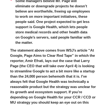
Some managers believe Mr. Page will
eliminate or downgrade projects he doesn’t
believe are worthwhile, freeing up employees
to work on more important initiatives, these
people said. One project expected to get less
support is Google Health, which lets people
store medical records and other health data
on Google’s servers, said people familiar with
the matter.
The statement above comes from WSJ’s article “
At
Google, Page Aims to Clear Red Tape
” in which the
reporter, Amir Efrati, lays out the case that Larry
Page (the CEO that will take over April 4) is looking
to streamline Google to act a bit more like a startup
than the 24,000 person behemoth that it is. I’ve
always felt that Google Health was technically a
reasonable product but the strategy was unclear for
its growth and ecosystem support. If you’re
depending on Google Health for your CCR / CCD or
MU strategy you should keep an eye out on this