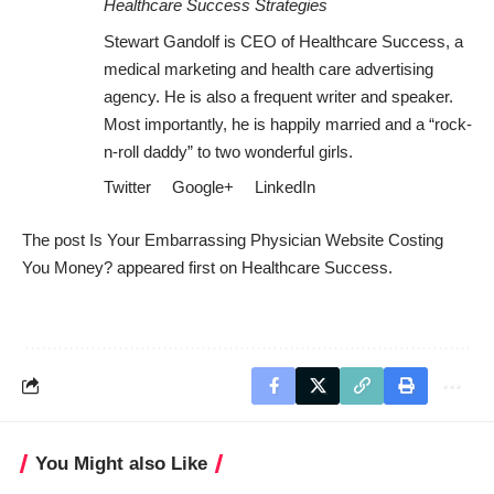
Healthcare Success Strategies
Stewart Gandolf is CEO of Healthcare Success, a
medical marketing and health care advertising
agency. He is also a frequent writer and speaker.
Most importantly, he is happily married and a “rock-
n-roll daddy” to two wonderful girls.
Twitter
Google+
LinkedIn
The post
Is Your Embarrassing Physician Website Costing
You Money?
appeared first on
Healthcare Success
.
You Might also Like