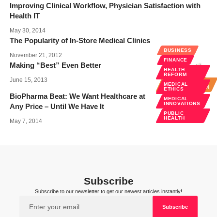
Improving Clinical Workflow, Physician Satisfaction with
Health IT
May 30, 2014
The Popularity of In-Store Medical Clinics
BUSINESS
November 21, 2012
FINANCE
Making “Best” Even Better
HEALTH
BUSINESS
REFORM
June 15, 2013
HOSPITAL
MEDICAL
ADMINISTRATION
ETHICS
BioPharma Beat: We Want Healthcare at
MEDICAL
INNOVATIONS
Any Price – Until We Have It
PUBLIC
HEALTH
May 7, 2014
Subscribe
Subscribe to our newsletter to get our newest articles instantly!