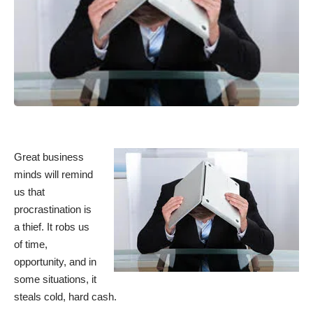
Great business
minds will remind
us that
procrastination is
a thief. It robs us
of time,
opportunity, and in
some situations, it
steals cold, hard cash.