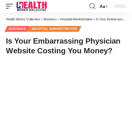
Aa
Font
Resizer
Health Works Collective
>
Business
>
Hospital Administration
>
Is Your Embarrassing Physician Website Costing You Money?
BUSINESS
HOSPITAL ADMINISTRATION
Is Your Embarrassing Physician
Website Costing You Money?