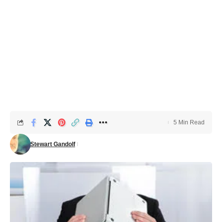
5 Min Read
Stewart Gandolf