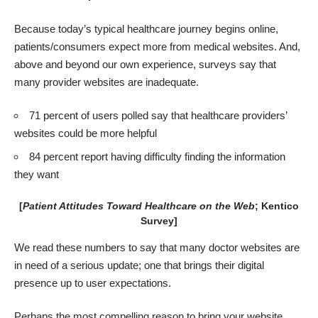
Because today’s typical healthcare journey begins online,
patients/consumers expect more from medical websites. And,
above and beyond our own experience, surveys say that
many provider websites are inadequate.
71 percent of users polled say that healthcare providers’
websites could be more helpful
84 percent report having difficulty finding the information
they want
[
Patient Attitudes Toward Healthcare on the Web
; Kentico
Survey
]
We read these numbers to say that many
doctor websites
are
in need of a serious update; one that brings their digital
presence up to user expectations.
Perhaps the most compelling reason to bring your website