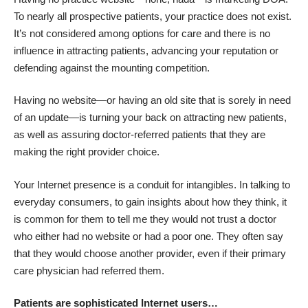
To nearly all prospective patients, your practice does not exist.
It’s not considered among options for care and there is no
influence in attracting patients, advancing your reputation or
defending against the mounting competition.
Having no website—or having an old site that is sorely in need
of an update—is turning your back on attracting new patients,
as well as assuring doctor-referred patients that they are
making the right provider choice.
Your Internet presence is a conduit for intangibles. In talking to
everyday consumers, to gain insights about how they think, it
is common for them to tell me they would not trust a doctor
who either had no website or had a poor one. They often say
that they would choose another provider, even if their primary
care physician had referred them.
Patients are sophisticated Internet users…