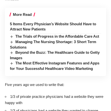
More Read
5 Items Every Physician’s Website Should Have to
Attract New Patients
The Trials of Progress in the Affordable Care Act
Managing The Nursing Shortage: 3 Short Term
Solutions
Beyond the Buzz: The Healthcare Guide to Getty
Images
The Most Effective Instagram Features and Apps
for Your Successful Healthcare Video Marketing
Five years ago we used to write that:
1/3 of private practice physicians had a website they were
happy with
1/3 of physicians had a website they wanted to change