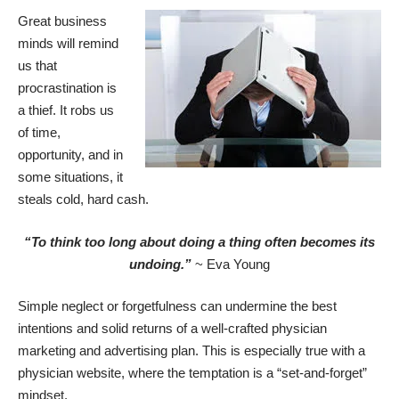
Great business
minds will remind
us that
procrastination is
a thief. It robs us
of time,
opportunity, and in
some situations, it
steals cold, hard cash.
“To think too long about doing a thing often becomes its
undoing.”
~ Eva Young
Simple neglect or forgetfulness can undermine the best
intentions and solid returns of a well-crafted
physician
marketing
and advertising plan. This is especially true with a
physician website, where the temptation is a “set-and-forget”
mindset.