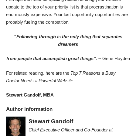
update to the top of your priority list is that procrastination is
enormously expensive. Your lost opportunity opportunities are
probably fueling the competition.
“Following-through is the only thing that separates
dreamers
from people that accomplish great things”.
~ Gene Hayden
For related reading, here are the
Top 7 Reasons a Busy
Doctor Needs a Powerful Website
.
Stewart Gandolf, MBA
Author information
Stewart Gandolf
Chief Executive Officer and Co-Founder
at