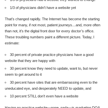
1/3 of physicians didn’t have a website yet
That’s changed rapidly. The Internet has become the starting
point for many, if not most, patient journeys…and, more often
than not, it’s the digital front door for every doctor’s office.
These troubling numbers paint a different picture. Today, I
estimate:
30 percent of private practice physicians have a good
website that they are happy with
30 percent know they need to update, want to, but never
seem to get around to it
30 percent have sites that are embarrassing even to the
uneducated eye, and desperately NEED to update, and
10 percent STILL don’t even have a website
Having no practice website—none, nada—is marketing DOA.