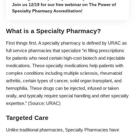
Join us 12/19 for our free webinar on The Power of
Specialty Pharmacy Accreditation!
What is a Specialty Pharmacy?
First things first. A specialty pharmacy is defined by URAC as
full service pharmacies that specialize “in filling prescriptions
for patients who need certain high-cost biotech and injectable
medications. These specialty medications help patients with
complex conditions including multiple sclerosis, rheumatoid
arthritis, certain types of cancer, solid organ transplant, and
hemophilia. These drugs can be injected, infused or taken
orally, and typically require special handling and other specialty
expertise.” (Source:
URAC
)
Targeted Care
Unlike traditional pharmacies, Specialty Pharmacies have