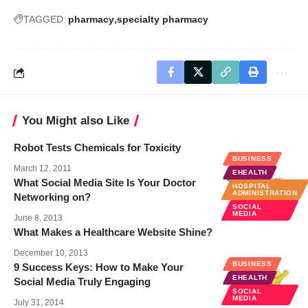
TAGGED:
pharmacy
specialty pharmacy
You Might also Like
Robot Tests Chemicals for Toxicity
BUSINESS
March 12, 2011
EHEALTH
What Social Media Site Is Your Doctor
HOSPITAL
ADMINISTRATION
Networking on?
SOCIAL
MEDIA
June 8, 2013
What Makes a Healthcare Website Shine?
December 10, 2013
BUSINESS
9 Success Keys: How to Make Your
EHEALTH
Social Media Truly Engaging
SOCIAL
MEDIA
July 31, 2014