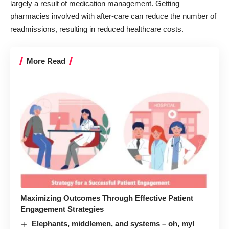
largely a result of medication management. Getting
pharmacies involved with after-care can reduce the number of
readmissions, resulting in reduced healthcare costs.
More Read
Maximizing Outcomes Through Effective Patient
Engagement Strategies
Elephants, middlemen, and systems – oh, my!