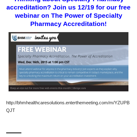
accreditation? Join us 12/19 for our free
webinar on The Power of Specialty
Pharmacy Accreditation!
http://bhmhealthcaresolutions.enterthemeeting.com/m/YZUPB
QJT