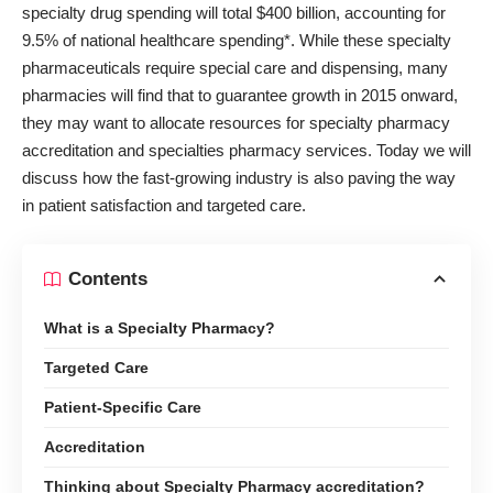
specialty drug spending will total
$400 billion, accounting for
9.5%
of national healthcare spending*. While these specialty
pharmaceuticals require special care and dispensing, many
pharmacies will find that to guarantee growth in 2015 onward,
they may want to allocate resources for
specialty pharmacy
accreditation
and specialties pharmacy services. Today we will
discuss how the fast-growing industry is also paving the way
in patient satisfaction and targeted care.
Contents
What is a Specialty Pharmacy?
Targeted Care
Patient-Specific Care
Accreditation
Thinking about Specialty Pharmacy accreditation?