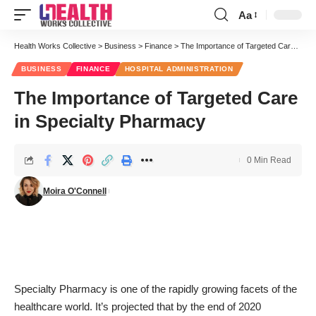
Aa
Font
Resizer
Health Works Collective
>
Business
>
Finance
>
The Importance of Targeted Care in Specialty Pharmacy
BUSINESS
FINANCE
HOSPITAL ADMINISTRATION
The Importance of Targeted Care
in Specialty Pharmacy
0 Min Read
Moira O'Connell
Specialty Pharmacy is one of the rapidly growing facets of the
healthcare world. It’s projected that by the end of 2020