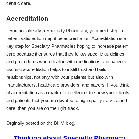
centric care.
Accreditation
If you are already a Specialty Pharmacy, your next step in
patient satisfaction might be
accreditation
. Accreditation is a
key step for Specialty Pharmacies hoping to increase patient
care because it ensures that they follow specific guidelines
and procedures when dealing with medications and patients.
Gaining accreditation helps to instill trust and build
relationships, not only with your patients but also with
manufacturers, healthcare providers, and payers. If you think
of accreditation as a mark of excellence, to show your clients
and patients that you are devoted to high quality service and
care, then you are on the right track.
Orginally posted on the BHM blog.
Thinking about Specialty Pharmacy