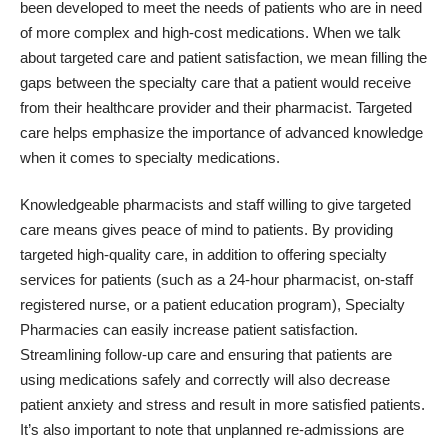
been developed to meet the needs of patients who are in need
of more complex and high-cost medications. When we talk
about targeted care and patient satisfaction, we mean filling the
gaps between the specialty care that a patient would receive
from their healthcare provider and their pharmacist. Targeted
care helps emphasize the importance of advanced knowledge
when it comes to specialty medications.
Knowledgeable pharmacists and staff willing to give targeted
care means gives peace of mind to patients. By providing
targeted high-quality care, in addition to offering specialty
services for patients (such as a 24-hour pharmacist, on-staff
registered nurse, or a patient education program), Specialty
Pharmacies can easily increase patient satisfaction.
Streamlining follow-up care and ensuring that patients are
using medications safely and correctly will also decrease
patient anxiety and stress and result in more satisfied patients.
It’s also important to note that unplanned re-admissions are