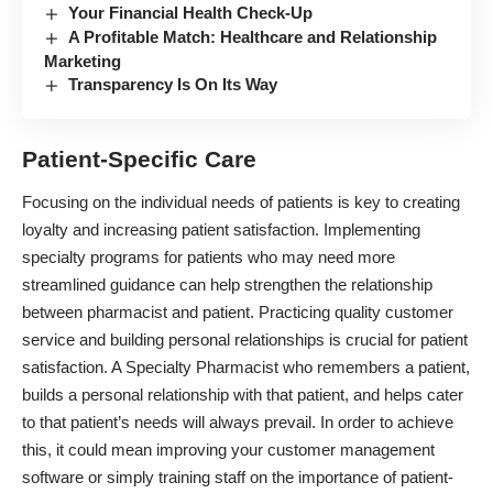
Your Financial Health Check-Up
A Profitable Match: Healthcare and Relationship
Marketing
Transparency Is On Its Way
Patient-Specific Care
Focusing on the individual needs of patients is key to creating
loyalty and increasing patient satisfaction. Implementing
specialty programs for patients who may need more
streamlined guidance can help strengthen the relationship
between pharmacist and patient. Practicing quality customer
service and building personal relationships is crucial for patient
satisfaction. A Specialty Pharmacist who remembers a patient,
builds a personal relationship with that patient, and helps cater
to that patient’s needs will always prevail. In order to achieve
this, it could mean improving your customer management
software or simply training staff on the importance of patient-