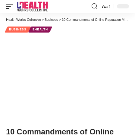
Aa
Font
Resizer
Health Works Collective
>
Business
>
10 Commandments of Online Reputation Management for Physicians [Part One]
BUSINESS
EHEALTH
10 Commandments of Online