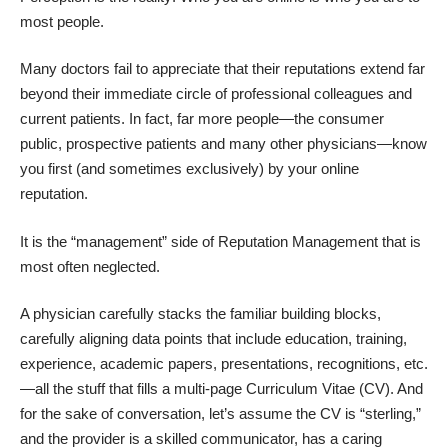
most people.
Many doctors fail to appreciate that their reputations extend far
beyond their immediate circle of professional colleagues and
current patients. In fact, far more people—the consumer
public, prospective patients and many other physicians—know
you first (and sometimes exclusively) by your online
reputation.
It is the “management” side of Reputation Management that is
most often neglected.
A physician carefully stacks the familiar building blocks,
carefully aligning data points that include education, training,
experience, academic papers, presentations, recognitions, etc.
—all the stuff that fills a multi-page Curriculum Vitae (CV). And
for the sake of conversation, let’s assume the CV is “sterling,”
and the provider is a skilled communicator, has a caring