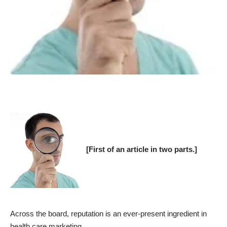
[First of an article in two parts.]
Across the board, reputation is an ever-present ingredient in
health care marketing.