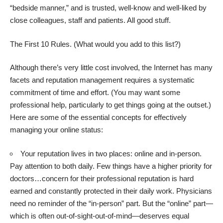
“bedside manner,” and is trusted, well-know and well-liked by
close colleagues, staff and patients. All good stuff.
The First 10 Rules. (What would you add to this list?)
Although there’s very little cost involved, the Internet has many
facets and reputation management requires a systematic
commitment of time and effort. (You may want some
professional help, particularly to get things going at the outset.)
Here are some of the essential concepts for effectively
managing your online status:
Your reputation lives in two places: online and in-person.
Pay attention to both daily. Few things have a higher priority for
doctors…concern for their professional reputation is hard
earned and constantly protected in their daily work. Physicians
need no reminder of the “in-person” part. But the “online” part—
which is often out-of-sight-out-of-mind—deserves equal