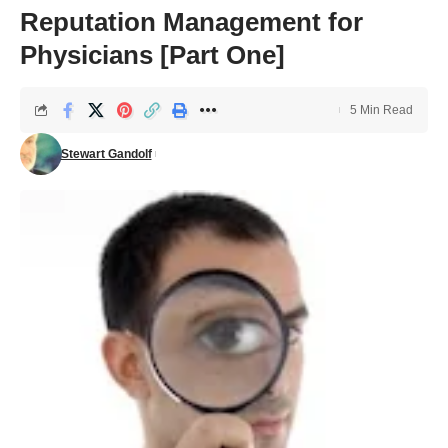
Reputation Management for
Physicians [Part One]
5 Min Read
Stewart Gandolf