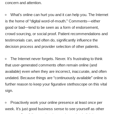
concern and attention.
What’s online can hurt you and it can help you. The Internet
is the home of “digital word-of-mouth.” Comments—either
good or bad—tend to be seen as a form of endorsement,
crowd sourcing,
or social proof
. Patient recommendations and
testimonials can, and often do, significantly influence the
decision process and provider selection of other patients.
The Internet never forgets. Never. It’s frustrating to think
that user-generated comments often remain online (and
available) even when they are incorrect, inaccurate, and often
undated. Because things are “continuously available” online is
further reason to keep your figurative stethoscope on this vital
sign.
Proactively work your online presence at least once per
week. It’s just good business sense to see yourself as other