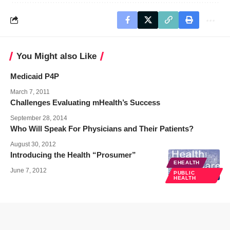
You Might also Like
Medicaid P4P
March 7, 2011
Challenges Evaluating mHealth’s Success
September 28, 2014
Who Will Speak For Physicians and Their Patients?
August 30, 2012
Introducing the Health “Prosumer”
EHEALTH
June 7, 2012
PUBLIC
HEALTH