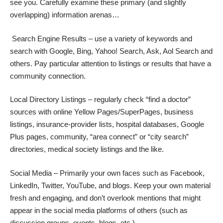
see you. Carefully examine these primary (and slightly
overlapping) information arenas…
Search Engine Results – use a variety of keywords and
search with Google, Bing, Yahoo! Search, Ask, Aol Search and
others. Pay particular attention to listings or results that have a
community connection.
Local Directory Listings – regularly check “find a doctor”
sources with online Yellow Pages/SuperPages, business
listings, insurance-provider lists, hospital databases, Google
Plus pages, community, “area connect” or “city search”
directories, medical society listings and the like.
Social Media – Primarily your own faces such as Facebook,
LinkedIn, Twitter, YouTube, and blogs. Keep your own material
fresh and engaging, and don’t overlook mentions that might
appear in the social media platforms of others (such as
discussion groups, events, blogs, etc.)