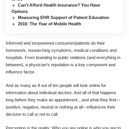
Can’t Afford Health Insurance? You Have
Options
Measuring EHR Support of Patient Education
2016: The Year of Mobile Health
Informed and empowered consumer/patients do their
homework, researching symptoms, medical conditions and
hospitals. From branding to public relations (and everything in
between), a physician’s reputation is a key component and
influence factor.
And as many as 8 out of ten people will look online for
information about individual doctors. And all of that happens
long before they make an appointment…and what they find—
positive, negative, neutral or nothing at all—influences their
decision to call or not to call.
Perception is the reality: Who you are online is who you are to