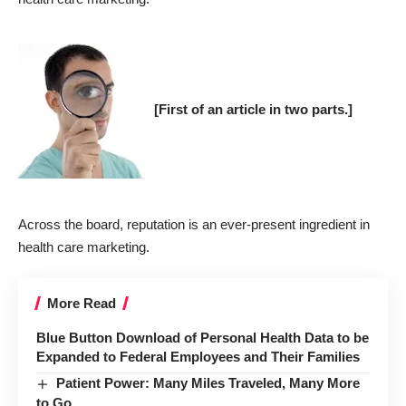
[First of an article in two parts.]
Across the board, reputation is an ever-present ingredient in
health care marketing.
More Read
Blue Button Download of Personal Health Data to be
Expanded to Federal Employees and Their Families
Patient Power: Many Miles Traveled, Many More
to Go