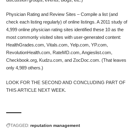
Physician Rating and Review Sites – Compile a list (and
check each listing regularly) of online listings. A
2011 study
of
4,999 online physician rating sites identified these 10 as the
most commonly visited sites with user-generated content:
HealthGrades.com, Vitals.com, Yelp.com, YP.com,
RevolutionHealth.com, RateMD.com, Angieslist.com,
Checkbook.org, Kudzu.com, and ZocDoc.com. (That leaves
only 4,989 others.)
LOOK FOR THE SECOND AND CONCLUDING PART OF
THIS ARTICLE NEXT WEEK.
TAGGED:
reputation management