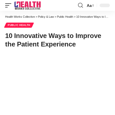
Aa
Font
Resizer
Health Works Collective
>
Policy & Law
>
Public Health
>
10 Innovative Ways to Improve the Patient Experience
PUBLIC HEALTH
10 Innovative Ways to Improve
the Patient Experience