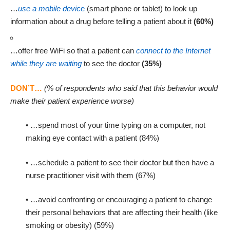
…
use a mobile devic
e
(smart phone or tablet) to look up
information about a drug before telling a patient about it
(60%)
…offer free WiFi so that a patient can
connect to the Internet
while they are waiting
to see the doctor
(35%)
(% of respondents who said that this behavior would
DON’T…
make their patient experience worse)
• …spend most of your time typing on a computer, not
making eye contact with a patient (84%)
• …schedule a patient to see their doctor but then have a
nurse practitioner visit with them (67%)
• …avoid confronting or encouraging a patient to change
their personal behaviors that are affecting their health (like
smoking or obesity) (59%)