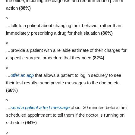
the office, including the diagnosis and recommended plan of
action
(88%)
…talk to a patient about changing their behavior rather than
immediately prescribing a drug for their situation
(86%)
…provide a patient with a reliable estimate of their charges for
a specific surgical procedure that they need
(82%)
…
offer an app
that allows a patient to log in securely to see
their test results, send private messages to the doctor, etc.
(66%)
…
send a patient a text message
about 30 minutes before their
scheduled appointment to tell them if the doctor is running on
schedule
(64%)