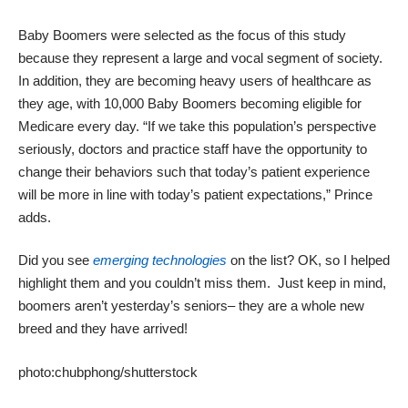
Baby Boomers were selected as the focus of this study
because they represent a large and vocal segment of society.
In addition, they are becoming heavy users of healthcare as
they age, with 10,000 Baby Boomers becoming eligible for
Medicare every day. “If we take this population’s perspective
seriously, doctors and practice staff have the opportunity to
change their behaviors such that today’s patient experience
will be more in line with today’s patient expectations,” Prince
adds.
Did you see
emerging technologies
on the list? OK, so I helped
highlight them and you couldn’t miss them. Just keep in mind,
boomers aren’t yesterday’s seniors– they are a whole new
breed and they have arrived!
photo:
chubphong
/shutterstock