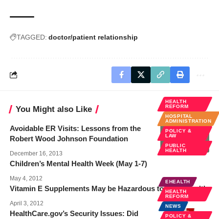
TAGGED:
doctor/patient relationship
HEALTH
REFORM
You Might also Like
HOSPITAL
ADMINISTRATION
Avoidable ER Visits: Lessons from the
POLICY &
LAW
Robert Wood Johnson Foundation
PUBLIC
HEALTH
December 16, 2013
Children’s Mental Health Week (May 1-7)
May 4, 2012
EHEALTH
Vitamin E Supplements May be Hazardous to Bone Health
HEALTH
REFORM
April 3, 2012
NEWS
HealthCare.gov’s Security Issues: Did
POLICY &