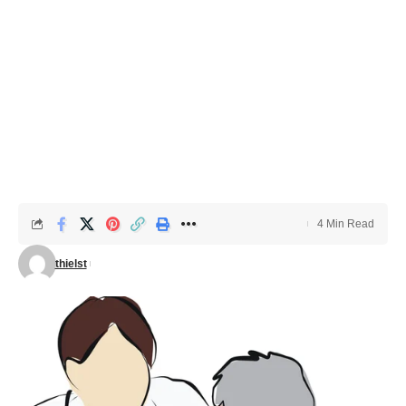
4 Min Read
thielst