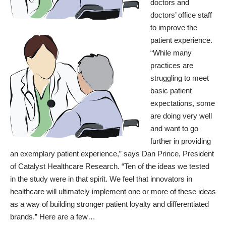
doctors and
doctors’ office staff
to improve the
patient experience.
“While many
practices are
struggling to meet
basic patient
expectations, some
are doing very well
and want to go
further in providing
an exemplary patient experience,” says Dan Prince, President
of Catalyst Healthcare Research. “Ten of the ideas we tested
in the study were in that spirit. We feel that innovators in
healthcare will ultimately implement one or more of these ideas
as a way of building stronger patient loyalty and differentiated
brands.” Here are a few…