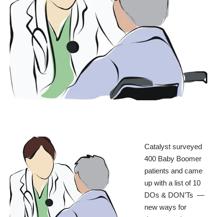
Catalyst
surveyed
400 Baby Boomer
patients and came
up with a list of
10
DOs & DON’Ts
—
new ways for