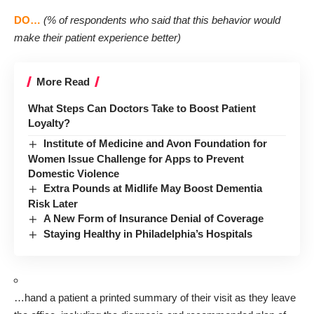
(% of respondents who said that this behavior would
DO…
make their patient experience better)
More Read
What Steps Can Doctors Take to Boost Patient
Loyalty?
Institute of Medicine and Avon Foundation for
Women Issue Challenge for Apps to Prevent
Domestic Violence
Extra Pounds at Midlife May Boost Dementia
Risk Later
A New Form of Insurance Denial of Coverage
Staying Healthy in Philadelphia’s Hospitals
…hand a patient a printed summary of their visit as they leave