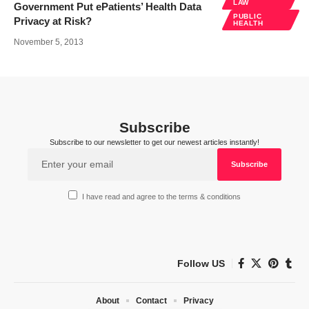
LAW
Government Put ePatients’ Health Data
PUBLIC
Privacy at Risk?
HEALTH
November 5, 2013
Subscribe
Subscribe to our newsletter to get our newest articles instantly!
I have read and agree to the terms & conditions
Follow US
About
Contact
Privacy