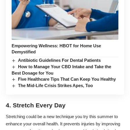
Empowering Wellness: HBOT for Home Use
Demystified
Antibiotic Guidelines For Dental Patients
How to Manage Your CBD Intake and Take the
Best Dosage for You
Five Healthcare Tips That Can Keep You Healthy
The Mid-Life Crisis Strikes Apes, Too
4. Stretch Every Day
Stretching could be a new technique you try this summer to
enhance your overall health. It prevents injuries by improving