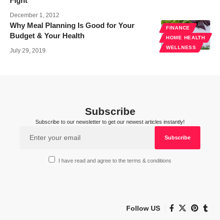
Fight
December 1, 2012
Why Meal Planning Is Good for Your
FINANCE
Budget & Your Health
HOME HEALTH
WELLNESS
July 29, 2019
Subscribe
Subscribe to our newsletter to get our newest articles instantly!
I have read and agree to the terms & conditions
Follow US