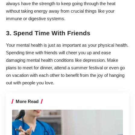
always have the strength to keep going through the heat
without taking energy away from crucial things like your
immune or digestive systems.
3. Spend Time With Friends
Your mental health is just as important as your physical health.
Spending time with friends will cheer you up and
ease
damaging mental health conditions
like depression. Make
plans to meet for dinner, attend a summer festival or even go
on vacation with each other to benefit from the joy of hanging
out with people you love.
More Read