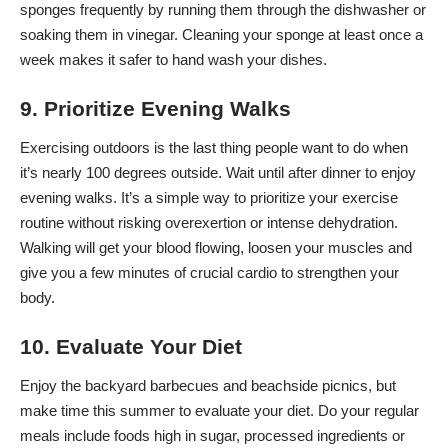
sponges frequently
by running them through the dishwasher or
soaking them in vinegar. Cleaning your sponge at least once a
week makes it safer to hand wash your dishes.
9. Prioritize Evening Walks
Exercising outdoors is the last thing people want to do when
it’s nearly 100 degrees outside. Wait until after dinner to enjoy
evening walks. It’s a simple way to prioritize your exercise
routine without risking overexertion or intense dehydration.
Walking will get your blood flowing, loosen your muscles and
give you a few minutes of crucial cardio to strengthen your
body.
10. Evaluate Your Diet
Enjoy the backyard barbecues and beachside picnics, but
make time this summer to evaluate your diet. Do your regular
meals include foods high in sugar, processed ingredients or