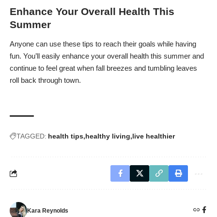
Enhance Your Overall Health This
Summer
Anyone can use these tips to reach their goals while having
fun. You’ll easily enhance your overall health this summer and
continue to feel great when fall breezes and tumbling leaves
roll back through town.
TAGGED:
health tips
healthy living
live healthier
Kara Reynolds