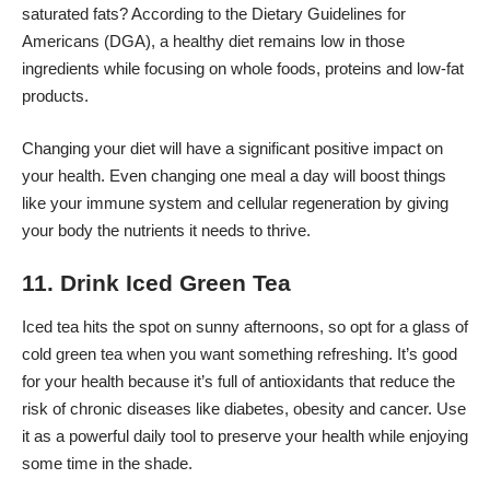
saturated fats? According to the Dietary Guidelines for
Americans (DGA), a healthy diet
remains low in those
ingredients
while focusing on whole foods, proteins and low-fat
products.
Changing your diet will have a significant positive impact on
your health. Even changing one meal a day will boost things
like your immune system and cellular regeneration by giving
your body the nutrients it needs to thrive.
11. Drink Iced Green Tea
Iced tea hits the spot on sunny afternoons, so opt for a glass of
cold green tea when you want something refreshing. It’s good
for your health because it’s full of antioxidants that
reduce the
risk of chronic diseases
like diabetes, obesity and cancer. Use
it as a powerful daily tool to preserve your health while enjoying
some time in the shade.