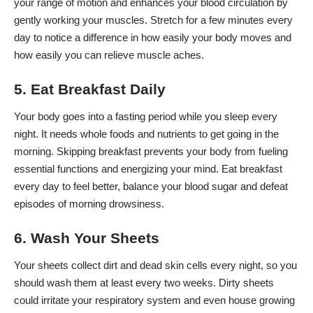
your range of motion and
enhances your blood circulation
by
gently working your muscles. Stretch for a few minutes every
day to notice a difference in how easily your body moves and
how easily you can relieve muscle aches.
5. Eat Breakfast Daily
Your body goes into a fasting period while you sleep every
night. It needs whole foods and nutrients to get going in the
morning. Skipping breakfast prevents your body from fueling
essential functions and energizing your mind. Eat breakfast
every day to feel better,
balance your blood sugar
and defeat
episodes of morning drowsiness.
6. Wash Your Sheets
Your sheets collect dirt and dead skin cells every night, so you
should wash them at least every two weeks. Dirty sheets
could irritate your respiratory system and even house growing