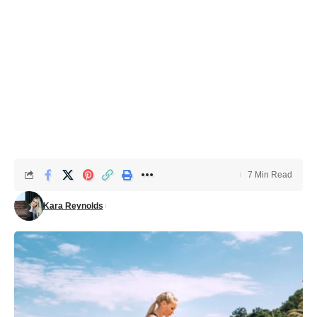
7 Min Read
Kara Reynolds