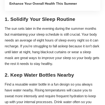
Enhance Your Overall Health This Summer
1. Solidify Your Sleep Routine
The sun sets later in the evening during the summer months
but maintaining your sleep schedule is still crucial. Your body
needs an average of eight hours of sleep every night so it can
recharge. If you’re struggling to fall asleep because it isn’t dark
until later at night, hang blackout curtains or wear a sleep
mask are
great ways to improve your sleep
so your body gets
the rest it needs to stay healthy.
2. Keep Water Bottles Nearby
Find a reusable water bottle in a fun design so you always
have water nearby. Rising temperatures will cause you to
sweat more intensely and require frequent hydration to keep
up with your internal processes. Drink water often so you