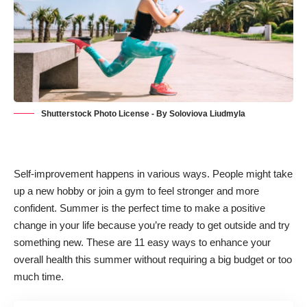
Shutterstock Photo License - By Soloviova Liudmyla
Self-improvement
happens in various ways. People might take
up a new hobby or join a gym to feel stronger and more
confident. Summer is the perfect time to make a positive
change in your life because you’re ready to get outside and try
something new. These are 11 easy ways to enhance your
overall health this summer without requiring a big budget or too
much time.