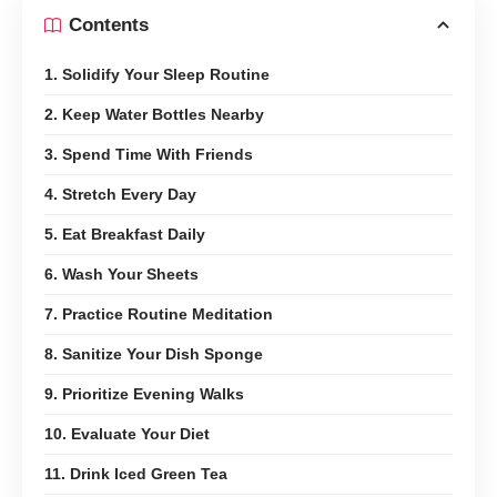
Contents
1. Solidify Your Sleep Routine
2. Keep Water Bottles Nearby
3. Spend Time With Friends
4. Stretch Every Day
5. Eat Breakfast Daily
6. Wash Your Sheets
7. Practice Routine Meditation
8. Sanitize Your Dish Sponge
9. Prioritize Evening Walks
10. Evaluate Your Diet
11. Drink Iced Green Tea