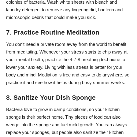
colonies of bacteria. Wash white sheets with bleach and
laundry detergent to remove any lingering dirt, bacteria and
microscopic debris that could make you sick.
7. Practice Routine Meditation
You don’t need a private room away from the world to benefit
from meditating. Whenever your stress starts to chip away at
your mental health,
practice the 4-7-8 breathing technique
to
lower your anxiety. Living with less stress is better for your
body and mind. Mediation is free and easy to do anywhere, so
practice it and see how it helps during busy summer weeks.
8. Sanitize Your Dish Sponge
Bacteria love to grow in damp conditions, so your kitchen
sponge is their perfect home. Tiny pieces of food can also
wedge into the sponge and fuel mold growth. You can always
replace your sponges, but people also
sanitize their kitchen