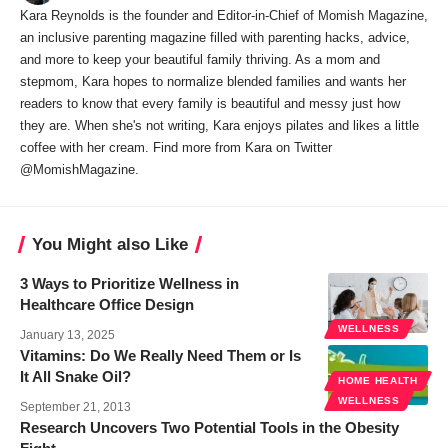
Kara Reynolds is the founder and Editor-in-Chief of Momish Magazine,
an inclusive parenting magazine filled with parenting hacks, advice,
and more to keep your beautiful family thriving. As a mom and
stepmom, Kara hopes to normalize blended families and wants her
readers to know that every family is beautiful and messy just how
they are. When she's not writing, Kara enjoys pilates and likes a little
coffee with her cream. Find more from Kara on Twitter
@MomishMagazine.
You Might also Like
3 Ways to Prioritize Wellness in
Healthcare Office Design
WELLNESS
January 13, 2025
Vitamins: Do We Really Need Them or Is
It All Snake Oil?
HOME HEALTH
WELLNESS
September 21, 2013
Research Uncovers Two Potential Tools in the Obesity