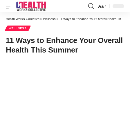
Aa
Font
Resizer
Health Works Collective
>
Wellness
>
11 Ways to Enhance Your Overall Health This Summer
WELLNESS
11 Ways to Enhance Your Overall
Health This Summer