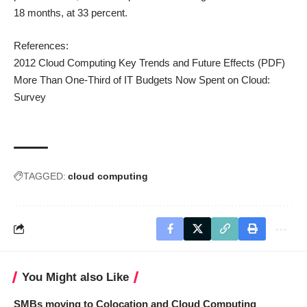
18 months, at 33 percent.
References:
2012 Cloud Computing Key Trends and Future Effects
(PDF)
More Than One-Third of IT Budgets Now Spent on Cloud:
Survey
TAGGED:
cloud computing
You Might also Like
SMBs moving to Colocation and Cloud Computing