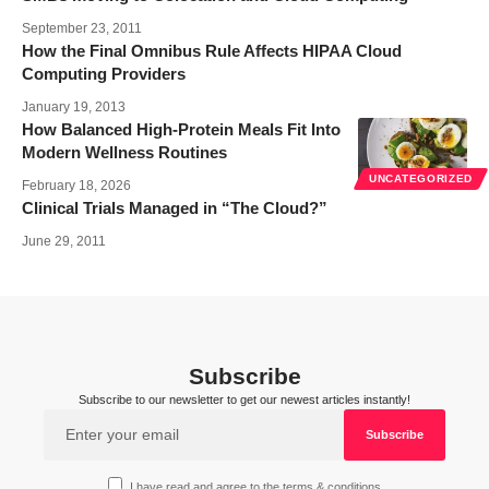
September 23, 2011
How the Final Omnibus Rule Affects HIPAA Cloud
Computing Providers
January 19, 2013
How Balanced High-Protein Meals Fit Into
Modern Wellness Routines
UNCATEGORIZED
February 18, 2026
Clinical Trials Managed in “The Cloud?”
June 29, 2011
Subscribe
Subscribe to our newsletter to get our newest articles instantly!
I have read and agree to the terms & conditions