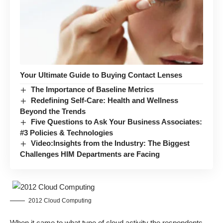
Your Ultimate Guide to Buying Contact Lenses
The Importance of Baseline Metrics
Redefining Self-Care: Health and Wellness
Beyond the Trends
Five Questions to Ask Your Business Associates:
#3 Policies & Technologies
Video:Insights from the Industry: The Biggest
Challenges HIM Departments are Facing
2012 Cloud Computing
When it came to what type of cloud activity the respondents