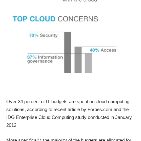
Over 34 percent of IT budgets are spent on
cloud computing
solutions, according to recent article by Forbes.com and the
IDG Enterprise Cloud Computing study conducted in January
2012.
More specifically, the majority of the budgets are allocated for