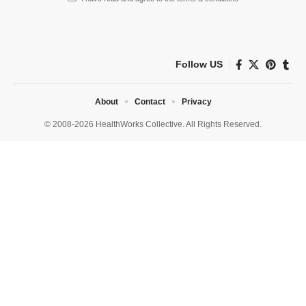
Follow US
About
Contact
Privacy
© 2008-2026 HealthWorks Collective. All Rights Reserved.