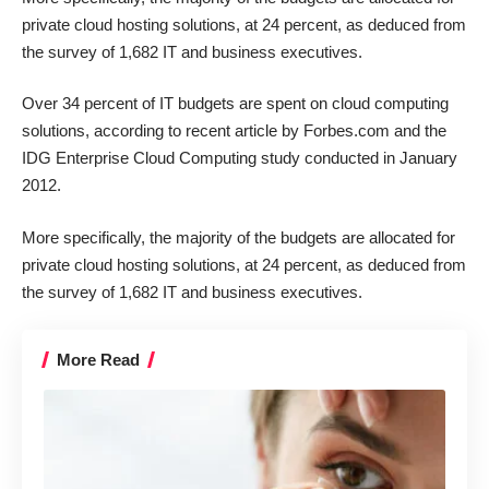
private cloud hosting
solutions, at 24 percent, as deduced from
the survey of 1,682 IT and business executives.
Over 34 percent of IT budgets are spent on
cloud computing
solutions, according to recent article by Forbes.com and the
IDG Enterprise Cloud Computing study conducted in January
2012.
More specifically, the majority of the budgets are allocated for
private cloud hosting
solutions, at 24 percent, as deduced from
the survey of 1,682 IT and business executives.
More Read