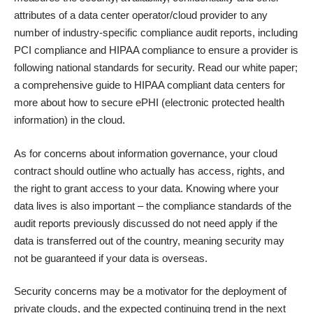
attributes of a data center operator/cloud provider to any
number of industry-specific compliance audit reports, including
PCI compliance
and
HIPAA compliance
to ensure a provider is
following national standards for security. Read our
white paper
;
a comprehensive guide to HIPAA compliant data centers for
more about how to secure ePHI (electronic protected health
information) in the cloud.
As for concerns about information governance, your cloud
contract should outline who actually has access, rights, and
the right to grant access to your data. Knowing where your
data lives is also important – the compliance standards of the
audit reports previously discussed do not need apply if the
data is transferred out of the country, meaning security may
not be guaranteed if your data is overseas.
Security concerns may be a motivator for the deployment of
private clouds, and the expected continuing trend in the next