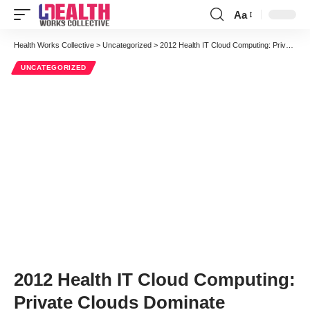
Aa
Font
Resizer
Health Works Collective
>
Uncategorized
>
2012 Health IT Cloud Computing: Private Clouds Dominate
UNCATEGORIZED
2012 Health IT Cloud Computing:
Private Clouds Dominate