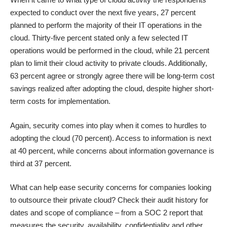
expected to conduct over the next five years, 27 percent
planned to perform the majority of their IT operations in the
cloud. Thirty-five percent stated only a few selected IT
operations would be performed in the cloud, while 21 percent
plan to limit their cloud activity to private clouds. Additionally,
63 percent agree or strongly agree there will be long-term cost
savings realized after adopting the cloud, despite higher short-
term costs for implementation.
Again, security comes into play when it comes to hurdles to
adopting the cloud (70 percent). Access to information is next
at 40 percent, while concerns about information governance is
third at 37 percent.
What can help ease security concerns for companies looking
to outsource their private cloud? Check their audit history for
dates and scope of compliance – from a
SOC 2
report that
measures the security, availability, confidentiality and other