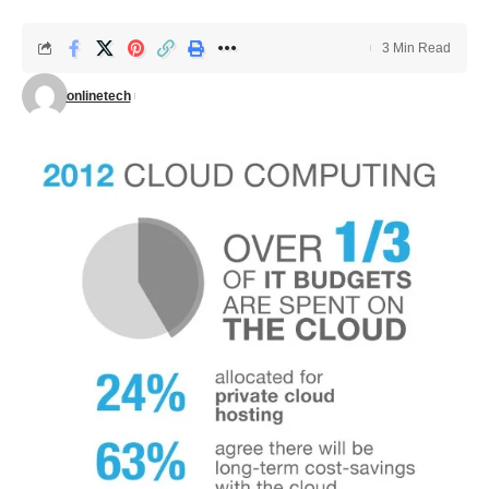
3 Min Read
onlinetech