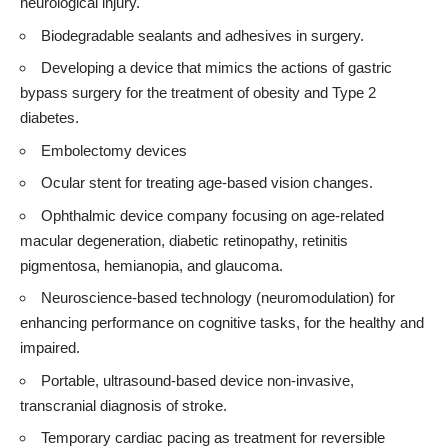
neurological injury.
Biodegradable sealants and adhesives in surgery.
Developing a device that mimics the actions of gastric
bypass surgery for the treatment of obesity and Type 2
diabetes.
Embolectomy devices
Ocular stent for treating age-based vision changes.
Ophthalmic device company focusing on age-related
macular degeneration, diabetic retinopathy, retinitis
pigmentosa, hemianopia, and glaucoma.
Neuroscience-based technology (neuromodulation) for
enhancing performance on cognitive tasks, for the healthy and
impaired.
Portable, ultrasound-based device non-invasive,
transcranial diagnosis of stroke.
Temporary cardiac pacing as treatment for reversible