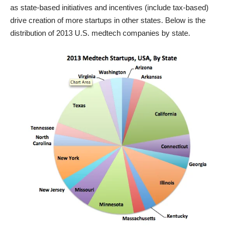
as state-based initiatives and incentives (include tax-based)
drive creation of more startups in other states. Below is the
distribution of 2013 U.S. medtech companies by state.