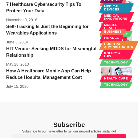
EHEALTH
BUSINESS
7 Healthcare Cybersecurity Tips To
MEDICAL
EHEALTH
DEVICES
Protect Your Data
POLICY &
MEDICAL
LAW
INNOVATIONS
November 9, 2018
MOBILE
Self-Tracking Is Just the Beginning for
HEALTH
BUSINESS
Wearables Applications
TECHNOLOGY
FINANCE
WELLNESS
June 3, 2014
HOSPITAL
ADMINISTRATION
HIT Vendor Seeking MDDS for Meaningful
POLICY &
Relationship
LAW
TECHNOLOGY
May 28, 2013
How A Healthcare Mobile App Can Help
Reduce Hospital Management Cost
HEALTH CARE
TECHNOLOGY
July 15, 2020
Subscribe
Subscribe to our newsletter to get our newest articles instantly!