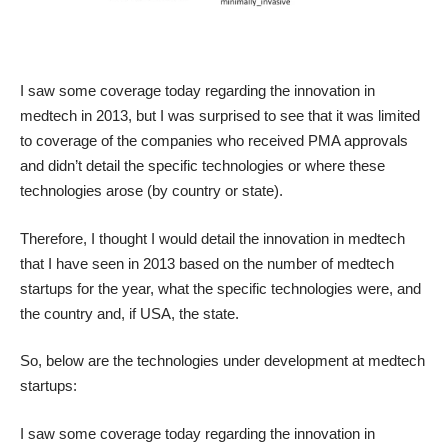
I saw some coverage today regarding the innovation in
medtech in 2013, but I was surprised to see that it was limited
to coverage of the companies who received PMA approvals
and didn’t detail the specific technologies or where these
technologies arose (by country or state).
Therefore, I thought I would detail the innovation in medtech
that I have seen in 2013 based on the number of medtech
startups for the year, what the specific technologies were, and
the country and, if USA, the state.
So, below are the technologies under development at medtech
startups:
I saw some coverage today regarding the innovation in