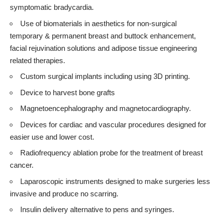
symptomatic bradycardia.
Use of biomaterials in aesthetics for non-surgical
temporary & permanent breast and buttock enhancement,
facial rejuvination solutions and adipose tissue engineering
related therapies.
Custom surgical implants including using 3D printing.
Device to harvest bone grafts
Magnetoencephalography and magnetocardiography.
Devices for cardiac and vascular procedures designed for
easier use and lower cost.
Radiofrequency ablation probe for the treatment of breast
cancer.
Laparoscopic instruments designed to make surgeries less
invasive and produce no scarring.
Insulin delivery alternative to pens and syringes.