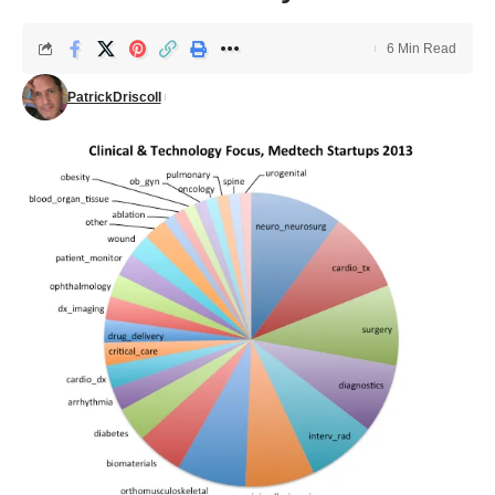
6 Min Read
PatrickDriscoll