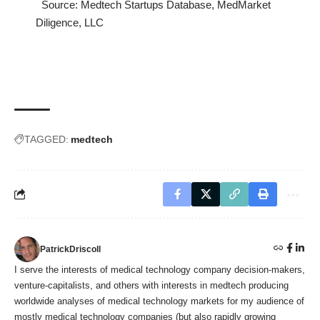
Source:
Medtech Startups Database
, MedMarket
Diligence, LLC
TAGGED:
medtech
PatrickDriscoll
I serve the interests of medical technology company decision-makers,
venture-capitalists, and others with interests in medtech producing
worldwide analyses of medical technology markets for my audience of
mostly medical technology companies (but also rapidly growing