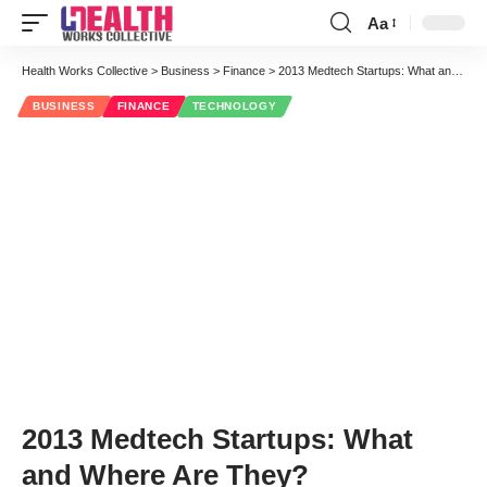
Aa
Font
Resizer
Health Works Collective
>
Business
>
Finance
>
2013 Medtech Startups: What and Where Are They?
BUSINESS
FINANCE
TECHNOLOGY
2013 Medtech Startups: What
and Where Are They?