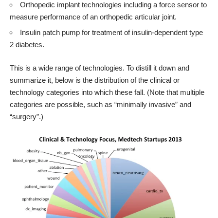
Orthopedic implant technologies including a force sensor to
measure performance of an orthopedic articular joint.
Insulin patch pump for treatment of insulin-dependent type
2 diabetes.
This is a wide range of technologies. To distill it down and
summarize it, below is the distribution of the clinical or
technology categories into which these fall. (Note that multiple
categories are possible, such as “minimally invasive” and
“surgery”.)