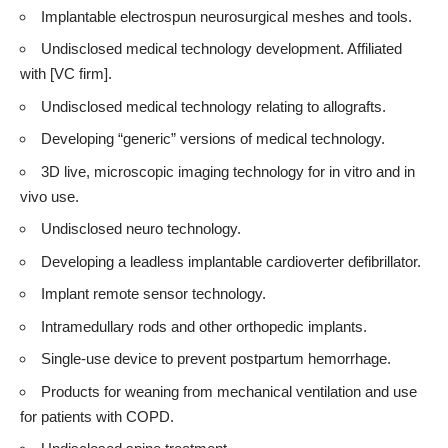
Implantable electrospun neurosurgical meshes and tools.
Undisclosed medical technology development. Affiliated
with [VC firm].
Undisclosed medical technology relating to allografts.
Developing “generic” versions of medical technology.
3D live, microscopic imaging technology for in vitro and in
vivo use.
Undisclosed neuro technology.
Developing a leadless implantable cardioverter defibrillator.
Implant remote sensor technology.
Intramedullary rods and other orthopedic implants.
Single-use device to prevent postpartum hemorrhage.
Products for weaning from mechanical ventilation and use
for patients with COPD.