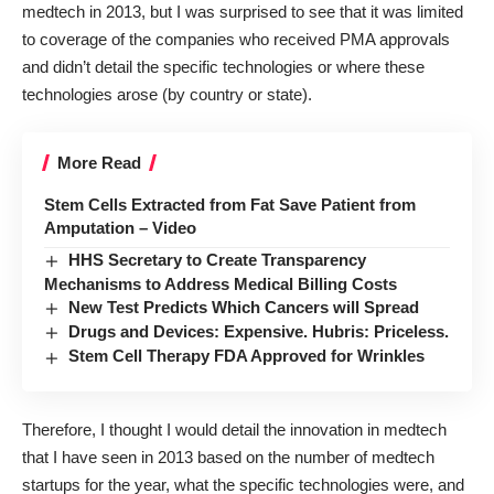
medtech in 2013, but I was surprised to see that it was limited
to coverage of the companies who received PMA approvals
and didn’t detail the specific technologies or where these
technologies arose (by country or state).
More Read
Stem Cells Extracted from Fat Save Patient from
Amputation – Video
HHS Secretary to Create Transparency
Mechanisms to Address Medical Billing Costs
New Test Predicts Which Cancers will Spread
Drugs and Devices: Expensive. Hubris: Priceless.
Stem Cell Therapy FDA Approved for Wrinkles
Therefore, I thought I would detail the innovation in medtech
that I have seen in 2013 based on the number of medtech
startups for the year, what the specific technologies were, and