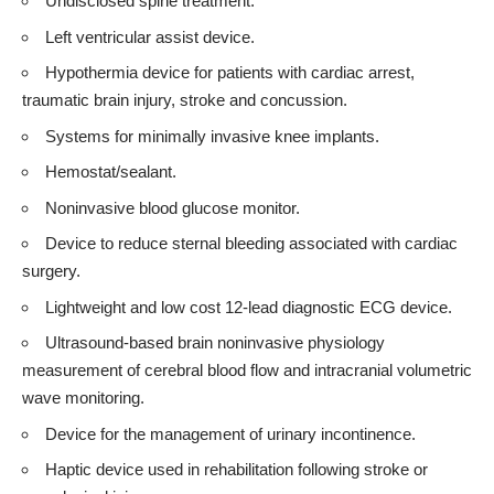
Undisclosed spine treatment.
Left ventricular assist device.
Hypothermia device for patients with cardiac arrest,
traumatic brain injury, stroke and concussion.
Systems for minimally invasive knee implants.
Hemostat/sealant.
Noninvasive blood glucose monitor.
Device to reduce sternal bleeding associated with cardiac
surgery.
Lightweight and low cost 12-lead diagnostic ECG device.
Ultrasound-based brain noninvasive physiology
measurement of cerebral blood flow and intracranial volumetric
wave monitoring.
Device for the management of urinary incontinence.
Haptic device used in rehabilitation following stroke or