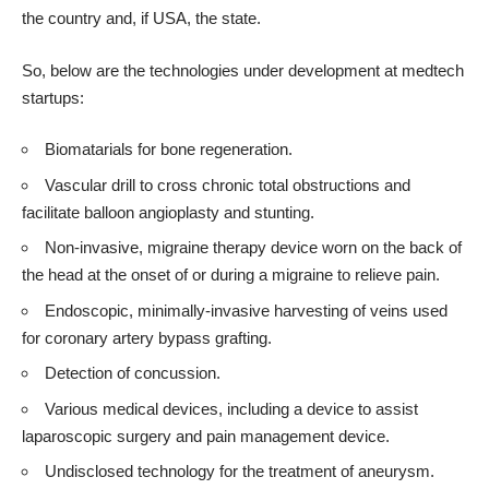
the country and, if USA, the state.
So, below are the technologies under development at medtech
startups:
Biomatarials for bone regeneration.
Vascular drill to cross chronic total obstructions and
facilitate balloon angioplasty and stunting.
Non-invasive, migraine therapy device worn on the back of
the head at the onset of or during a migraine to relieve pain.
Endoscopic, minimally-invasive harvesting of veins used
for coronary artery bypass grafting.
Detection of concussion.
Various medical devices, including a device to assist
laparoscopic surgery and pain management device.
Undisclosed technology for the treatment of aneurysm.