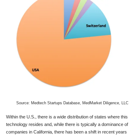
Source:
Medtech Startups Database
, MedMarket Diligence, LLC
Within the U.S., there is a wide distribution of states where this
technology resides and, while there is typically a dominance of
companies in California, there has been a shift in recent years