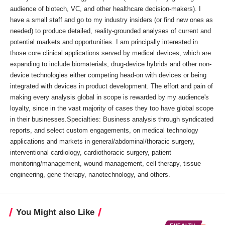
audience of biotech, VC, and other healthcare decision-makers). I
have a small staff and go to my industry insiders (or find new ones as
needed) to produce detailed, reality-grounded analyses of current and
potential markets and opportunities. I am principally interested in
those core clinical applications served by medical devices, which are
expanding to include biomaterials, drug-device hybrids and other non-
device technologies either competing head-on with devices or being
integrated with devices in product development. The effort and pain of
making every analysis global in scope is rewarded by my audience's
loyalty, since in the vast majority of cases they too have global scope
in their businesses.Specialties: Business analysis through syndicated
reports, and select custom engagements, on medical technology
applications and markets in general/abdominal/thoracic surgery,
interventional cardiology, cardiothoracic surgery, patient
monitoring/management, wound management, cell therapy, tissue
engineering, gene therapy, nanotechnology, and others.
You Might also Like