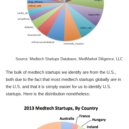
Source:
Medtech Startups Database
, MedMarket Diligence, LLC
The bulk of medtech startups we identify are from the U.S.,
both due to the fact that most medtech startups globally
are
in
the U.S. and that it is simply easier for us to identify U.S.
startups. Here is the distribution nonetheless: