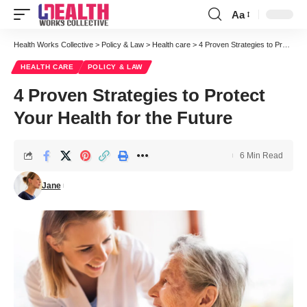
Aa
Font
Resizer
Health Works Collective
>
Policy & Law
>
Health care
>
4 Proven Strategies to Protect Your Health for the Future
HEALTH CARE
POLICY & LAW
4 Proven Strategies to Protect
Your Health for the Future
6 Min Read
Jane