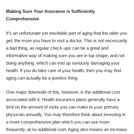
Making Sure Your Insurance is Sufficiently
Comprehensive
It’s an unfortunate yet inevitable part of aging that the older you
get, the more you have to visit a doctor. This is not necessarily
a bad thing, as regular check-ups can be a great and
informative way of making sure you are in top shape, and not
doing anything which can end up seriously damaging your
health. If you do take care of your health, then you may find
aging
can actually be a positive thing
.
One major downside of this, however, is the additional cost
associated with it. Health insurance plans generally have a
limit on the amount of visits you can make to your primary
physician annually. You may therefore think about investing in
a more comprehensive plan which you can use more
frequently, at no additional cost. Aging also means an increase