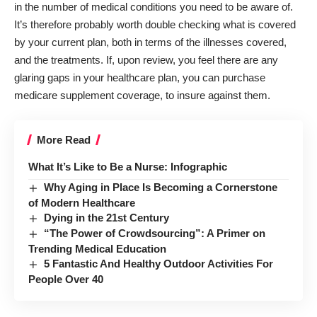
in the number of medical conditions you need to be aware of.
It’s therefore probably worth double checking what is covered
by your current plan, both in terms of the illnesses covered,
and the treatments. If, upon review, you feel there are any
glaring gaps in your healthcare plan, you can purchase
medicare supplement coverage
, to insure against them.
More Read
What It’s Like to Be a Nurse: Infographic
Why Aging in Place Is Becoming a Cornerstone
of Modern Healthcare
Dying in the 21st Century
“The Power of Crowdsourcing”: A Primer on
Trending Medical Education
5 Fantastic And Healthy Outdoor Activities For
People Over 40