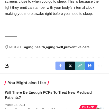
screens close to when you go to sleep. This is because the
light they emit can tamper with your body’s internal clock,
making you more awake right before you need to sleep.
TAGGED:
aging health
aging well
preventive care
You Might also Like
Will There Be Enough PCPs To Treat New Medicaid
Patients?
March 28, 2011
FINANCE
NEWS