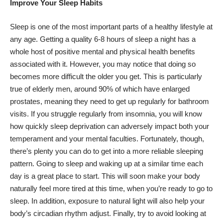
Improve Your Sleep Habits
Sleep is one of the most important parts of a healthy lifestyle at
any age. Getting a quality 6-8 hours of sleep a night has a
whole host of positive mental and physical health benefits
associated with it. However, you may notice that doing so
becomes more difficult the older you get. This is particularly
true of elderly men, around 90% of which have enlarged
prostates, meaning they need to get up regularly for bathroom
visits. If you struggle regularly from insomnia, you will know
how quickly sleep deprivation can adversely impact both your
temperament and your mental faculties. Fortunately, though,
there’s plenty you can do to get into a more reliable sleeping
pattern. Going to sleep and waking up at a similar time each
day is a great place to start. This will soon make your body
naturally feel more tired at this time, when you’re ready to go to
sleep. In addition, exposure to natural light will also help your
body’s circadian rhythm adjust. Finally, try to avoid looking at