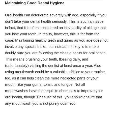
Maintaining Good Dental Hygiene
Oral health can deteriorate severely with age, especially if you
don’t take your
dental health
seriously. This is such an issue,
in fact, that it is often considered an inevitability of old age that
you lose your teeth. In reality, however, this is far from the
case. Maintaining healthy teeth and gums as you age does not
involve any special tricks, but instead, the key is to make
doubly sure you are following the classic habits for oral health.
This means brushing your teeth, flossing daily, and
(unfortunately) visiting the dentist at least once a year. Also
using mouthwash could be a valuable addition to your routine,
too, as it can help clean the more neglected parts of your
mouth, like your gums, tonsil, and tongue. Not all
mouthwashes have the requisite chemicals to improve your
oral health, though. Because of this, you should ensure that
any mouthwash you is not purely cosmetic.