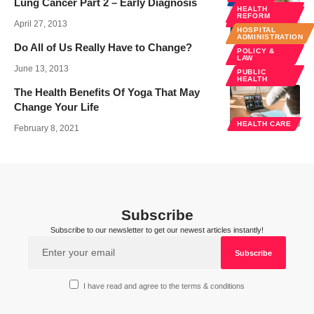
Lung Cancer Part 2 – Early Diagnosis
HEALTH
PUBLIC
REFORM
HEALTH
April 27, 2013
HOSPITAL
SPECIALTIES
ADMINISTRATION
Do All of Us Really Have to Change?
POLICY &
LAW
June 13, 2013
PUBLIC
HEALTH
The Health Benefits Of Yoga That May
Change Your Life
HEALTH CARE
February 8, 2021
Subscribe
Subscribe to our newsletter to get our newest articles instantly!
I have read and agree to the terms & conditions