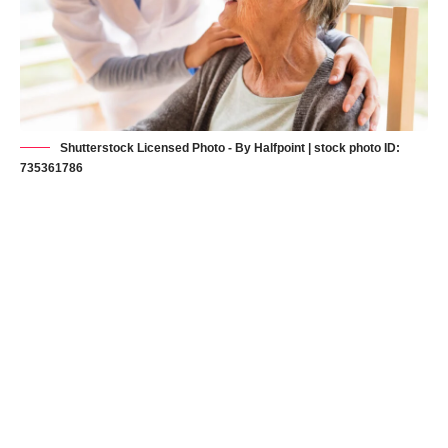
Shutterstock Licensed Photo - By Halfpoint | stock photo ID:
735361786