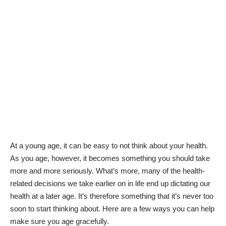
At a young age, it can be easy to not think about your health.
As you age, however, it becomes something you should take
more and more seriously. What’s more, many of the
health-
related decisions
we take earlier on in life end up dictating
our
health at a later age.
It’s therefore something that it’s never too
soon to start thinking about. Here are a few ways you can help
make sure you age gracefully.