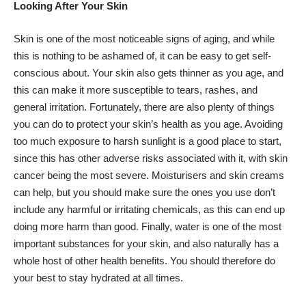
Looking After Your Skin
Skin is one of the most noticeable signs of aging, and while
this is nothing to be ashamed of, it can be easy to get self-
conscious about. Your skin also gets thinner as you age, and
this can make it more susceptible to tears, rashes, and
general irritation. Fortunately, there are also plenty of things
you can do to protect your skin’s health as you age. Avoiding
too much exposure to harsh sunlight is a good place to start,
since this has other adverse risks associated with it, with skin
cancer being the most severe. Moisturisers and skin creams
can help, but you should make sure the ones you use don’t
include any harmful or irritating chemicals, as this can end up
doing more harm than good. Finally, water is one of the most
important substances for your skin, and also naturally has a
whole host of other health benefits. You should therefore do
your best to stay hydrated at all times.