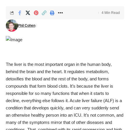
4 Min Read
Phil Cohen
The liver is the most important organ in the human body,
behind the brain and the heart. It regulates metabolism,
detoxifies the blood and the rest of the body, and forms
compounds that form blood clots. It’s because the liver is
responsible for so many functions that when it starts to
decline, everything else follows it. Acute liver failure (ALF) is a
condition that develops quickly, and can very suddenly send
an otherwise healthy person into an ICU. It’s not common, and
many of the symptoms mirror that of other diseases and
conditions. That, combined with its rapid progression and high