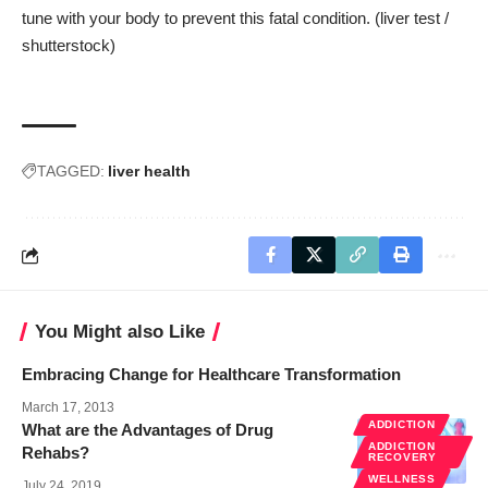
tune with your body to prevent this fatal condition. (liver test /
shutterstock
)
TAGGED:
liver health
You Might also Like
Embracing Change for Healthcare Transformation
March 17, 2013
ADDICTION
What are the Advantages of Drug
ADDICTION
Rehabs?
RECOVERY
WELLNESS
July 24, 2019