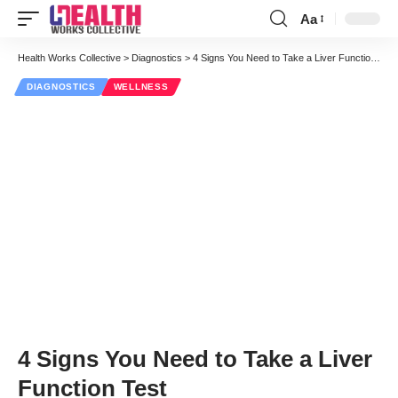
Aa
Font
Resizer
Health Works Collective
>
Diagnostics
>
4 Signs You Need to Take a Liver Function Test
DIAGNOSTICS
WELLNESS
4 Signs You Need to Take a Liver
Function Test