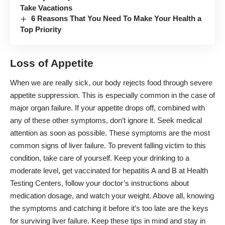
Take Vacations
6 Reasons That You Need To Make Your Health a
Top Priority
Loss of Appetite
When we are really sick, our body rejects food through severe
appetite suppression. This is especially common in the case of
major organ failure. If your appetite drops off, combined with
any of these other symptoms, don’t ignore it. Seek medical
attention as soon as possible. These symptoms are the most
common signs of liver failure. To prevent falling victim to this
condition, take care of yourself. Keep your drinking to a
moderate level, get vaccinated for hepatitis A and B at Health
Testing Centers, follow your doctor’s instructions about
medication dosage, and watch your weight. Above all, knowing
the symptoms and catching it before it’s too late are the keys
for surviving liver failure. Keep these tips in mind and stay in