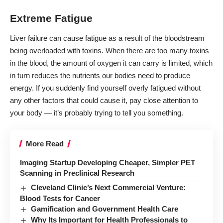
Extreme Fatigue
Liver failure can cause fatigue as a result of the bloodstream
being overloaded with toxins. When there are too many toxins
in the blood, the amount of oxygen it can carry is limited, which
in turn reduces the nutrients our bodies need to produce
energy. If you suddenly find yourself overly fatigued without
any other factors that could cause it, pay close attention to
your body — it’s probably trying to tell you something.
More Read
Imaging Startup Developing Cheaper, Simpler PET
Scanning in Preclinical Research
Cleveland Clinic’s Next Commercial Venture:
Blood Tests for Cancer
Gamification and Government Health Care
Why Its Important for Health Professionals to