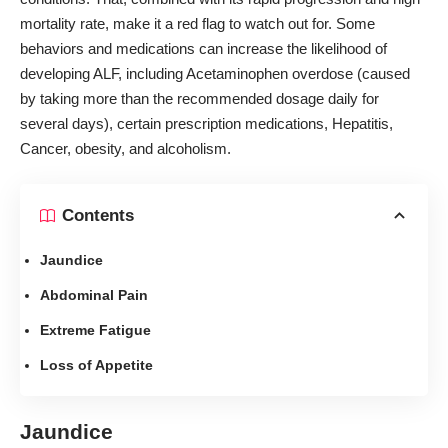
mortality rate, make it a red flag to watch out for. Some
behaviors and medications can increase the likelihood of
developing ALF, including Acetaminophen overdose (caused
by taking more than the recommended dosage daily for
several days), certain prescription medications, Hepatitis,
Cancer, obesity, and alcoholism.
Contents
Jaundice
Abdominal Pain
Extreme Fatigue
Loss of Appetite
Jaundice