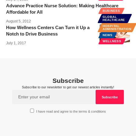
Advance Practice Nurse Solution: Making Healthcare
BUSINESS
Affordable for All
GLOBAL
HEALTHCARE
August 5, 2012
HOSPITAL
How Wellness Centers Can Turn it Up a
ADMINISTRATION
Notch to Drive Business
NEWS
WELLNESS
July 1, 2017
Subscribe
Subscribe to our newsletter to get our newest articles instantly!
I have read and agree to the terms & conditions