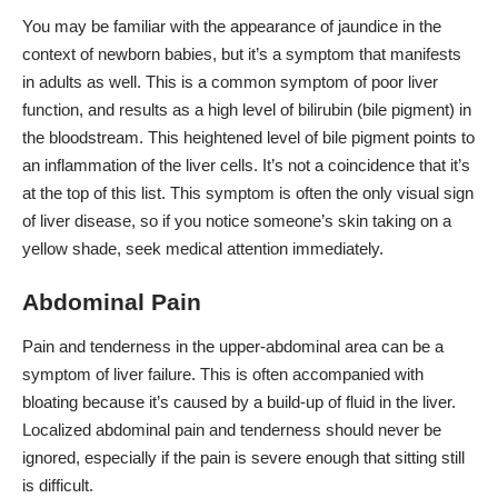
You may be familiar with the appearance of jaundice in the
context of newborn babies, but it’s a symptom that manifests
in adults as well. This is a common symptom of poor liver
function, and results as a high level of bilirubin (bile pigment) in
the bloodstream. This heightened level of bile pigment points to
an inflammation of the liver cells. It’s not a coincidence that it’s
at the top of this list. This symptom is often the only visual sign
of liver disease, so if you notice someone’s skin taking on a
yellow shade, seek medical attention immediately.
Abdominal Pain
Pain and tenderness in the upper-abdominal area can be a
symptom of liver failure. This is often accompanied with
bloating because it’s caused by a build-up of fluid in the liver.
Localized abdominal pain and tenderness should never be
ignored, especially if the pain is severe enough that sitting still
is difficult.