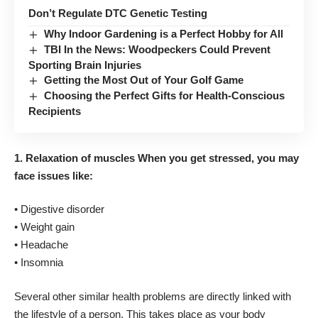
Don’t Regulate DTC Genetic Testing
Why Indoor Gardening is a Perfect Hobby for All
TBI In the News: Woodpeckers Could Prevent
Sporting Brain Injuries
Getting the Most Out of Your Golf Game
Choosing the Perfect Gifts for Health-Conscious
Recipients
1. Relaxation of muscles
When you get stressed, you may
face issues like:
• Digestive disorder
• Weight gain
• Headache
• Insomnia
Several other similar health problems are directly linked with
the lifestyle of a person. This takes place as your body