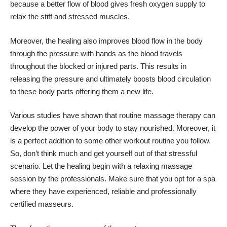
because a better flow of blood gives fresh oxygen supply to
relax the stiff and stressed muscles.
Moreover, the healing also improves blood flow in the body
through the pressure with hands as the blood travels
throughout the blocked or injured parts. This results in
releasing the pressure and ultimately boosts blood circulation
to these body parts offering them a new life.
Various studies have shown that routine massage therapy can
develop the power of your body to stay nourished. Moreover, it
is a perfect addition to some other workout routine you follow.
So, don’t think much and get yourself out of that stressful
scenario. Let the healing begin with a relaxing massage
session by the professionals. Make sure that you opt for a spa
where they have experienced, reliable and professionally
certified masseurs.