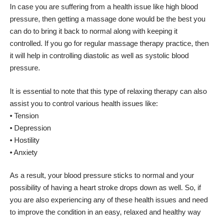
In case you are suffering from a health issue like high blood
pressure, then getting a massage done would be the best you
can do to bring it back to normal along with keeping it
controlled. If you go for regular massage therapy practice, then
it will help in controlling diastolic as well as systolic blood
pressure.
It is essential to note that this type of relaxing therapy can also
assist you to control various health issues like:
• Tension
• Depression
• Hostility
• Anxiety
As a result, your blood pressure sticks to normal and your
possibility of having a heart stroke drops down as well. So, if
you are also experiencing any of these health issues and need
to improve the condition in an easy, relaxed and healthy way