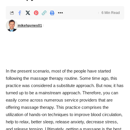
6 Min Read
mikehaynes01
In the present scenario, most of the people have started
following the
massage therapy routine
. Some time ago, this
practice was considered a substitute approach. But now, it has
turned up to be a mainstream approach. Therefore, you can
easily come across numerous service providers that are
offering massage therapy. This practice comprises the
utilization of hands-on techniques to
improve blood circulation
,
help to relax, better sleep, release anxiety, decrease stress,
and
release tension
. Ultimately, getting a massage is the best