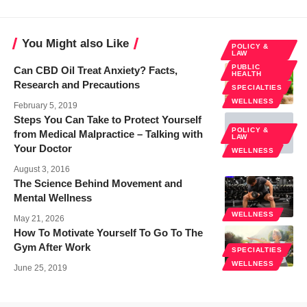
You Might also Like
POLICY &
LAW
PUBLIC
Can CBD Oil Treat Anxiety? Facts,
HEALTH
Research and Precautions
SPECIALTIES
WELLNESS
February 5, 2019
Steps You Can Take to Protect Yourself
POLICY &
from Medical Malpractice – Talking with
LAW
Your Doctor
WELLNESS
August 3, 2016
The Science Behind Movement and
Mental Wellness
WELLNESS
May 21, 2026
How To Motivate Yourself To Go To The
Gym After Work
SPECIALTIES
WELLNESS
June 25, 2019