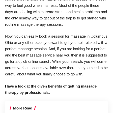
way to feel good when in stress. Most of the people these
days are dealing with extreme stress and health problems and
the only healthy way to get out of the trap is to get started with
routine massage therapy sessions.
Now, you can easily book a session for massage in Columbus
Ohio or any other place you want to get yourself relaxed with a
perfect massage session. And, if you are looking for a perfect
and the best massage service near you then it is suggested to
go for a quick online search. While your search, you will come
across various options available over there, but you need to be
careful about what you finally choose to go with.
Have a look at the given benefits of getting massage
therapy by professionals:
More Read