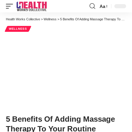
Aa
Font
Resizer
Health Works Collective
>
Wellness
>
5 Benefits Of Adding Massage Therapy To Your Routine
WELLNESS
5 Benefits Of Adding Massage
Therapy To Your Routine