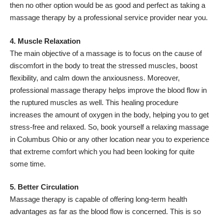
then no other option would be as good and perfect as taking a
massage therapy by a professional service provider near you.
4. Muscle Relaxation
The main objective of a massage is to focus on the cause of
discomfort in the body to treat the stressed muscles, boost
flexibility, and calm down the anxiousness. Moreover,
professional massage therapy helps improve the blood flow in
the ruptured muscles as well. This healing procedure
increases the amount of oxygen in the body, helping you to get
stress-free and relaxed. So, book yourself a relaxing massage
in Columbus Ohio or any other location near you to experience
that extreme comfort which you had been looking for quite
some time.
5. Better Circulation
Massage therapy is capable of offering long-term health
advantages as far as the blood flow is concerned. This is so