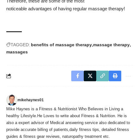
Therefore, these are some of the most
noticeable advantages of having regular massage therapy!
TAGGED:
benefits of massage therapy
massage therapy
massages
mikehaynes01
Mike Haynes is a Fitness & Nutritionist Who Believes in Living a
healthy Lifestyle.He Loves to write about Fitness & Nutrition. He is
also a expert advisor of Medical answering service also dedicated to
provide accurate billing of patients,daily fitness tips, detailed fitness
guides & fitness gear reviews, naturopathy treatment etc.