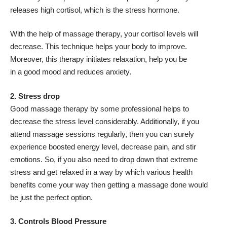
releases high cortisol, which is the stress hormone.
With the help of massage therapy, your cortisol levels will
decrease. This technique helps your body to improve.
Moreover, this therapy initiates relaxation, help you be
in a good mood and reduces anxiety.
2. Stress drop
Good massage therapy by some professional helps to
decrease the stress level considerably. Additionally, if you
attend massage sessions regularly, then you can surely
experience boosted energy level, decrease pain, and stir
emotions. So, if you also need to drop down that extreme
stress and get relaxed in a way by which various health
benefits come your way then getting a massage done would
be just the perfect option.
3. Controls Blood Pressure