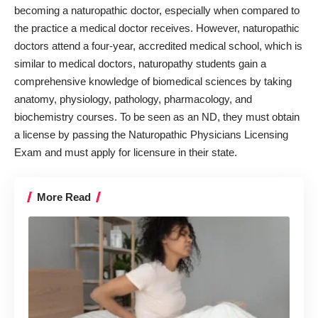
becoming a naturopathic doctor, especially when compared to
the practice a medical doctor receives. However, naturopathic
doctors attend a four-year, accredited medical school, which is
similar to medical doctors, naturopathy students gain a
comprehensive knowledge of biomedical sciences by taking
anatomy, physiology, pathology, pharmacology, and
biochemistry courses. To be seen as an ND, they must obtain
a license by passing the Naturopathic Physicians Licensing
Exam and must apply for licensure in their state.
More Read