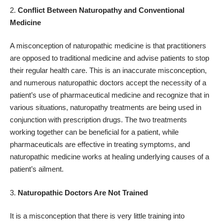
Conflict Between Naturopathy and Conventional
Medicine
A misconception of
naturopathic medicine
is that practitioners
are opposed to traditional medicine and advise patients to stop
their regular health care. This is an inaccurate misconception,
and numerous naturopathic doctors accept the necessity of a
patient’s use of pharmaceutical medicine and recognize that in
various situations, naturopathy treatments are being used in
conjunction with prescription drugs. The two treatments
working together can be beneficial for a patient, while
pharmaceuticals are effective in treating symptoms, and
naturopathic medicine works at healing underlying causes of a
patient’s ailment.
Naturopathic Doctors Are Not Trained
It is a misconception that there is very little training into