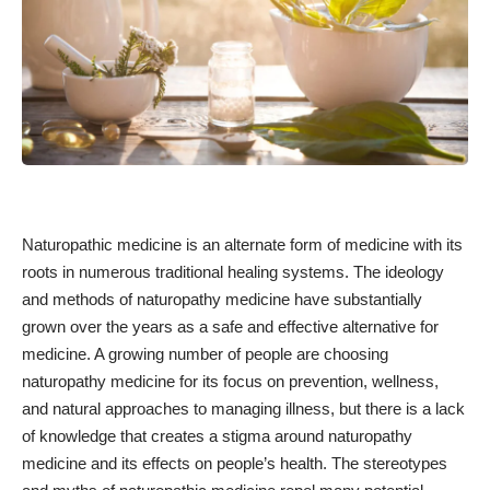
Naturopathic medicine is an alternate form of medicine with its
roots in numerous traditional healing systems. The ideology
and methods of naturopathy medicine have substantially
grown over the years as a safe and effective alternative for
medicine. A growing number of people are choosing
naturopathy medicine for its focus on prevention, wellness,
and natural approaches to managing illness, but there is a lack
of knowledge that creates a stigma around naturopathy
medicine and its effects on people’s health. The stereotypes