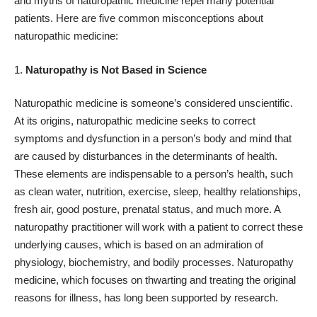
and myths of naturopathic medicine repel many potential
patients. Here are five common misconceptions about
naturopathic medicine:
Naturopathy is Not Based in Science
Naturopathic medicine is someone’s considered unscientific.
At its origins, naturopathic medicine seeks to correct
symptoms and dysfunction in a person’s body and mind that
are caused by disturbances in the determinants of health.
These elements are indispensable to a person’s health, such
as clean water, nutrition, exercise, sleep, healthy relationships,
fresh air, good posture, prenatal status, and much more. A
naturopathy practitioner will work with a patient to correct these
underlying causes, which is based on an admiration of
physiology, biochemistry, and bodily processes. Naturopathy
medicine, which focuses on thwarting and treating the original
reasons for illness, has long been supported by research.