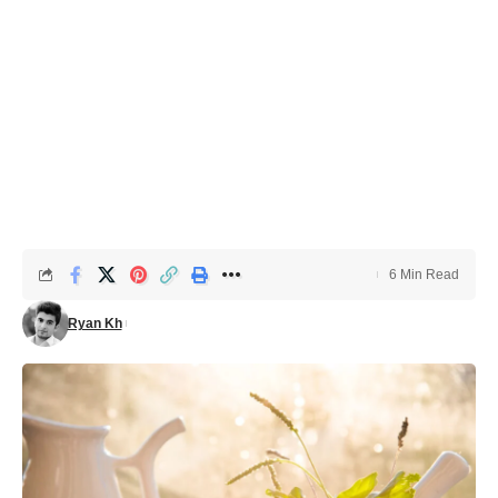
6 Min Read
Ryan Kh