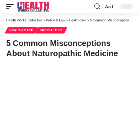
Aa
Font
Resizer
Health Works Collective
>
Policy & Law
>
Health care
>
5 Common Misconceptions About Naturopathic Medicine
HEALTH CARE
SPECIALTIES
5 Common Misconceptions
About Naturopathic Medicine