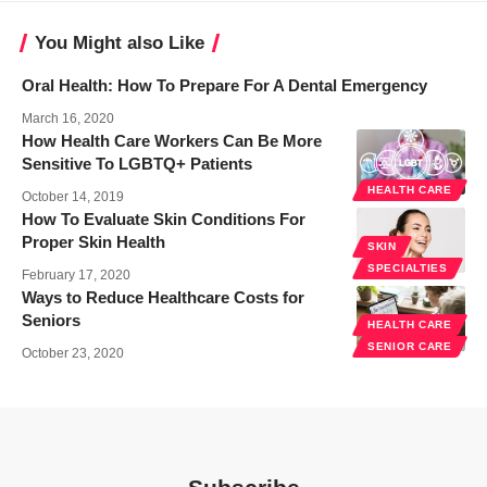
You Might also Like
Oral Health: How To Prepare For A Dental Emergency
March 16, 2020
How Health Care Workers Can Be More
Sensitive To LGBTQ+ Patients
HEALTH CARE
October 14, 2019
How To Evaluate Skin Conditions For
Proper Skin Health
SKIN
SPECIALTIES
February 17, 2020
Ways to Reduce Healthcare Costs for
Seniors
HEALTH CARE
SENIOR CARE
October 23, 2020