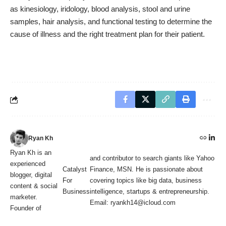
as kinesiology, iridology, blood analysis, stool and urine
samples, hair analysis, and functional testing to determine the
cause of illness and the right treatment plan for their patient.
Ryan Kh
Ryan Kh is an
and contributor to search giants like Yahoo
experienced
Catalyst
Finance, MSN. He is passionate about
blogger, digital
For
covering topics like big data, business
content & social
Business
intelligence, startups & entrepreneurship.
marketer.
Email: ryankh14@icloud.com
Founder of