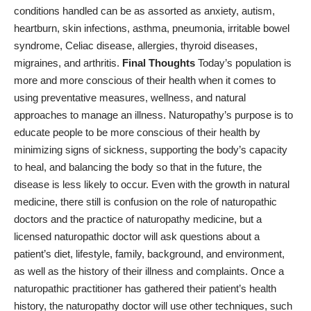
conditions handled can be as assorted as anxiety, autism,
heartburn
, skin infections, asthma, pneumonia, irritable bowel
syndrome,
Celiac disease
, allergies, thyroid diseases,
migraines, and arthritis.
Final Thoughts
Today’s population is
more and more conscious of their health when it comes to
using preventative measures, wellness, and natural
approaches to manage an illness. Naturopathy’s purpose is to
educate people to be more conscious of their health by
minimizing signs of sickness, supporting the body’s capacity
to heal, and balancing the body so that in the future, the
disease is less likely to occur. Even with the growth in natural
medicine, there still is confusion on the role of naturopathic
doctors and the practice of naturopathy medicine, but a
licensed naturopathic doctor will ask questions about a
patient’s diet, lifestyle, family, background, and environment,
as well as the history of their illness and complaints. Once a
naturopathic practitioner has gathered their patient’s health
history, the naturopathy doctor will use other techniques, such