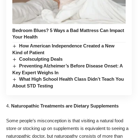
Bedroom Blues? 5 Ways a Bad Mattress Can Impact
Your Health
How American Independence Created a New
Kind of Patient
Coolsculpting Deals
Preventing Alzheimer’s Before Disease Onset: A
Key Expert Weighs In
What High School Health Class Didn’t Teach You
About STD Testing
Naturopathic Treatments are Dietary Supplements
Some people’s misconception is that visiting a natural food
store or stocking up on supplements is equivalent to seeing a
naturopathic doctor, but naturopathy consists of more than