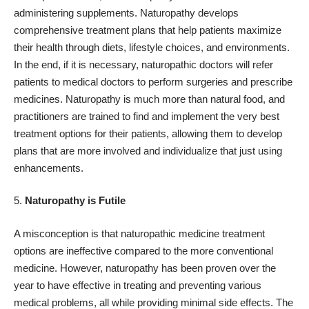
administering supplements. Naturopathy develops
comprehensive treatment plans that help patients maximize
their health through diets, lifestyle choices, and environments.
In the end, if it is necessary, naturopathic doctors will refer
patients to medical doctors to perform surgeries and prescribe
medicines. Naturopathy is much more than natural food, and
practitioners are trained to find and implement the very best
treatment options for their patients, allowing them to develop
plans that are more involved and individualize that just using
enhancements.
Naturopathy is Futile
A misconception is that naturopathic medicine treatment
options are ineffective compared to the more conventional
medicine. However, naturopathy has been proven over the
year to have effective in treating and preventing various
medical problems, all while providing minimal side effects. The