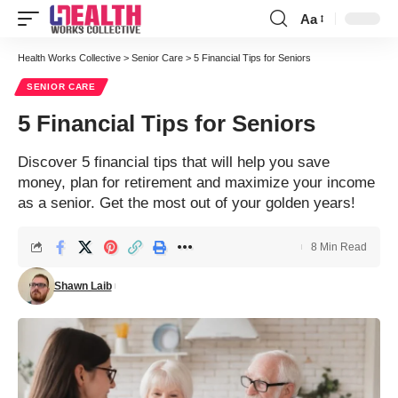
Aa
Font
Resizer
Health Works Collective
>
Senior Care
>
5 Financial Tips for Seniors
SENIOR CARE
5 Financial Tips for Seniors
Discover 5 financial tips that will help you save
money, plan for retirement and maximize your income
as a senior. Get the most out of your golden years!
8 Min Read
Shawn Laib