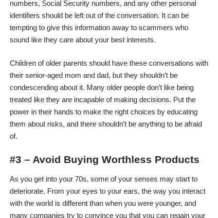
numbers, Social Security numbers, and any other personal
identifiers should be left out of the conversation. It can be
tempting to give this information away to scammers who
sound like they care about your best interests.
Children of older parents should have these conversations with
their senior-aged mom and dad, but they shouldn’t be
condescending about it. Many older people don’t like being
treated like they are incapable of making decisions. Put the
power in their hands to make the right choices by educating
them about risks, and there shouldn’t be anything to be afraid
of.
#3 – Avoid Buying Worthless Products
As you get into your 70s, some of your senses may start to
deteriorate. From your eyes to your ears, the way you interact
with the world is different than when you were younger, and
many companies try to convince you that you can
regain your