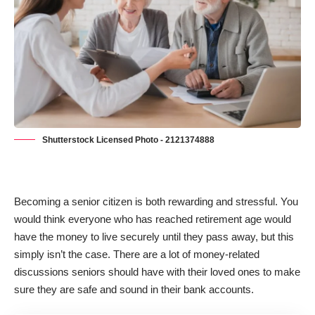
Shutterstock Licensed Photo - 2121374888
Becoming a senior citizen is both rewarding and stressful. You
would think everyone who has reached retirement age would
have the money to live securely until they pass away, but this
simply isn’t the case. There are a lot of money-related
discussions seniors should have with their loved ones to make
sure they are safe and sound in their bank accounts.