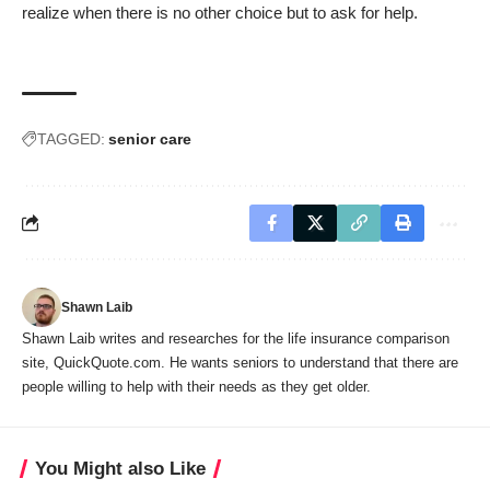
realize when there is no other choice but to ask for help.
TAGGED:
senior care
Shawn Laib
Shawn Laib writes and researches for the life insurance comparison
site,
QuickQuote.com
. He wants seniors to understand that there are
people willing to help with their needs as they get older.
You Might also Like