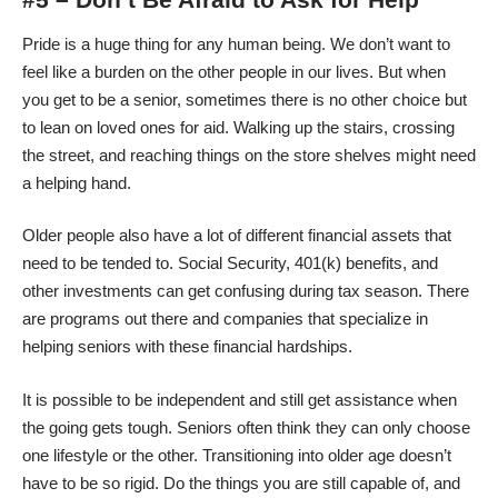
Pride is a huge thing for any human being. We don’t want to
feel like a burden on the other people in our lives. But when
you get to be a senior, sometimes there is no other choice but
to lean on loved ones for aid. Walking up the stairs, crossing
the street, and reaching things on the store shelves might need
a helping hand.
Older people also have a lot of different financial assets that
need to be tended to. Social Security, 401(k) benefits, and
other investments can get confusing during tax season. There
are programs out there and companies that specialize in
helping seniors with these financial hardships.
It is possible to be independent and still get assistance when
the going gets tough. Seniors often think they can only choose
one lifestyle or the other. Transitioning into older age doesn’t
have to be so rigid. Do the things you are still capable of, and