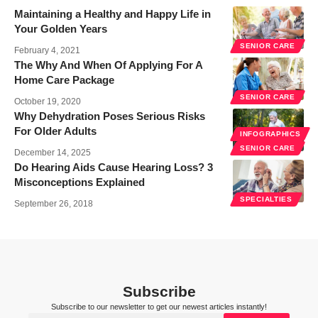
Maintaining a Healthy and Happy Life in
Your Golden Years
SENIOR CARE
February 4, 2021
The Why And When Of Applying For A
Home Care Package
SENIOR CARE
October 19, 2020
Why Dehydration Poses Serious Risks
For Older Adults
INFOGRAPHICS
SENIOR CARE
December 14, 2025
Do Hearing Aids Cause Hearing Loss? 3
Misconceptions Explained
SPECIALTIES
September 26, 2018
Subscribe
Subscribe to our newsletter to get our newest articles instantly!