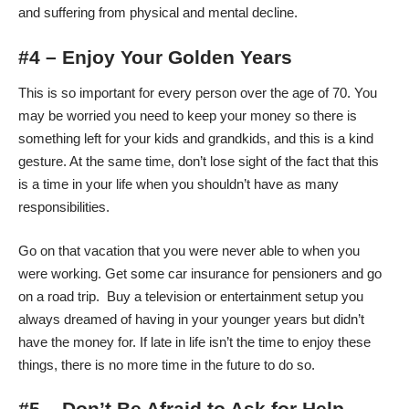
and suffering from physical and mental decline.
#4 – Enjoy Your Golden Years
This is so important for every person over the age of 70. You
may be worried you need to keep your money so there is
something left for your kids and grandkids, and this is a kind
gesture. At the same time, don’t lose sight of the fact that this
is a time in your life when you shouldn’t have as many
responsibilities.
Go on that vacation that you were never able to when you
were working. Get some
car insurance for pensioners
and go
on a road trip. Buy a television or entertainment setup you
always dreamed of having in your younger years but didn’t
have the money for. If late in life isn’t the time to enjoy these
things, there is no more time in the future to do so.
#5 – Don’t Be Afraid to Ask for Help