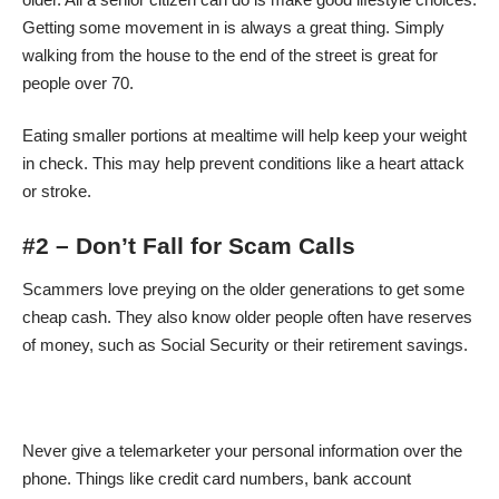
Getting some movement in is always a great thing. Simply
walking from the house to the end of the street is great for
people over 70.
Eating smaller portions at mealtime will help keep your weight
in check. This may help prevent conditions like a heart attack
or stroke.
#2 – Don’t Fall for Scam Calls
Scammers love preying on the older generations to get some
cheap cash. They also know older people often have reserves
of money, such as Social Security or their retirement savings.
Never give a telemarketer your personal information over the
phone. Things like credit card numbers, bank account