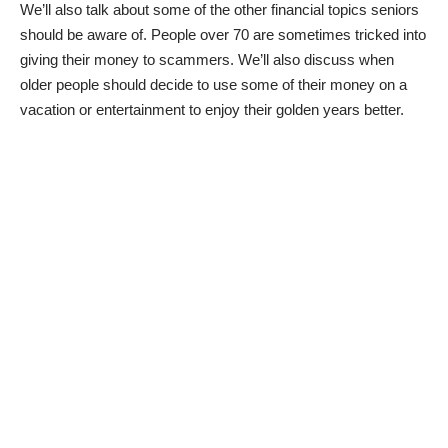
We’ll also talk about some of the other financial topics seniors
should be aware of. People over 70 are sometimes tricked into
giving their money to scammers. We’ll also discuss when
older people should decide to use some of their money on a
vacation or entertainment to enjoy their golden years better.