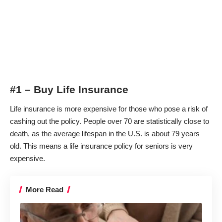
#1 – Buy Life Insurance
Life insurance is more expensive for those who pose a risk of
cashing out the policy. People over 70 are statistically close to
death, as the average lifespan in the U.S. is about 79 years
old. This means a life insurance policy for seniors is very
expensive.
More Read