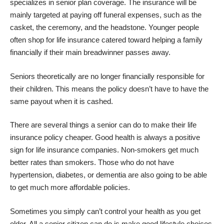
specializes in senior plan coverage. The insurance will be
mainly targeted at paying off funeral expenses, such as the
casket, the ceremony, and the headstone. Younger people
often shop for life insurance catered toward helping a family
financially if their main breadwinner passes away.
Seniors theoretically are no longer financially responsible for
their children. This means the policy doesn’t have to have the
same payout when it is cashed.
There are several things a senior can do to make their life
insurance policy cheaper. Good health is always a positive
sign for life insurance companies. Non-smokers get much
better rates than smokers. Those who do not have
hypertension, diabetes, or dementia are also going to be able
to get much more affordable policies.
Sometimes you simply can’t
control your health
as you get
older. All a senior citizen can do is make good lifestyle choices.