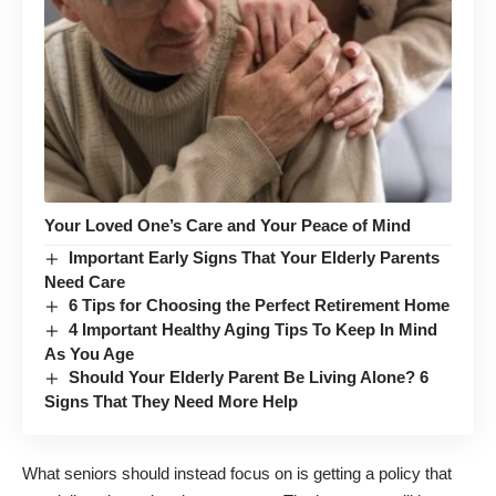
Your Loved One’s Care and Your Peace of Mind
Important Early Signs That Your Elderly Parents
Need Care
6 Tips for Choosing the Perfect Retirement Home
4 Important Healthy Aging Tips To Keep In Mind
As You Age
Should Your Elderly Parent Be Living Alone? 6
Signs That They Need More Help
What seniors should instead focus on is getting a policy that