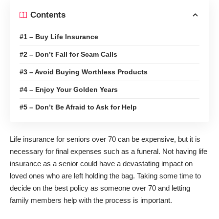
Contents
#1 – Buy Life Insurance
#2 – Don’t Fall for Scam Calls
#3 – Avoid Buying Worthless Products
#4 – Enjoy Your Golden Years
#5 – Don’t Be Afraid to Ask for Help
Life insurance for seniors over 70
can be expensive, but it is
necessary for final expenses such as a funeral. Not having life
insurance as a senior could have a devastating impact on
loved ones who are left holding the bag. Taking some time to
decide on the best policy as someone over 70 and letting
family members help with the process is important.