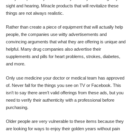
sight
and hearing. Miracle products that will revitalize these
things are not always realistic.
Rather than create a piece of equipment that will actually help
people, the companies use witty advertisements and
convincing arguments that what they are offering is unique and
helpful. Many drug companies also advertise their
supplements and pills for heart problems, strokes, diabetes,
and more.
Only use medicine your doctor or medical team has approved
of. Never fall for the things you see on TV or Facebook. This
isn’t to say there aren’t valid offerings from these ads, but you
need to verify their authenticity with a professional before
purchasing.
Older people are very vulnerable to these items because they
are looking for ways to enjoy their golden years without pain