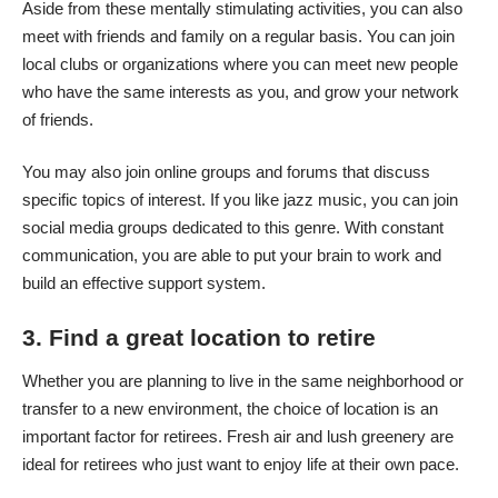
Aside from these mentally stimulating activities, you can also
meet with friends and family on a regular basis. You can join
local clubs or organizations where you can meet new people
who have the same interests as you, and grow your network
of friends.
You may also join online groups and forums that discuss
specific topics of interest. If you like jazz music, you can join
social media groups dedicated to this genre. With constant
communication, you are able to put your brain to work and
build an effective support system
.
3. Find a great location to retire
Whether you are planning to live in the same neighborhood or
transfer to a new environment, the choice of location is an
important factor for retirees. Fresh air and lush greenery are
ideal for retirees who just want to enjoy life at their own pace.