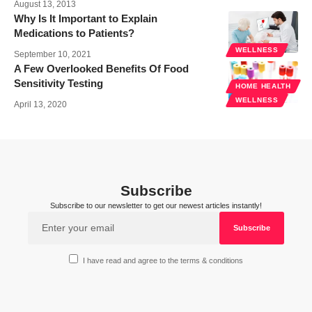
August 13, 2013
Why Is It Important to Explain
Medications to Patients?
WELLNESS
September 10, 2021
A Few Overlooked Benefits Of Food
Sensitivity Testing
HOME HEALTH
WELLNESS
April 13, 2020
Subscribe
Subscribe to our newsletter to get our newest articles instantly!
I have read and agree to the terms & conditions