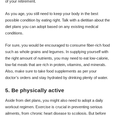
of your retirement.
As you age, you still need to keep your body in the best
possible condition by eating right. Talk with a dietitian about the
diet plans you can adopt
based on any existing medical
conditions.
For sure, you would be encouraged to consume fiber-rich food
such as whole grains and legumes. In supplying yourself with
the right amount of nutrients, you may need to eat low-calorie,
low-fat meals that are rich in protein, vitamins, and minerals.
Also, make sure to take food supplements as per your
doctor’s orders and stay hydrated by drinking plenty of water.
5. Be physically active
Aside from diet plans, you might also need to adopt a daily
workout regimen. Exercise is crucial in preventing serious
ailments, from chronic heart disease to scoliosis. But before