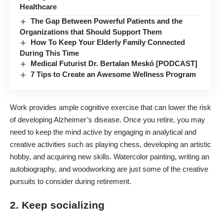
Healthcare
The Gap Between Powerful Patients and the
Organizations that Should Support Them
How To Keep Your Elderly Family Connected
During This Time
Medical Futurist Dr. Bertalan Meskó [PODCAST]
7 Tips to Create an Awesome Wellness Program
Work provides ample cognitive exercise that can lower the risk
of developing
Alzheimer’s disease
. Once you retire, you may
need to keep the mind active by engaging in analytical and
creative activities such as playing chess, developing an artistic
hobby, and acquiring new skills. Watercolor painting, writing an
autobiography, and woodworking are just some of the creative
pursuits to consider during retirement.
2. Keep socializing