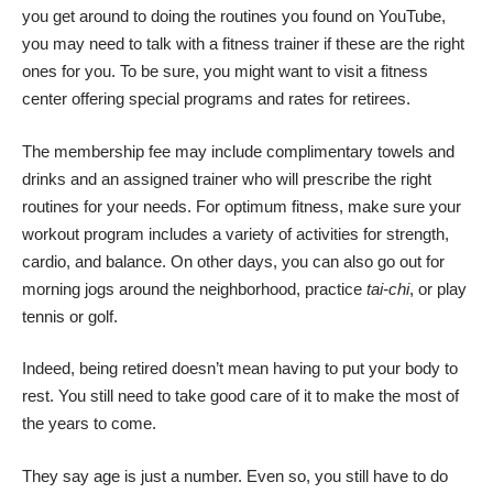
you get around to doing the routines you found on YouTube,
you may need to talk with a fitness trainer if these are the right
ones for you. To be sure, you might want to visit a fitness
center offering special programs and rates for retirees.
The membership fee may include complimentary towels and
drinks and an assigned trainer who will prescribe the right
routines for your needs. For optimum fitness, make sure your
workout program includes a variety of activities for strength,
cardio, and balance. On other days, you can also go out for
morning jogs around the neighborhood,
practice
tai-chi
, or play
tennis or golf.
Indeed, being retired doesn’t mean having to put your body to
rest. You still need to take good care of it to make the most of
the years to come.
They say age is just a number. Even so, you still have to do