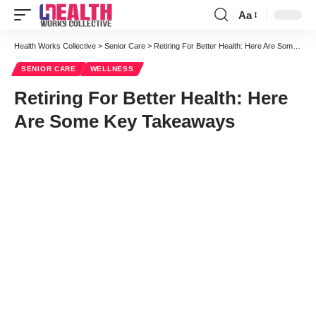
Aa
Font
Resizer
Health Works Collective
>
Senior Care
>
Retiring For Better Health: Here Are Some Key Takeaways
SENIOR CARE
WELLNESS
Retiring For Better Health: Here
Are Some Key Takeaways