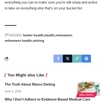
everything you can to make sure you’re still sharp and active
to take on everything else that’s on your bucket list.
TAGGED:
better health
health
retirement
retirement health
retiring
You Might also Like
The Truth About Macro Dieting
June 5, 2018
WELLNESS
Why I Don’t Adhere to Evidence-Based Medical Care