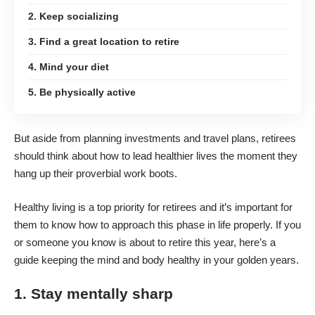
2. Keep socializing
3. Find a great location to retire
4. Mind your diet
5. Be physically active
But aside from planning investments and travel plans, retirees
should think about how to
lead healthier lives
the moment they
hang up their proverbial work boots.
Healthy living is a top priority for retirees and it’s important for
them to know how to approach this phase in life properly. If you
or someone you know is about to retire this year, here’s a
guide keeping the mind and body healthy in your golden years.
1. Stay mentally sharp