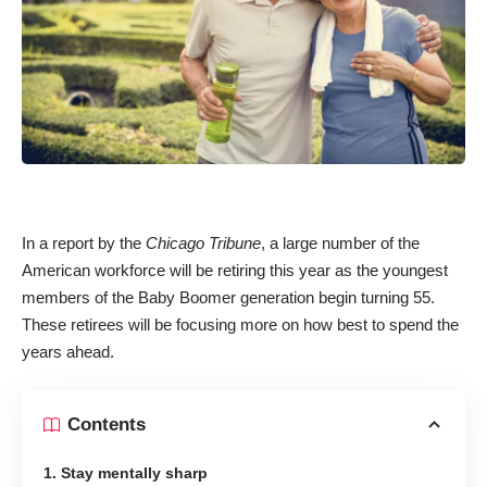
In a report by the
Chicago Tribune
, a large number of the
American workforce will be retiring this year as the youngest
members of the Baby Boomer generation begin turning 55.
These retirees will be focusing more on how best to spend the
years ahead.
Contents
1. Stay mentally sharp