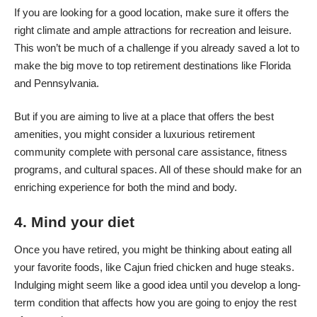
If you are looking for a good location, make sure it offers the
right climate and ample attractions for recreation and leisure.
This won’t be much of a challenge if you already saved a lot to
make the big move to top retirement destinations like Florida
and Pennsylvania.
But if you are aiming to live at a place that offers the best
amenities, you might consider a
luxurious retirement
community
complete with personal care assistance, fitness
programs, and cultural spaces. All of these should make for an
enriching experience for both the mind and body.
4. Mind your diet
Once you have retired, you might be thinking about eating all
your favorite foods, like Cajun fried chicken and huge steaks.
Indulging might seem like a good idea until you develop a long-
term condition that affects how you are going to enjoy the rest