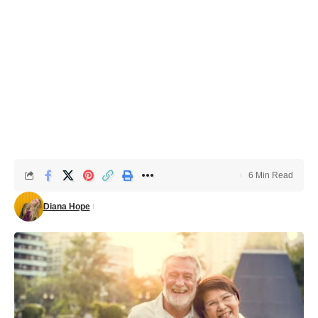
6 Min Read
Diana Hope