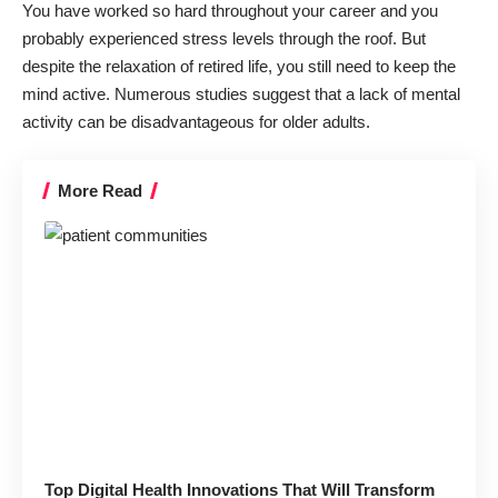
You have worked so hard throughout your career and you
probably experienced stress levels through the roof. But
despite the relaxation of retired life, you still need to keep the
mind active. Numerous studies suggest that a lack of mental
activity can be disadvantageous for older adults.
More Read
Top Digital Health Innovations That Will Transform