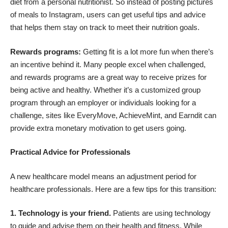
diet from a personal nutritionist. So instead of posting pictures
of meals to Instagram, users can get useful tips and advice
that helps them stay on track to meet their nutrition goals.
Rewards programs:
Getting fit is a lot more fun when there’s
an incentive behind it. Many people excel when challenged,
and rewards programs are a great way to receive prizes for
being active and healthy. Whether it’s a customized group
program through an employer or individuals looking for a
challenge, sites like
EveryMove
,
AchieveMint
, and
Earndit
can
provide extra monetary motivation to get users going.
Practical Advice for Professionals
A new healthcare model means an adjustment period for
healthcare professionals. Here are a few tips for this transition:
1. Technology is your friend.
Patients are using technology
to guide and advise them on their health and fitness. While