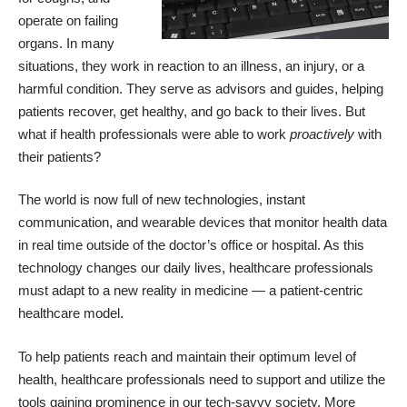
operate on failing
organs. In many
situations, they work in reaction to an illness, an injury, or a
harmful condition. They serve as advisors and guides, helping
patients recover, get healthy, and go back to their lives. But
what if health professionals were able to work
proactively
with
their patients?
The world is now full of new technologies, instant
communication, and wearable devices that monitor health data
in real time outside of the doctor’s office or hospital. As this
technology changes our daily lives, healthcare professionals
must adapt to a new reality in medicine — a patient-centric
healthcare model.
To help patients reach and maintain their optimum level of
health, healthcare professionals need to support and utilize the
tools gaining prominence in our tech-savvy society. More