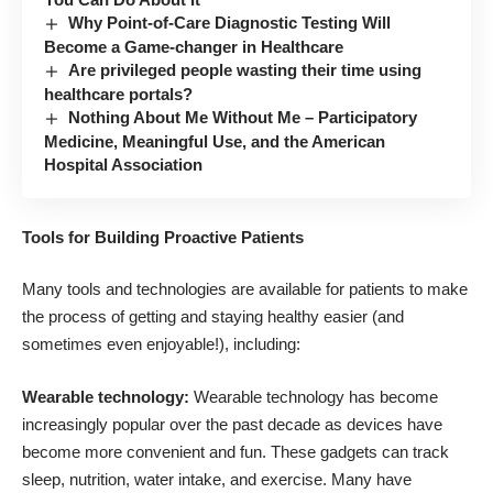
Why Point-of-Care Diagnostic Testing Will
Become a Game-changer in Healthcare
Are privileged people wasting their time using
healthcare portals?
Nothing About Me Without Me – Participatory
Medicine, Meaningful Use, and the American
Hospital Association
Tools for Building Proactive Patients
Many tools and technologies are available for patients to make
the process of getting and staying healthy easier (and
sometimes even enjoyable!), including:
Wearable technology:
Wearable technology has become
increasingly popular over the past decade as devices have
become more convenient and fun. These gadgets can track
sleep, nutrition, water intake, and exercise. Many have