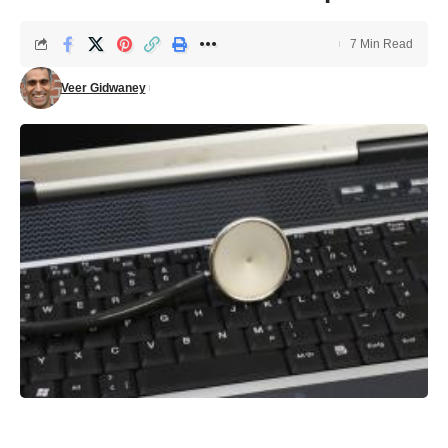
7 Min Read
Veer Gidwaney