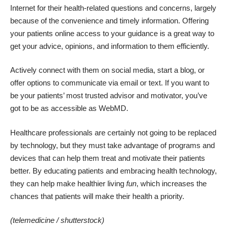
Internet for their health-related questions and concerns, largely
because of the convenience and timely information. Offering
your patients online access to your guidance is a great way to
get your advice, opinions, and information to them efficiently.
Actively connect with them on social media, start a blog, or
offer options to communicate via email or text. If you want to
be your patients’ most trusted advisor and motivator, you’ve
got to be as accessible as WebMD.
Healthcare professionals are certainly not going to be replaced
by technology, but they must take advantage of programs and
devices that can help them treat and motivate their patients
better. By educating patients and embracing health technology,
they can help make healthier living
fun
, which increases the
chances that patients will make their health a priority.
(telemedicine /
shutterstock
)