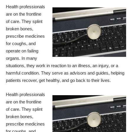
Health professionals
are on the frontline
of care. They splint
broken bones,
prescribe medicines
for coughs, and
operate on failing
organs. In many
situations, they work in reaction to an illness, an injury, or a
harmful condition. They serve as advisors and guides, helping
patients recover, get healthy, and go back to their lives.
Health professionals
are on the frontline
of care. They splint
broken bones,
prescribe medicines
for coughs, and