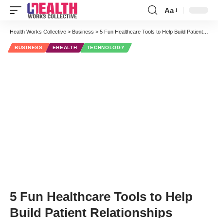
Aa
Font
Resizer
Health Works Collective
>
Business
>
5 Fun Healthcare Tools to Help Build Patient Relationships
BUSINESS
EHEALTH
TECHNOLOGY
5 Fun Healthcare Tools to Help
Build Patient Relationships