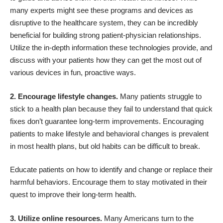
many experts might see these programs and devices as
disruptive to the healthcare system, they can be incredibly
beneficial for building strong patient-physician relationships.
Utilize the in-depth information these technologies provide, and
discuss with your patients how they can get the most out of
various devices in fun, proactive ways.
2. Encourage lifestyle changes.
Many patients struggle to
stick to a health plan because they fail to understand that quick
fixes don’t guarantee long-term improvements. Encouraging
patients to make lifestyle and behavioral changes is prevalent
in most health plans, but old habits can be difficult to break.
Educate patients on how to identify and change or replace their
harmful behaviors. Encourage them to stay motivated in their
quest to improve their long-term health.
3. Utilize online resources.
Many Americans turn to the