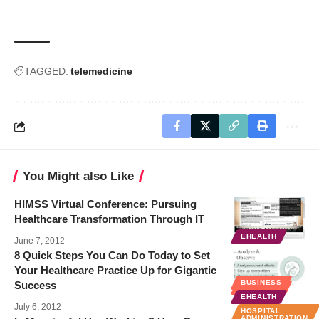
TAGGED:
telemedicine
You Might also Like
HIMSS Virtual Conference: Pursuing
Healthcare Transformation Through IT
EHEALTH
June 7, 2012
8 Quick Steps You Can Do Today to Set
Your Healthcare Practice Up for Gigantic
BUSINESS
Success
BUSINESS
EHEALTH
July 6, 2012
HOSPITAL
ADMINISTRATION