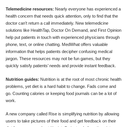
Telemedicine resources:
Nearly everyone has experienced a
health concern that needs quick attention, only to find that the
doctor can’t return a call immediately. New telemedicine
solutions like
HealthTap
,
Doctor On Demand
, and
First Opinion
help put patients in touch with experienced physicians through
phone, text, or online chatting.
MedWhat
offers valuable
information that helps patients decipher confusing medical
jargon. These resources may not be fun games, but they
quickly satisfy patients’ needs and provide instant feedback.
Nutrition guides:
Nutrition is at the root of most chronic health
problems, yet diet is a hard habit to change. Fads come and
go. Counting calories or keeping food journals can be a lot of
work.
A new company called
Rise
is simplifying nutrition by allowing
users to take pictures of their food and get feedback on their