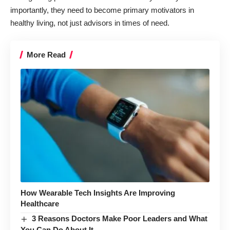
importantly, they need to become primary motivators in
healthy living, not just advisors in times of need.
More Read
How Wearable Tech Insights Are Improving
Healthcare
3 Reasons Doctors Make Poor Leaders and What
You Can Do About It