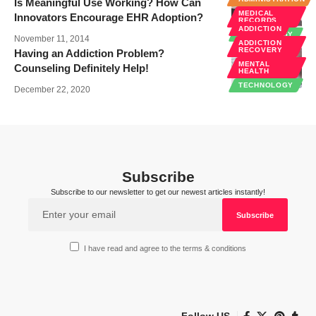
Is Meaningful Use Working? How Can
MEDICAL
Innovators Encourage EHR Adoption?
RECORDS
ADDICTION
TECHNOLOGY
November 11, 2014
ADDICTION
RECOVERY
Having an Addiction Problem?
MENTAL
Counseling Definitely Help!
HEALTH
TECHNOLOGY
December 22, 2020
Subscribe
Subscribe to our newsletter to get our newest articles instantly!
I have read and agree to the terms & conditions