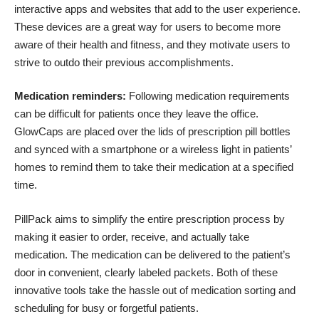
interactive apps and websites that add to the user experience.
These devices are a great way for users to become more
aware of their health and fitness, and they motivate users to
strive to outdo their previous accomplishments.
Medication reminders:
Following medication requirements
can be difficult for patients once they leave the office.
GlowCaps
are placed over the lids of prescription pill bottles
and synced with a smartphone or a wireless light in patients’
homes to remind them to take their medication at a specified
time.
PillPack
aims to simplify the entire prescription process by
making it easier to order, receive, and actually take
medication. The medication can be delivered to the patient’s
door in convenient, clearly labeled packets. Both of these
innovative tools take the hassle out of medication sorting and
scheduling for busy or forgetful patients.