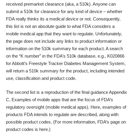
received premarket clearance (aka, a 510k). Anyone can
submit a 510k for clearance for any kind of device – whether
FDA really thinks its a medical device or not. Consequently,
this list is not an absolute guide to what FDA considers a
mobile medical app that they want to regulate. Unfortunately,
the page does not include any links to product information or
information on the 510k summary for each product. A search
on the “K number” in the
FDA’s 510k database
, e.g., K020866
for Abbott’s Freestyle Tracker Diabetes Management System,
will return a 510k summary for the product, including intended
use, classification and product code.
The
second list
is a reproduction of the final guidance Appendix
C, Examples of mobile apps that are the focus of FDA’s
regulatory oversight (mobile medical apps). Here, examples of
products FDA intends to regulate are described, along with
possible product codes. (For more information, FDA’s page on
product codes is
here
.)