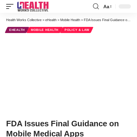
Aa
Font
Resizer
Health Works Collective
>
eHealth
>
Mobile Health
>
FDA Issues Final Guidance on Mobile Medical Apps
EHEALTH
MOBILE HEALTH
POLICY & LAW
FDA Issues Final Guidance on
Mobile Medical Apps