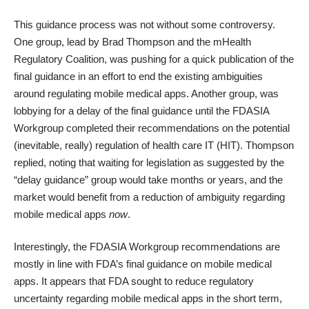
This guidance process was not without some controversy.
One group, lead by Brad Thompson and the
mHealth
Regulatory Coalition
, was pushing for a
quick publication of the
final guidance
in an effort to end the existing ambiguities
around regulating mobile medical apps. Another group, was
lobbying for a delay
of the final guidance until the FDASIA
Workgroup completed their recommendations on the potential
(inevitable, really) regulation of health care IT (HIT).
Thompson
replied
, noting that waiting for legislation as suggested by the
“delay guidance” group would take months or years, and the
market would benefit from a reduction of ambiguity regarding
mobile medical apps
now
.
Interestingly, the FDASIA Workgroup recommendations are
mostly in line with FDA’s final guidance on mobile medical
apps. It appears that FDA sought to reduce regulatory
uncertainty regarding mobile medical apps in the short term,