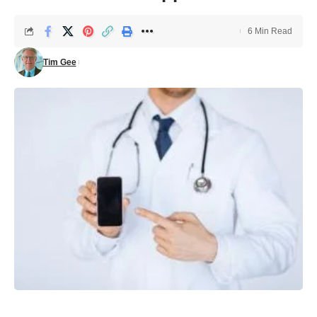
6 Min Read
Tim Gee