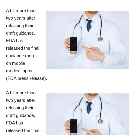
A bit more than
two years after
releasing their
draft guidance,
FDA has
released the
final
guidance
(pdf)
on mobile
medical apps
(
FDA press release
).
A bit more than
two years after
releasing their
draft guidance,
FDA has
released the
final