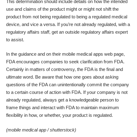
This determination should include details on how the intended
use and claims of the product might or might not shift the
product from not being regulated to being a regulated medical
device, and vice a versa. If you’re not already regulated, with a
regulatory affairs staff, get an outside regulatory affairs expert
to assist.
In the guidance and on their mobile medical apps web page,
FDA encourages companies to seek clarification from FDA.
Certainly in matters of controversy, the FDA is the final and
ultimate word. Be aware that how one goes about asking
questions of the FDA can unintentionally commit the company
to a certain course of action with FDA. If your company is not
already regulated, always get a knowledgeable person to
frame things and interact with FDA to maintain maximum
flexibility in how, or whether, your product is regulated.
(mobile medical app /
shutterstock
)