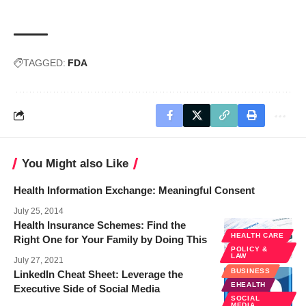
TAGGED:
FDA
You Might also Like
Health Information Exchange: Meaningful Consent
July 25, 2014
Health Insurance Schemes: Find the
HEALTH CARE
Right One for Your Family by Doing This
POLICY &
LAW
July 27, 2021
BUSINESS
LinkedIn Cheat Sheet: Leverage the
EHEALTH
Executive Side of Social Media
SOCIAL
MEDIA