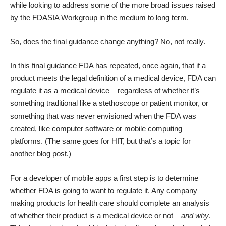
while looking to address some of the more broad issues raised
by the FDASIA Workgroup in the medium to long term.
So, does the final guidance change anything? No, not really.
In this final guidance FDA has repeated, once again, that if a
product meets the
legal definition of a medical device
, FDA can
regulate it as a medical device – regardless of whether it’s
something traditional like a stethoscope or patient monitor, or
something that was never envisioned when the FDA was
created, like computer software or mobile computing
platforms. (The same goes for HIT, but that’s a topic for
another blog post.)
For a developer of mobile apps a first step is to determine
whether FDA is going to want to regulate it. Any company
making products for health care should complete an analysis
of whether their product is a medical device or not –
and why
.