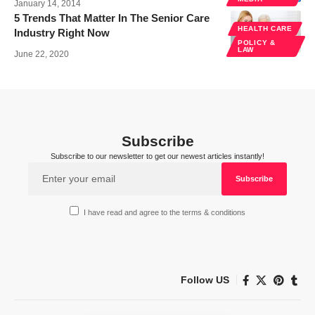
January 14, 2014
5 Trends That Matter In The Senior Care
HEALTH CARE
Industry Right Now
POLICY &
LAW
June 22, 2020
Subscribe
Subscribe to our newsletter to get our newest articles instantly!
I have read and agree to the terms & conditions
Follow US