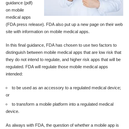
guidance
(pdf)
on mobile
medical apps
(
FDA press release
). FDA also put up a new page on their web
site with information on
mobile medical apps
.
In this final guidance, FDA has chosen to use two factors to
distinguish between mobile medical apps that are low risk that
they do not intend to regulate, and higher risk apps that will be
regulated. FDA will regulate those mobile medical apps
intended:
to be used as an accessory to a regulated medical device;
or
to transform a mobile platform into a regulated medical
device.
As always with FDA, the question of whether a mobile app is