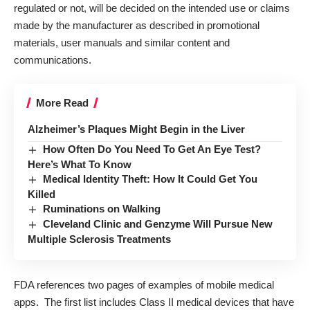
regulated or not, will be decided on the intended use or claims
made by the manufacturer as described in promotional
materials, user manuals and similar content and
communications.
More Read
Alzheimer’s Plaques Might Begin in the Liver
How Often Do You Need To Get An Eye Test?
Here’s What To Know
Medical Identity Theft: How It Could Get You
Killed
Ruminations on Walking
Cleveland Clinic and Genzyme Will Pursue New
Multiple Sclerosis Treatments
FDA references two pages of examples of mobile medical
apps. The
first list
includes Class II medical devices that have