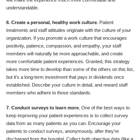
understandable.
6. Create a personal, healthy work culture.
Patient
treatments and staff attitudes originate with the culture of your
organization. If you promote a work culture that encourages
positivity, patience, compassion, and empathy, your staff
members will naturally be more approachable, and create
more comfortable patient experiences. Granted, this strategy
takes more time to develop than some of the others on this list,
but it’s a long-term investment that pays in dividends once
established. Describe your culture in detail, and reward staff
members who adhere to those standards.
7. Conduct surveys to learn more.
One of the best ways to
keep improving your patient experiences is to
collect survey
data from as many patients as you can
. Encourage your
patients to conduct surveys, anonymously, after they’re
discharged from the hospital. Collect both objective data (like a