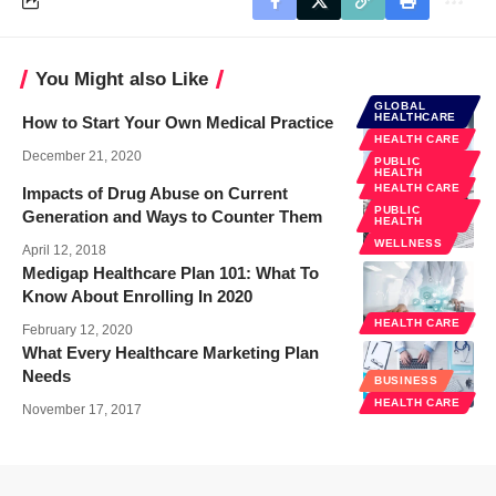
You Might also Like
GLOBAL
HEALTHCARE
How to Start Your Own Medical Practice
HEALTH CARE
December 21, 2020
PUBLIC
HEALTH
HEALTH CARE
Impacts of Drug Abuse on Current
PUBLIC
Generation and Ways to Counter Them
HEALTH
WELLNESS
April 12, 2018
Medigap Healthcare Plan 101: What To
Know About Enrolling In 2020
HEALTH CARE
February 12, 2020
What Every Healthcare Marketing Plan
Needs
BUSINESS
HEALTH CARE
November 17, 2017