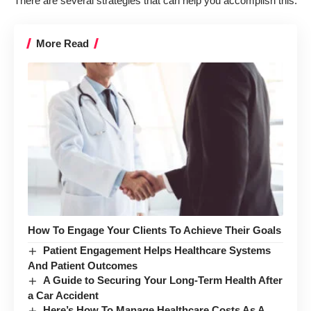
There are several strategies that can help you accomplish this.
More Read
How To Engage Your Clients To Achieve Their Goals
Patient Engagement Helps Healthcare Systems
And Patient Outcomes
A Guide to Securing Your Long-Term Health After
a Car Accident
Here’s How To Manage Healthcare Costs As A