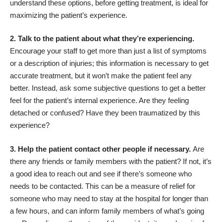
understand these options, before getting treatment, is ideal for
maximizing the patient’s experience.
2. Talk to the patient about what they’re experiencing.
Encourage your staff to get more than just a list of symptoms
or a description of injuries; this information is necessary to get
accurate treatment, but it won’t make the patient feel any
better. Instead, ask some subjective questions to get a better
feel for the patient’s internal experience. Are they feeling
detached or confused? Have they been traumatized by this
experience?
3. Help the patient contact other people if necessary.
Are
there any friends or family members with the patient? If not, it’s
a good idea to reach out and see if there’s someone who
needs to be contacted. This can be a measure of relief for
someone who may need to stay at the hospital for longer than
a few hours, and can inform family members of what’s going