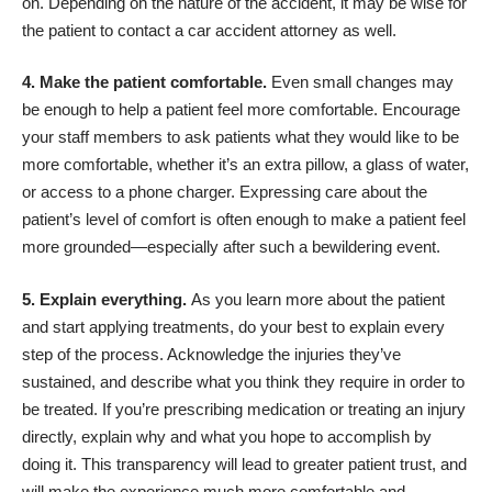
on. Depending on the nature of the accident, it may be wise for
the patient to
contact a car accident attorney
as well.
4. Make the patient comfortable.
Even small changes may
be enough to help a patient feel more comfortable. Encourage
your staff members to ask patients what they would like to be
more comfortable, whether it’s an extra pillow, a glass of water,
or access to a phone charger. Expressing care about the
patient’s level of comfort is often enough to make a patient feel
more grounded—especially after such a bewildering event.
5. Explain everything.
As you learn more about the patient
and start applying treatments, do your best to explain every
step of the process. Acknowledge the injuries they’ve
sustained, and describe what you think they require in order to
be treated. If you’re prescribing medication or treating an injury
directly, explain why and what you hope to accomplish by
doing it. This
transparency will lead to greater patient trust
, and
will make the experience much more comfortable and