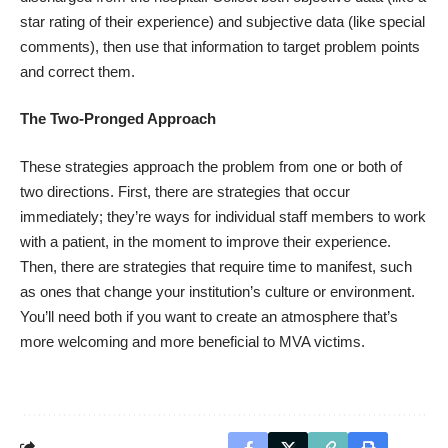
star rating of their experience) and subjective data (like special
comments), then use that information to target problem points
and correct them.
The Two-Pronged Approach
These strategies approach the problem from one or both of
two directions. First, there are strategies that occur
immediately; they’re ways for individual staff members to work
with a patient, in the moment to improve their experience.
Then, there are strategies that require time to manifest, such
as ones that change your institution’s culture or environment.
You’ll need both if you want to create an atmosphere that’s
more welcoming and more beneficial to MVA victims.