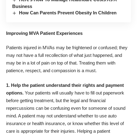
Business
How Can Parents Prevent Obesity In Children
Improving MVA Patient Experiences
Patients injured in MVAs may be frightened or confused; they
may not have a full recollection of what just happened, and
may be in a lot of pain on top of that. Treating them with
patience, respect, and compassion is a must.
1. Help the patient understand their rights and payment
options.
Your patients will usually have to fill out paperwork
before getting treatment, but the
legal and financial
repercussions can be confusing
even for someone of sound
mind. A patient may not understand whether to use auto
insurance or health insurance, or know whether this level of
care is appropriate for their injuries. Helping a patient