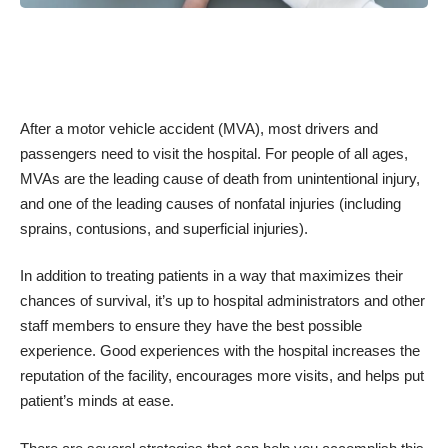
After a motor vehicle accident (MVA), most drivers and
passengers need to visit the hospital. For people of all ages,
MVAs are the
leading cause of death from unintentional injury
,
and one of the leading causes of nonfatal injuries (including
sprains, contusions, and superficial injuries).
In addition to treating patients in a way that maximizes their
chances of survival, it’s up to hospital administrators and other
staff members to ensure they have the best possible
experience. Good experiences with the hospital increases the
reputation of the facility, encourages more visits, and helps put
patient’s minds at ease.