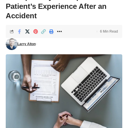
Patient’s Experience After an
Accident
6 Min Read
Larry Alton