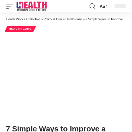
Aa
Font
Resizer
Health Works Collective
>
Policy & Law
>
Health care
>
7 Simple Ways to Improve a Patient’s Experience After an Accident
HEALTH CARE
7 Simple Ways to Improve a