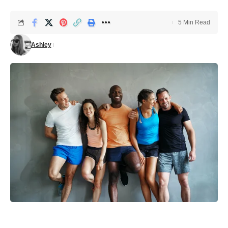
5 Min Read
Ashley