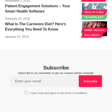
November 3, 2020
Patient Engagement Solutions – Your
Smart Health Software
HEALTH CARE
TECHNOLOGY
February 15, 2018
What Is The Carnivore Diet? Here’s
Everything You Need To Know
HOME HEALTH
WELLNESS
January 22, 2019
Subscribe
Subscribe to our newsletter to get our newest articles instantly!
I have read and agree to the terms & conditions