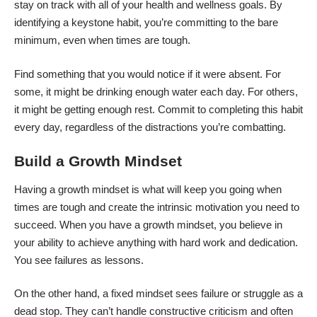
stay on track with all of your health and wellness goals. By
identifying a keystone habit, you’re committing to the bare
minimum, even when times are tough.
Find something that you would notice if it were absent. For
some, it might be
drinking enough water each day
. For others,
it might be getting enough rest. Commit to completing this habit
every day, regardless of the distractions you’re combatting.
Build a Growth Mindset
Having
a growth mindset
is what will keep you going when
times are tough and create the intrinsic motivation you need to
succeed. When you have a growth mindset, you believe in
your ability to achieve anything with hard work and dedication.
You see failures as lessons.
On the other hand, a fixed mindset sees failure or struggle as a
dead stop. They can’t handle constructive criticism and often