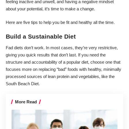
feeling inactive and unwell, and having a negative mindset
about your potential, it’s time to make a change.
Here are five
tips to help you be fit
and healthy all the time.
Build a Sustainable Diet
Fad diets don’t work. In most cases, they’re very restrictive,
giving you quick results that don’t last. If you need the
structure and accountability of a popular diet, choose one that
focuses more on replacing “bad” foods with healthy, minimally
processed sources of lean protein and vegetables, like the
South Beach Diet
.
More Read