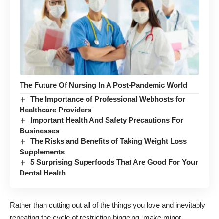
The Future Of Nursing In A Post-Pandemic World
The Importance of Professional Webhosts for
Healthcare Providers
Important Health And Safety Precautions For
Businesses
The Risks and Benefits of Taking Weight Loss
Supplements
5 Surprising Superfoods That Are Good For Your
Dental Health
Rather than cutting out all of the things you love and inevitably
repeating the cycle of restriction bingeing, make minor