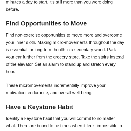
minutes a day to start, it’s still more than you were doing
before.
Find Opportunities to Move
Find
non-exercise opportunities to move
more and overcome
your inner sloth. Making micro-movements throughout the day
is essential for long-term health in a sedentary world. Park
your car further from the grocery store.
Take the stairs
instead
of the elevator. Set an alarm to stand up and stretch every
hour.
These micromovements incrementally improve your
motivation, endurance, and overall well-being.
Have a Keystone Habit
Identify a keystone habit that you will commit to no matter
what. There are bound to be times when it feels impossible to