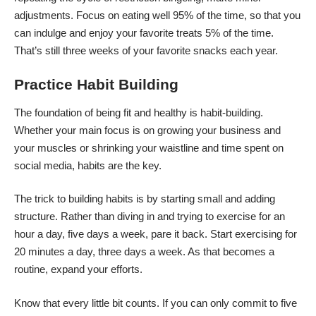
adjustments. Focus on eating well 95% of the time, so that you
can indulge and enjoy your favorite treats 5% of the time.
That’s still three weeks of your favorite snacks each year.
Practice Habit Building
The foundation of being fit and healthy is habit-building.
Whether your main focus is on growing your business and
your muscles or shrinking your waistline and time spent on
social media, habits are the key.
The trick to building habits is by starting small and adding
structure. Rather than diving in and trying to exercise for an
hour a day, five days a week, pare it back. Start exercising for
20 minutes a day, three days a week. As that becomes a
routine, expand your efforts.
Know that every little bit counts. If you can only commit to five