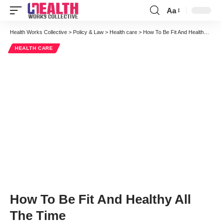
Aa
Font
Resizer
Health Works Collective
>
Policy & Law
>
Health care
>
How To Be Fit And Healthy All The Time
HEALTH CARE
How To Be Fit And Healthy All
The Time