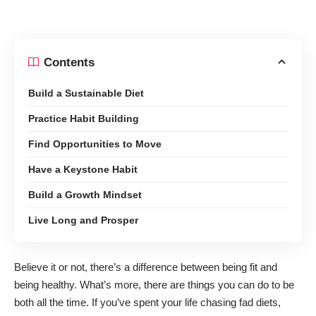
Contents
Build a Sustainable Diet
Practice Habit Building
Find Opportunities to Move
Have a Keystone Habit
Build a Growth Mindset
Live Long and Prosper
Believe it or not, there’s a
difference between being fit and
being healthy
. What’s more, there are things you can do to be
both all the time. If you’ve spent your life chasing fad diets,