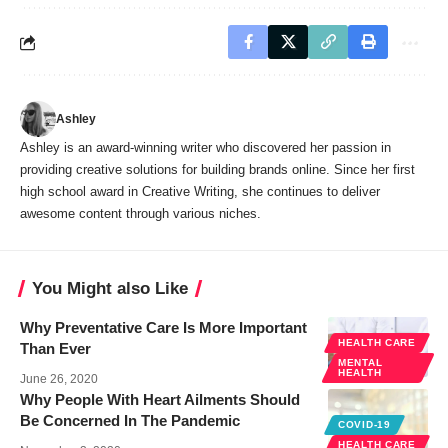
Ashley
Ashley is an award-winning writer who discovered her passion in
providing creative solutions for building brands online. Since her first
high school award in Creative Writing, she continues to deliver
awesome content through various niches.
You Might also Like
Why Preventative Care Is More Important
HEALTH CARE
Than Ever
MENTAL
HEALTH
June 26, 2020
Why People With Heart Ailments Should
Be Concerned In The Pandemic
COVID-19
HEALTH CARE