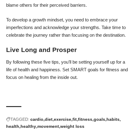
blame others for their perceived barriers.
To
develop a growth mindset
, you need to embrace your
imperfections and acknowledge your strengths. Take time to
celebrate the journey rather than focusing on the destination.
Live Long and Prosper
By following these five tips, you’ll be setting yourself up for a
life of health and happiness. Set SMART goals for fitness and
focus on healing from the inside out.
TAGGED:
cardio
diet
exercise
fit
fitness
goals
habits
health
healthy
movement
weight loss